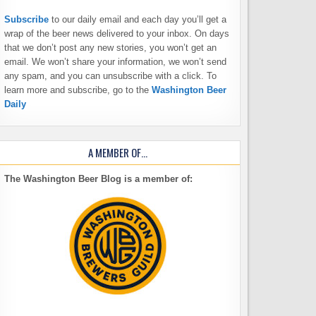
Subscribe
to our daily email and each day you’ll get a
wrap of the beer news delivered to your inbox. On days
that we don’t post any new stories, you won’t get an
email. We won’t share your information, we won’t send
any spam, and you can unsubscribe with a click. To
learn more and subscribe, go to the
Washington Beer
Daily
A MEMBER OF…
The Washington Beer Blog is a member of: