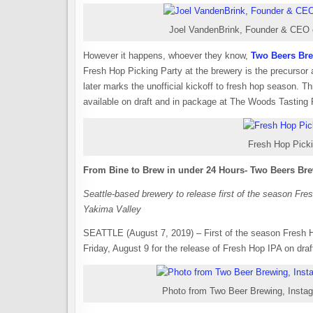
Joel VandenBrink, Founder & CEO 
However it happens, whoever they know,
Two Beers Br
Fresh Hop Picking Party at the brewery is the precurso
later marks the unofficial kickoff to fresh hop season. Th
available on draft and in package at The Woods Tasting R
Fresh Hop Picki
From Bine to Brew in under 24 Hours- Two Beers Bre
Seattle-based brewery to release first of the season Fr
Yakima Valley
SEATTLE (August 7, 2019) – First of the season Fresh H
Friday, August 9 for the release of Fresh Hop IPA on dr
Photo from Two Beer Brewing, Insta