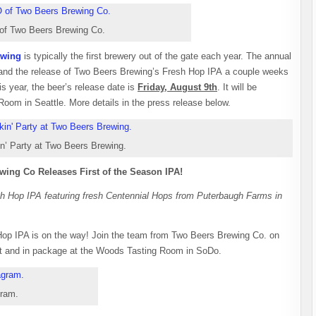
of Two Beers Brewing Co.
ewing
is typically the first brewery out of the gate each year. The annual
r and the release of Two Beers Brewing’s Fresh Hop IPA a couple weeks
is year, the beer’s release date is
Friday, August 9th
. It will be
oom in Seattle. More details in the press release below.
n’ Party at Two Beers Brewing.
wing Co Releases First of the Season IPA!
esh Hop IPA featuring fresh Centennial Hops from Puterbaugh Farms in
op IPA is on the way! Join the team from Two Beers Brewing Co. on
aft and in package at the Woods Tasting Room in SoDo.
gram.