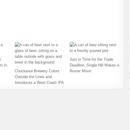
h
Just in Time for the Trade
s in
Deadline, Single Hill Makes a
Chuckanut Brewery Colors
Roster Move
Outside the Lines and
Introduces a West Coast IPA