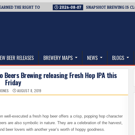
D THE RIGHT TO
2026-08-07
SNAPSHOT BREWING IS CLOSING 
thwest, and Beyond
EW BEER RELEASES
BREWERY MAPS
NEWS
BLOGS
o Beers Brewing releasing Fresh Hop IPA this
Friday
 JONES
AUGUST 8, 2019
en well-executed a fresh hop beer offers a crisp, popping hop character
eers are also symbolic in nature. They are a celebration of the harvest,
and beer lovers with another year’s worth of hoppy goodness.