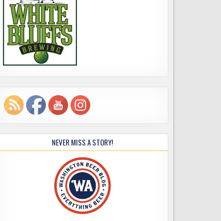
NEVER MISS A STORY!