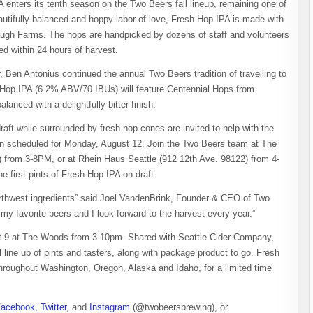
enters its tenth season on the Two Beers fall lineup, remaining one of
autifully balanced and hoppy labor of love, Fresh Hop IPA is made with
ugh Farms. The hops are handpicked by dozens of staff and volunteers
 within 24 hours of harvest.
en Antonius continued the annual Two Beers tradition of travelling to
 Hop IPA (6.2% ABV/70 IBUs) will feature Centennial Hops from
anced with a delightfully bitter finish.
aft while surrounded by fresh hop cones are invited to help with the
een scheduled for Monday, August 12. Join the Two Beers team at The
rom 3-8PM, or at Rhein Haus Seattle (912 12th Ave. 98122) from 4-
 first pints of Fresh Hop IPA on draft.
orthwest ingredients” said Joel VandenBrink, Founder & CEO of Two
y favorite beers and I look forward to the harvest every year.”
st 9 at The Woods from 3-10pm. Shared with Seattle Cider Company,
 line up of pints and tasters, along with package product to go. Fresh
throughout Washington, Oregon, Alaska and Idaho, for a limited time
Facebook
,
Twitter
, and
Instagram
(@twobeersbrewing), or