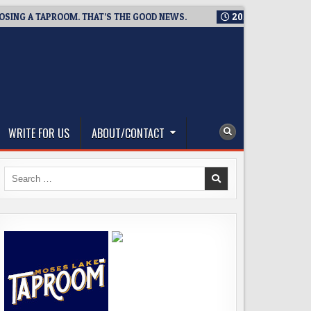
A TAPROOM. THAT’S THE GOOD NEWS.
2026-08-06
TICKET GI
WRITE FOR US
ABOUT/CONTACT
Search
for: