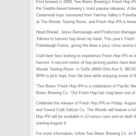
First brewed in 2009, Two Beers Brewing’s Fresh Hop IPA 
the Seattle-based brewery’s most popular releases. A be
Centennial hops harvested from Yakima Valley’s Puterba
at The Woods Tasting Room, and Fresh Hop IPA is brewed
Head Brewer, Jesse Ransavage and Production Manager, B
Yakima to harvest hop bines by hand. This year’s Fresh
Puterbaugh Farms, giving the brew a juicy citrus aroma bal
Craft beer fans looking to experience Fresh Hop IPA on dr
harvest. A second series of hop picking parties have b
Woods Tasting Room in SoDo (4660 Ohio Ave S. 98134) f
8PM to pick hops from the bine while enjoying some of the
“Two Beers’ Fresh Hop IPA is a celebration of Pacific N
Beers Brewing Co. “Our Fresh Hop has long been one of m
Celebrate the release of Fresh Hop IPA on Friday, Augu
and Sound Craft Seltzer Co, The Woods will feature a full
Hop IPA will be available in 12-ounce cans and on draft 
starting August 9.
For more information, follow Two Beers Brewing Co. on