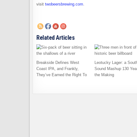
visit
twobeersbrewing.com
.
Related Articles
Breakside Defines West
Leotucky Lager: a Sout
Coast IPA, and Frankly,
Sound Mashup 130 Year
They’ve Earned the Right To
the Making