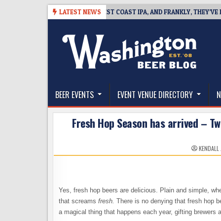
Skip
-08
BREAKSIDE DEFINES WEST COAST IPA, AND FRANKLY, THEY’VE EARNE
LATEST NEWS
to
content
The Washington Beer Blog
Beer news and information for Washington, the Nor
BEER EVENTS
EVENT VENUE DIRECTORY
N
Fresh Hop Season has arrived – Tw
KENDALL
Yes, fresh hop beers are delicious. Plain and simple, wh
that screams
fresh.
There is no denying that fresh hop b
a magical thing that happens each year, gifting brewers 