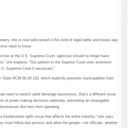
wery, she is now well-versed in this kind of legal battle and knows way
 ever need to know.
octrine at the U.S. Supreme Court, agencies should no longer have
r,” she explains. “Our petition to the Superior Court cites extensive
 U.S. Supreme Court if necessary.”
on State RCW 66.08.120, which explicitly prevents municipalities from
.
tate want to restrict adult beverage businesses, that’s a different issue.
ions of power making decisions arbitrarily, presenting an innavigable
 businesses like hers from operating.
y a fundamental rights issue that affects the entire industry,” she says.
they must follow due process and allow the people—not officials, whether