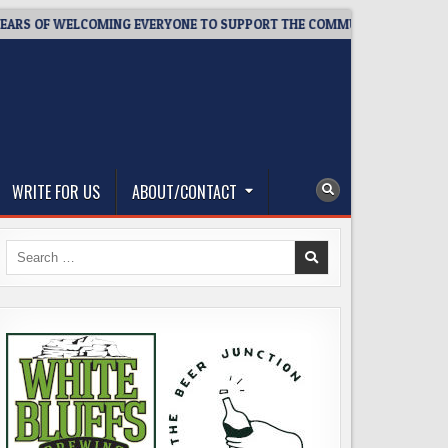
F WELCOMING EVERYONE TO SUPPORT THE COMMUNITY
2026-08
WRITE FOR US
ABOUT/CONTACT
Search
for: