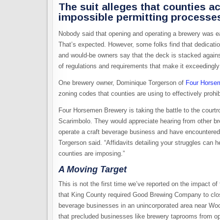
The suit alleges that counties 
impossible permitting processe
Nobody said that opening and operating a brewery was easy
That’s expected. However, some folks find that dedicat
and would-be owners say that the deck is stacked against 
of regulations and requirements that make it exceedingly d
One brewery owner, Dominique Torgerson of
Four Horse
zoning codes that counties are using to effectively prohib
Four Horsemen Brewery is taking the battle to the court
Scarimbolo. They would appreciate hearing from other bre
operate a craft beverage business and have encountered 
Torgerson said. “Affidavits detailing your struggles can 
counties are imposing.”
A Moving Target
This is not the first time we’ve reported on the impact o
that King County required Good Brewing Company to clos
beverage businesses in an unincorporated area near Wo
that precluded businesses like brewery taprooms from ope