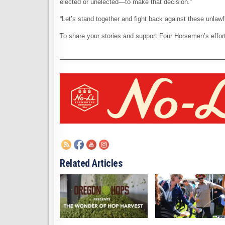
elected or unelected—to make that decision.”
“Let’s stand together and fight back against these unlawfu
To share your stories and support Four Horsemen’s effo
Related Articles