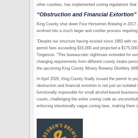
other counties, has implemented zoning regulations that 
“Obstruction and Financial Extortion”
King County shut down Four Horsemen Brewing in 2017 a
evolved into a much larger and costlier process requirin
“Despite our structure having existed since 1983 with no
permit fees exceeding $15,000 and projected a $175,000 
Torgerson. “This bureaucratic nightmare extended for ov
changing requirements from different county intake pers
the upcoming King County Winery Brewery Distillery (WB
In April 2020, King County finally issued the permit to p
obstruction and financial extortion is not just an isolated 
functionally impossible for small alcohol-based businesse
courts, challenging the entire zoning code as unconstitut
enforcing intentionally vague zoning laws, making them i