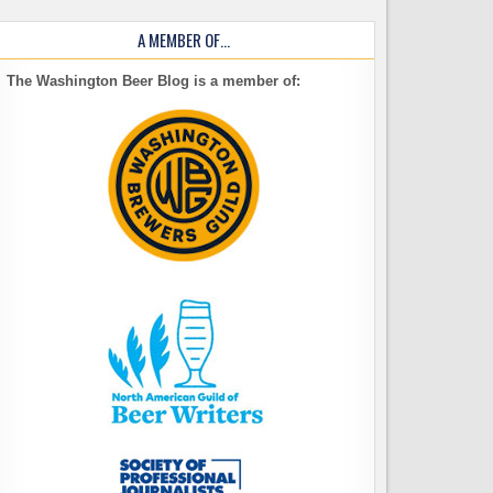
A MEMBER OF…
The Washington Beer Blog is a member of: