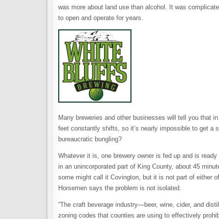
was more about land use than alcohol. It was complicate
to open and operate for years.
Many breweries and other businesses will tell you that i
feet constantly shifts, so it’s nearly impossible to get a sh
bureaucratic bungling?
Whatever it is, one brewery owner is fed up and is ready 
in an unincorporated part of King County, about 45 minut
some might call it Covington, but it is not part of either o
Horsemen says the problem is not isolated.
“The craft beverage industry—beer, wine, cider, and distill
zoning codes that counties are using to effectively prohi