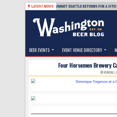
Skip
ICKET GIVEAWAY – CIDER SUMMIT SEATTLE RETURNS FOR A 15TH DELICIO
LATEST NEWS
to
content
The Washington Beer Blog
Beer news and information for Washington, the Nor
BEER EVENTS
EVENT VENUE DIRECTORY
N
Four Horsemen Brewery Cal
KENDALL 