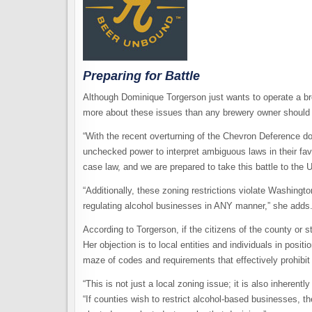
Preparing for Battle
Although Dominique Torgerson just wants to operate a bre
more about these issues than any brewery owner should
“With the recent overturning of the Chevron Deference d
unchecked power to interpret ambiguous laws in their favo
case law, and we are prepared to take this battle to the
“Additionally, these zoning restrictions violate Washingt
regulating alcohol businesses in ANY manner,” she adds
According to Torgerson, if the citizens of the county or s
Her objection is to local entities and individuals in posit
maze of codes and requirements that effectively prohibit
“This is not just a local zoning issue; it is also inherentl
“If counties wish to restrict alcohol-based businesses, 