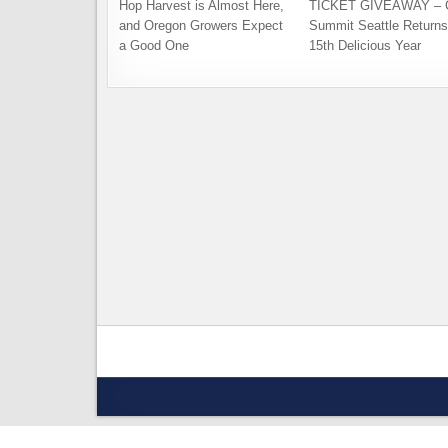
Hop Harvest is Almost Here,
TICKET GIVEAWAY – C
and Oregon Growers Expect
Summit Seattle Returns 
a Good One
15th Delicious Year