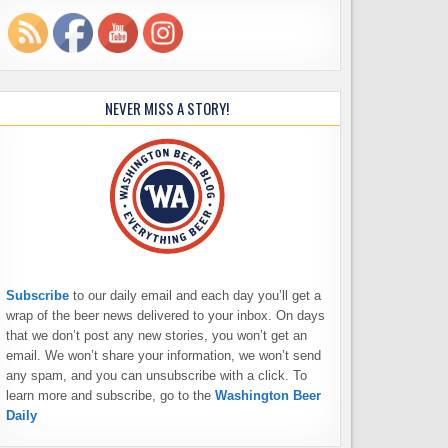
NEVER MISS A STORY!
Subscribe
to our daily email and each day you’ll get a
wrap of the beer news delivered to your inbox. On days
that we don’t post any new stories, you won’t get an
email. We won’t share your information, we won’t send
any spam, and you can unsubscribe with a click. To
learn more and subscribe, go to the
Washington Beer
Daily