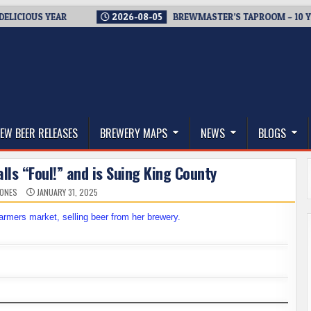
US YEAR
2026-08-05
BREWMASTER’S TAPROOM – 10 YEARS O
thwest, and Beyond
EW BEER RELEASES
BREWERY MAPS
NEWS
BLOGS
ls “Foul!” and is Suing King County
JONES
JANUARY 31, 2025