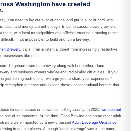
across Washington have created
s.
. You need to lay out a lot of capital and put in a lot of hard work.
ion, labor, and money are not enough. In some cases, brewery owners
them, with local municipalities and officials creating a moving target
ifficult, if not impossible, to build and run a brewery.
men Brewery
, calls it “an existential threat from increasingly restrictive
it businesses like ours.”
room. Torgerson owns the brewery along with her brother, Dane
wery and business owners who’ve endured similar difficulties. “If you
unjust zoning restrictions, we urge you to share your experience,”
help strengthen our case and expose these unconstitutional barriers that
f these kinds of issues on breweries in King County. In 2021,
we reported
e one of its taprooms. At the time, Good Brewing and some other adult
odinville were impacted by a newly passed
Adult Beverage Ordinance
rating in certain places. Although “adult beverage” was in the name, it