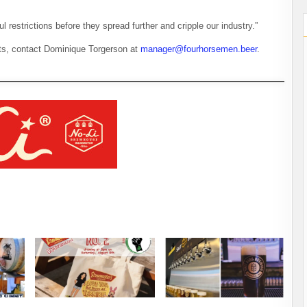
l restrictions before they spread further and cripple our industry.”
rts, contact Dominique Torgerson at
manager@fourhorsemen.beer
.