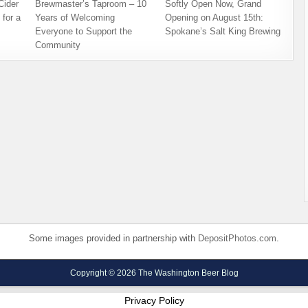
ider
Brewmaster’s Taproom – 10
Softly Open Now, Grand
for a
Years of Welcoming
Opening on August 15th:
Everyone to Support the
Spokane’s Salt King Brewing
Community
Some images provided in partnership with
DepositPhotos.com
.
Copyright © 2026 The Washington Beer Blog
Privacy Policy