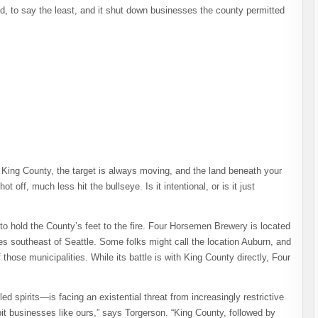
d, to say the least, and it shut down businesses the county permitted
n King County, the target is always moving, and the land beneath your
ot off, much less hit the bullseye. Is it intentional, or is it just
to hold the County’s feet to the fire. Four Horsemen Brewery is located
es southeast of Seattle. Some folks might call the location Auburn, and
f those municipalities. While its battle is with King County directly, Four
ed spirits—is facing an existential threat from increasingly restrictive
bit businesses like ours,” says Torgerson. “King County, followed by