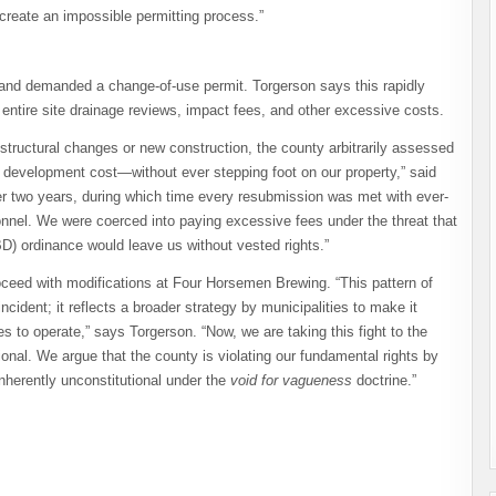
create an impossible permitting process.”
nd demanded a change-of-use permit. Torgerson says this rapidly
g entire site drainage reviews, impact fees, and other excessive costs.
 structural changes or new construction, the county arbitrarily assessed
development cost—without ever stepping foot on our property,” said
er two years, during which time every resubmission was met with ever-
onnel. We were coerced into paying excessive fees under the threat that
D) ordinance would leave us without vested rights.”
roceed with modifications at Four Horsemen Brewing. “This pattern of
incident; it reflects a broader strategy by municipalities to make it
s to operate,” says Torgerson. “Now, we are taking this fight to the
ional. We argue that the county is violating our fundamental rights by
nherently unconstitutional under the
void for vagueness
doctrine.”