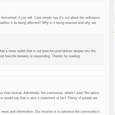
r fermented, if you will. Cant simply say it’s not about the ordinance.
ualifies it as being affected? Why is it being enacted and why are
at a news outlet that is not beer-focused delves deeper into the
 and how the brewery is responding. Thanks for reading.
ess than factual. Admittedly, the conclusion, where I said “the optics
e would say that is also a statement of fact. Plenty of people are
 news and information. Our mission is to advance the community’s