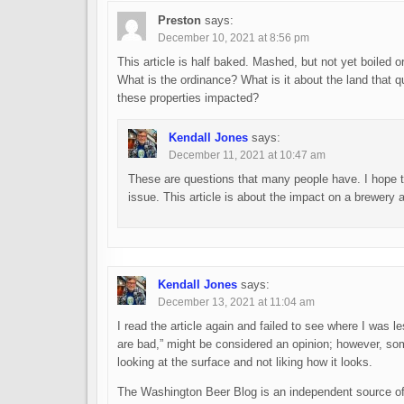
Preston
says:
December 10, 2021 at 8:56 pm
This article is half baked. Mashed, but not yet boiled o
What is the ordinance? What is it about the land that q
these properties impacted?
Kendall Jones
says:
December 11, 2021 at 10:47 am
These are questions that many people have. I hope th
issue. This article is about the impact on a brewery
Kendall Jones
says:
December 13, 2021 at 11:04 am
I read the article again and failed to see where I was l
are bad,” might be considered an opinion; however, som
looking at the surface and not liking how it looks.
The Washington Beer Blog is an independent source of