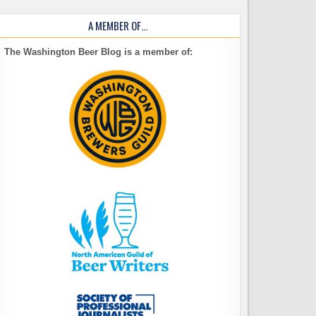
A MEMBER OF…
The Washington Beer Blog is a member of: