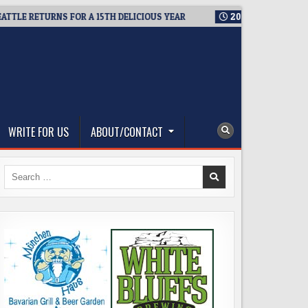
RETURNS FOR A 15TH DELICIOUS YEAR
2026-08-05
BREWMASTE
WRITE FOR US
ABOUT/CONTACT
Search
for: