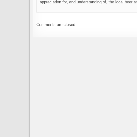
appreciation for, and understanding of, the local beer
Comments are closed.