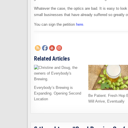
Whatever the case, the optics are bad. It is easy to loo
small businesses that have already suffered so greatly ov
You can sign the petition
here
.
Related Articles
Everybody’s Brewing is
Expanding. Opening Second
Be Patient. Fresh Hop 
Location
Will Arrive, Eventually