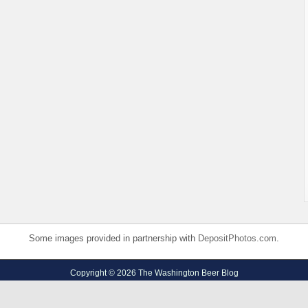
Some images provided in partnership with
DepositPhotos.com
.
Copyright © 2026 The Washington Beer Blog
Privacy Policy