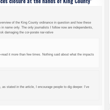
ces closure at the hands of King County
”
n overview of the King County ordinance in question and how these
m in name only. The only journalists I follow now are independents,
isk damaging the cor-porate nar-rative
-read it more than few times. Nothing said about what the impacts
as stated in the article, I encourage people to dig deeper. I’ve