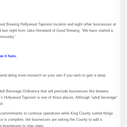
Good Brewing Hollywood Taproom location and eight other businesses at
ed last night from Jake Hoveland of Good Brewing. “We have started a
community.”
ee it here
.
end doing more research on your own if you wish to gain a deep
dult Beverage Ordinance that will preclude businesses like brewery
’s Hollywood Taproom is one of those places. Although “adult beverage”
ol.
 commitments to continue operations while King County sorted things
ce is complete, the businesses are asking the County to add a
ng businesses to stay open.