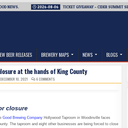
EWS.
2026-08-06
TICKET GIVEAWAY – CIDER SUMMIT SEATTLE 
thwest, and Beyond
EW BEER RELEASES
BREWERY MAPS
NEWS
BLOGS
losure at the hands of King County
ON
DECEMBER 10, 2021
6 COMMENTS
GOOD
BREWING
CO.
FACES
CLOSURE
AT
THE
HANDS
or closure
OF
KING
COUNTY
he
Good Brewing
Company
Hollywood Taproom in Woodinville faces
ounty. The taproom and eight other businesses are being forced to close