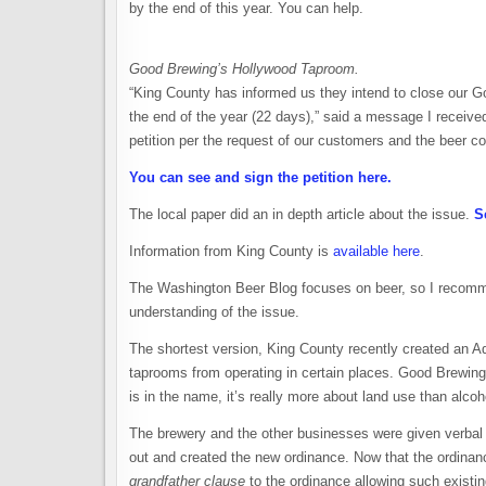
by the end of this year. You can help.
Good Brewing’s Hollywood Taproom.
“King County has informed us they intend to close our 
the end of the year (22 days),” said a message I receiv
petition per the request of our customers and the beer 
You can see and sign the petition here.
The local paper did an in depth article about the issue.
S
Information from King County is
available here
.
The Washington Beer Blog focuses on beer, so I recomm
understanding of the issue.
The shortest version, King County recently created an A
taprooms from operating in certain places. Good Brewing
is in the name, it’s really more about land use than alcoh
The brewery and the other businesses were given verbal
out and created the new ordinance. Now that the ordinan
grandfather clause
to the ordinance allowing such existi