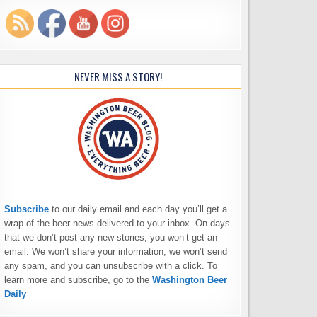
NEVER MISS A STORY!
Subscribe
to our daily email and each day you’ll get a
wrap of the beer news delivered to your inbox. On days
that we don’t post any new stories, you won’t get an
email. We won’t share your information, we won’t send
any spam, and you can unsubscribe with a click. To
learn more and subscribe, go to the
Washington Beer
Daily