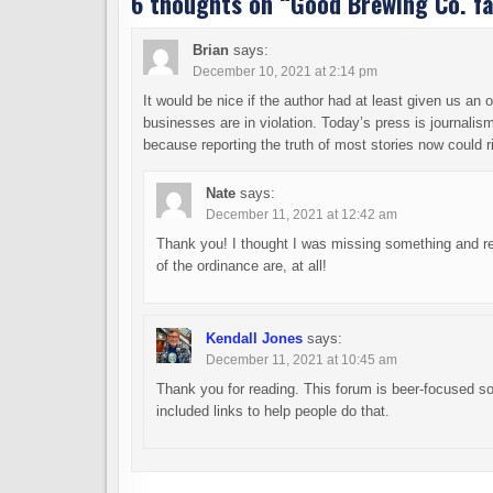
6 thoughts on “
Good Brewing Co. fa
Brian
says:
December 10, 2021 at 2:14 pm
It would be nice if the author had at least given us a
businesses are in violation. Today’s press is journalis
because reporting the truth of most stories now could r
Nate
says:
December 11, 2021 at 12:42 am
Thank you! I thought I was missing something and re
of the ordinance are, at all!
Kendall Jones
says:
December 11, 2021 at 10:45 am
Thank you for reading. This forum is beer-focused so, 
included links to help people do that.