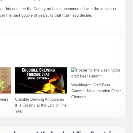
k at this and see the County as being unconcerned with the impact on
er the past couple of years. Is that true? You decide.
Washington Craft Beer
Summit, New Location Other
Changes
Beers
Crucible Brewing Announces
it is Closing at the End of The
Year