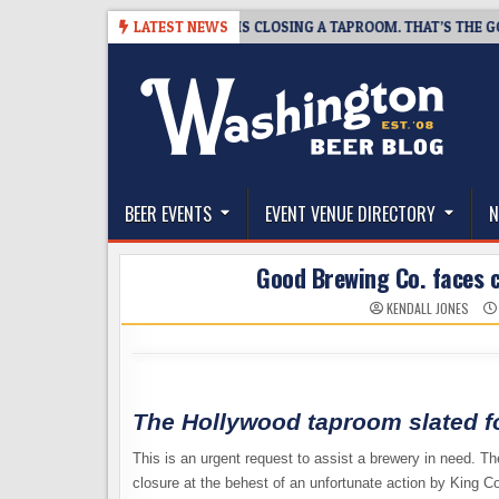
Skip
8-07
SNAPSHOT BREWING IS CLOSING A TAPROOM. THAT’S THE GOOD N
LATEST NEWS
to
content
The Washington Beer Blog
Beer news and information for Washington, the Nor
BEER EVENTS
EVENT VENUE DIRECTORY
N
Good Brewing Co. faces c
KENDALL JONES
The Hollywood taproom slated f
This is an urgent request to assist a brewery in need. T
closure at the behest of an unfortunate action by King C