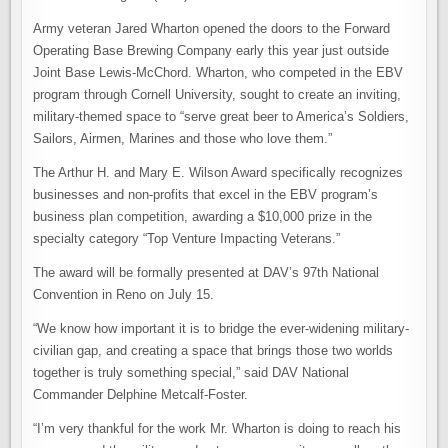
Army veteran Jared Wharton opened the doors to the Forward
Operating Base Brewing Company early this year just outside
Joint Base Lewis-McChord. Wharton, who competed in the EBV
program through Cornell University, sought to create an inviting,
military-themed space to “serve great beer to America’s Soldiers,
Sailors, Airmen, Marines and those who love them.”
The Arthur H. and Mary E. Wilson Award specifically recognizes
businesses and non-profits that excel in the EBV program’s
business plan competition, awarding a $10,000 prize in the
specialty category “Top Venture Impacting Veterans.”
The award will be formally presented at DAV’s 97th National
Convention in Reno on July 15.
“We know how important it is to bridge the ever-widening military-
civilian gap, and creating a space that brings those two worlds
together is truly something special,” said DAV National
Commander Delphine Metcalf-Foster.
“I’m very thankful for the work Mr. Wharton is doing to reach his