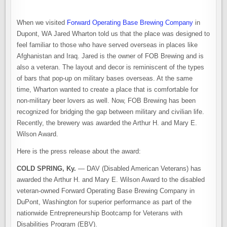
When we visited
Forward Operating Base Brewing Company
in
Dupont, WA Jared Wharton told us that the place was designed to
feel familiar to those who have served overseas in places like
Afghanistan and Iraq. Jared is the owner of FOB Brewing and is
also a veteran. The layout and decor is reminiscent of the types
of bars that pop-up on military bases overseas. At the same
time, Wharton wanted to create a place that is comfortable for
non-military beer lovers as well. Now, FOB Brewing has been
recognized for bridging the gap between military and civilian life.
Recently, the brewery was awarded the Arthur H. and Mary E.
Wilson Award.
Here is the press release about the award:
COLD SPRING, Ky.
— DAV (Disabled American Veterans) has
awarded the Arthur H. and Mary E. Wilson Award to the disabled
veteran-owned Forward Operating Base Brewing Company in
DuPont, Washington for superior performance as part of the
nationwide Entrepreneurship Bootcamp for Veterans with
Disabilities Program (EBV).