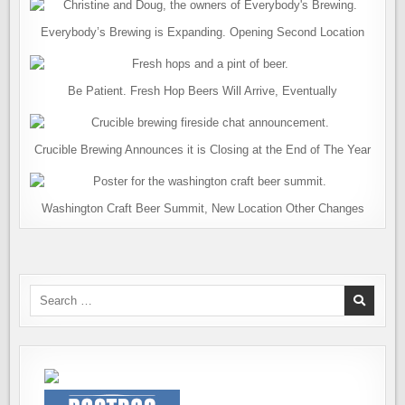
Everybody’s Brewing is Expanding. Opening Second Location
Be Patient. Fresh Hop Beers Will Arrive, Eventually
Crucible Brewing Announces it is Closing at the End of The Year
Washington Craft Beer Summit, New Location Other Changes
Search
for: