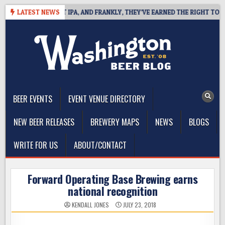
Skip
NES WEST COAST IPA, AND FRANKLY, THEY’VE EARNED THE RIGHT TO
LATEST NEWS
to
content
The Washington Beer Blog
Beer news and information for Washington, the Northwest, and
Beyond
BEER EVENTS
EVENT VENUE DIRECTORY
NEW BEER RELEASES
BREWERY MAPS
NEWS
BLOGS
WRITE FOR US
ABOUT/CONTACT
Forward Operating Base Brewing earns
national recognition
KENDALL JONES
JULY 23, 2018