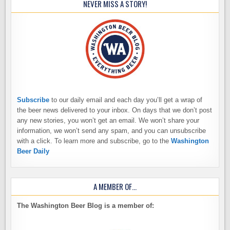
NEVER MISS A STORY!
Subscribe
to our daily email and each day you’ll get a wrap of
the beer news delivered to your inbox. On days that we don’t post
any new stories, you won’t get an email. We won’t share your
information, we won’t send any spam, and you can unsubscribe
with a click. To learn more and subscribe, go to the
Washington
Beer Daily
A MEMBER OF…
The Washington Beer Blog is a member of: