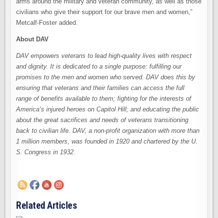
arms around the military and veteran community, as well as those
civilians who give their support for our brave men and women,”
Metcalf-Foster added.
About DAV
DAV empowers veterans to lead high-quality lives with respect
and dignity. It is dedicated to a single purpose: fulfilling our
promises to the men and women who served. DAV does this by
ensuring that veterans and their families can access the full
range of benefits available to them; fighting for the interests of
America’s injured heroes on Capitol Hill; and educating the public
about the great sacrifices and needs of veterans transitioning
back to civilian life. DAV, a non-profit organization with more than
1 million members, was founded in 1920 and chartered by the U.
S. Congress in 1932.
Related Articles