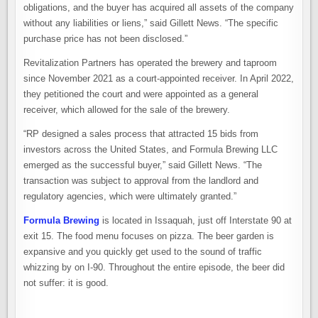
obligations, and the buyer has acquired all assets of the company
without any liabilities or liens,” said Gillett News. “The specific
purchase price has not been disclosed.”
Revitalization Partners has operated the brewery and taproom
since November 2021 as a court-appointed receiver. In April 2022,
they petitioned the court and were appointed as a general
receiver, which allowed for the sale of the brewery.
“RP designed a sales process that attracted 15 bids from
investors across the United States, and Formula Brewing LLC
emerged as the successful buyer,” said Gillett News. “The
transaction was subject to approval from the landlord and
regulatory agencies, which were ultimately granted.”
Formula Brewing
is located in Issaquah, just off Interstate 90 at
exit 15. The food menu focuses on pizza. The beer garden is
expansive and you quickly get used to the sound of traffic
whizzing by on I-90. Throughout the entire episode, the beer did
not suffer: it is good.