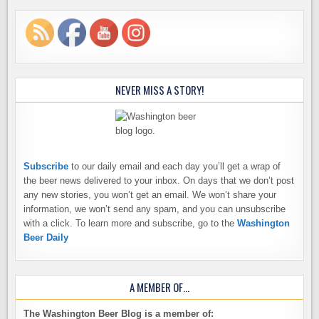
NEVER MISS A STORY!
Subscribe
to our daily email and each day you’ll get a wrap of
the beer news delivered to your inbox. On days that we don’t post
any new stories, you won’t get an email. We won’t share your
information, we won’t send any spam, and you can unsubscribe
with a click. To learn more and subscribe, go to the
Washington
Beer Daily
A MEMBER OF…
The Washington Beer Blog is a member of: