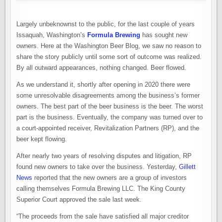
ISSAQUAH
FINDS
A
NEW
Largely unbeknownst to the public, for the last couple of years
OWNERSHIP
GROUP
Issaquah, Washington’s
Formula Brewing
has sought new
owners. Here at the Washington Beer Blog, we saw no reason to
share the story publicly until some sort of outcome was realized.
By all outward appearances, nothing changed. Beer flowed.
As we understand it, shortly after opening in 2020 there were
some unresolvable disagreements among the business’s former
owners. The best part of the beer business is the beer. The worst
part is the business. Eventually, the company was turned over to
a court-appointed receiver, Revitalization Partners (RP), and the
beer kept flowing.
After nearly two years of resolving disputes and litigation, RP
found new owners to take over the business. Yesterday,
Gillett
News
reported that the new owners are a group of investors
calling themselves Formula Brewing LLC. The King County
Superior Court approved the sale last week.
“The proceeds from the sale have satisfied all major creditor