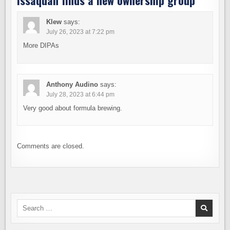
Issaquah finds a new ownership group
”
Klew
says:
July 26, 2023 at 7:22 pm
More DIPAs
Anthony Audino
says:
July 28, 2023 at 6:44 pm
Very good about formula brewing.
Comments are closed.
Search
for: