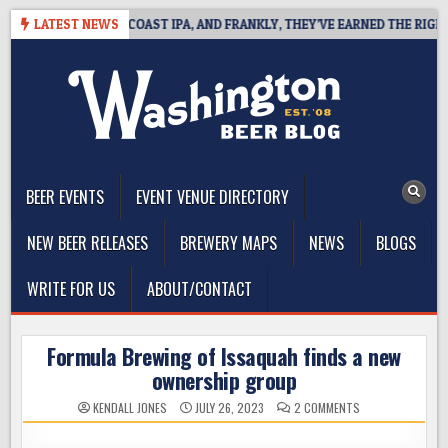
Skip
E DEFINES WEST COAST IPA, AND FRANKLY, THEY’VE EARNED THE RIGHT TO
LATEST NEWS
to
content
The Washington Beer Blog
Beer news and information for Washington, the Northwest, and
Beyond
BEER EVENTS
EVENT VENUE DIRECTORY
NEW BEER RELEASES
BREWERY MAPS
NEWS
BLOGS
WRITE FOR US
ABOUT/CONTACT
Formula Brewing of Issaquah finds a new
ownership group
ON
KENDALL JONES
JULY 26, 2023
2 COMMENTS
FORMULA
BREWING
OF