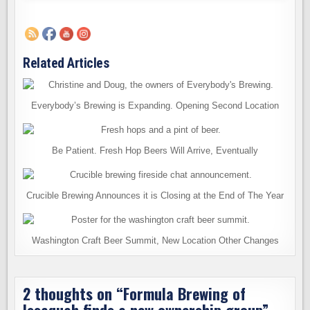
Related Articles
Everybody’s Brewing is Expanding. Opening Second Location
Be Patient. Fresh Hop Beers Will Arrive, Eventually
Crucible Brewing Announces it is Closing at the End of The Year
Washington Craft Beer Summit, New Location Other Changes
2 thoughts on “
Formula Brewing of