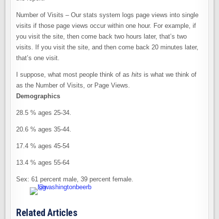
Number of Visits – Our stats system logs page views into single
visits if those page views occur within one hour. For example, if
you visit the site, then come back two hours later, that’s two
visits. If you visit the site, and then come back 20 minutes later,
that’s one visit.
I suppose, what most people think of as
hits
is what we think of
as the Number of Visits, or Page Views.
Demographics
28.5 % ages 25-34.
20.6 % ages 35-44.
17.4 % ages 45-54
13.4 % ages 55-64
Sex: 61 percent male, 39 percent female.
Related Articles