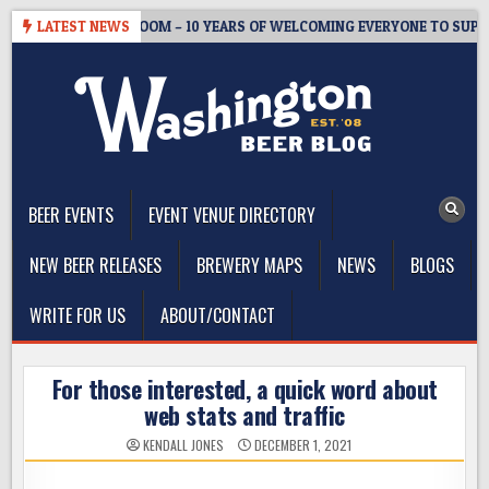
Skip
EWMASTER’S TAPROOM – 10 YEARS OF WELCOMING EVERYONE TO SUPP
LATEST NEWS
to
content
The Washington Beer Blog
Beer news and information for Washington, the Northwest, and
Beyond
BEER EVENTS
EVENT VENUE DIRECTORY
NEW BEER RELEASES
BREWERY MAPS
NEWS
BLOGS
WRITE FOR US
ABOUT/CONTACT
For those interested, a quick word about
web stats and traffic
KENDALL JONES
DECEMBER 1, 2021