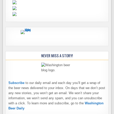
NEVER MISS A STORY!
Subscribe
to our daily email and each day you’ll get a wrap of
the beer news delivered to your inbox. On days that we don’t post
any new stories, you won’t get an email. We won’t share your
information, we won’t send any spam, and you can unsubscribe
with a click. To learn more and subscribe, go to the
Washington
Beer Daily