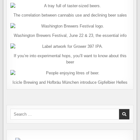
The correlation between cannabis use and declining beer sales
Washington Brewers Festival, June 22 & 23, the essential info
If you’re into experimental hops, you’ll want to know about this
beer
Icicle Brewing and Hofbräu München introduce Gipfelbier Helles
Search
for: