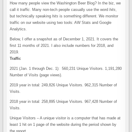
How many people view the Washington Beer Blog? In the biz, we
call it
traffic
. Many non-tech people casually use the word
hits
,
but technically speaking
hits
is something different. We monitor
traffic on our website using two tools: AW Stats and Google
Analytics.
Below, I offer a snapshot as of December 1, 2021. It covers the
first 11 months of 2021. I also include numbers for 2018, and
2019.
Traffic
2021 (Jan. 1 through Dec. 1): 560,231 Unique Visitors. 1,191,280
Number of Visits (page views).
2019 year in total: 249,826 Unique Visitors. 962,315 Number of
Visits.
2018 year in total: 258,895 Unique Visitors. 967,428 Number of
Visits.
Unique Visitors – A unique visitor is a computer that has made at
least 1 hit on 1 page of the website during the period shown by
the report.