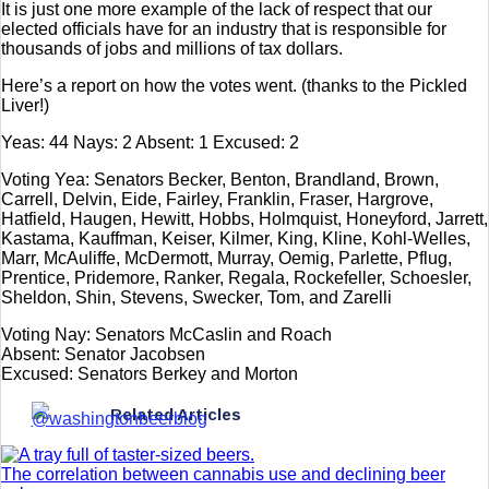
It is just one more example of the lack of respect that our
elected officials have for an industry that is responsible for
thousands of jobs and millions of tax dollars.
Here’s a report on how the votes went. (thanks to the Pickled
Liver!)
Yeas: 44 Nays: 2 Absent: 1 Excused: 2
Voting Yea: Senators Becker, Benton, Brandland, Brown,
Carrell, Delvin, Eide, Fairley, Franklin, Fraser, Hargrove,
Hatfield, Haugen, Hewitt, Hobbs, Holmquist, Honeyford, Jarrett,
Kastama, Kauffman, Keiser, Kilmer, King, Kline, Kohl-Welles,
Marr, McAuliffe, McDermott, Murray, Oemig, Parlette, Pflug,
Prentice, Pridemore, Ranker, Regala, Rockefeller, Schoesler,
Sheldon, Shin, Stevens, Swecker, Tom, and Zarelli
Voting Nay: Senators McCaslin and Roach
Absent: Senator Jacobsen
Excused: Senators Berkey and Morton
Related Articles
The correlation between cannabis use and declining beer