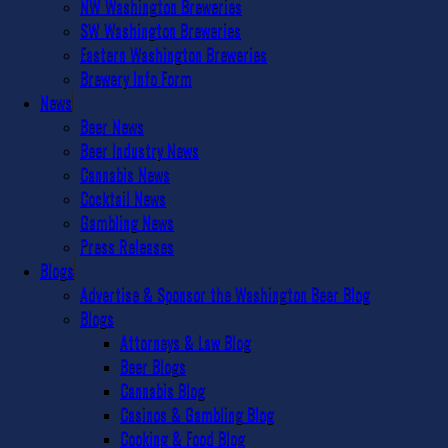
NW Washington Breweries
SW Washington Breweries
Eastern Washington Breweries
Brewery Info Form
News
Beer News
Beer Industry News
Cannabis News
Cocktail News
Gambling News
Press Releases
Blogs
Advertise & Sponsor the Washington Beer Blog
Blogs
Attorneys & Law Blog
Beer Blogs
Cannabis Blog
Casinos & Gambling Blog
Cooking & Food Blog