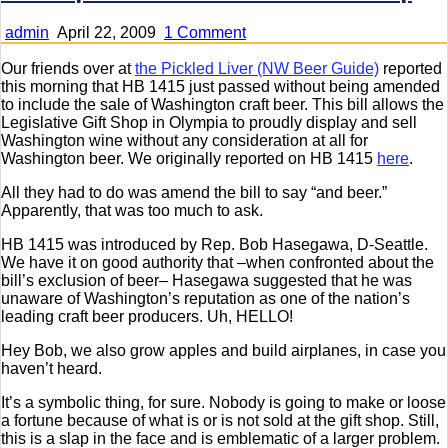
on
admin
April 22, 2009
1 Comment
Follow
Up
Our friends over at
the Pickled Liver (NW Beer Guide)
reported
on
this morning that HB 1415 just passed without being amended
HB
to include the sale of Washington craft beer. This bill allows the
1415
Legislative Gift Shop in Olympia to proudly display and sell
–
Washington wine without any consideration at all for
Beer
Washington beer. We originally reported on HB 1415
here
.
at
All they had to do was amend the bill to say “and beer.”
the
Apparently, that was too much to ask.
Gift
Shop
HB 1415 was introduced by Rep. Bob Hasegawa, D-Seattle.
We have it on good authority that –when confronted about the
bill’s exclusion of beer– Hasegawa suggested that he was
unaware of Washington’s reputation as one of the nation’s
leading craft beer producers. Uh, HELLO!
Hey Bob, we also grow apples and build airplanes, in case you
haven’t heard.
It’s a symbolic thing, for sure. Nobody is going to make or loose
a fortune because of what is or is not sold at the gift shop. Still,
this is a slap in the face and is emblematic of a larger problem.