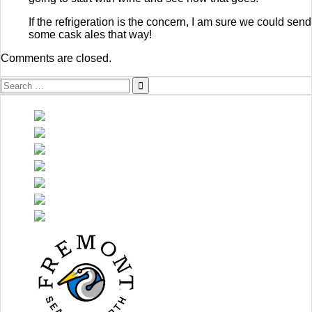
If the refrigeration is the concern, I am sure we could send
some cask ales that way!
Comments are closed.
Search
for: