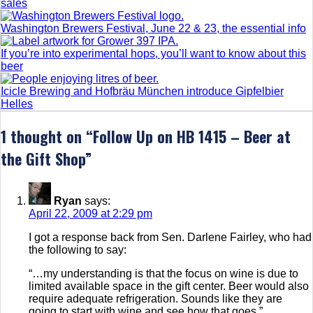
sales
Washington Brewers Festival, June 22 & 23, the essential info
If you’re into experimental hops, you’ll want to know about this
beer
Icicle Brewing and Hofbräu München introduce Gipfelbier
Helles
1 thought on “
Follow Up on HB 1415 – Beer at
the Gift Shop
”
Ryan
says:
April 22, 2009 at 2:29 pm
I got a response back from Sen. Darlene Fairley, who had
the following to say:
“…my understanding is that the focus on wine is due to
limited available space in the gift center. Beer would also
require adequate refrigeration. Sounds like they are
going to start with wine and see how that goes.”