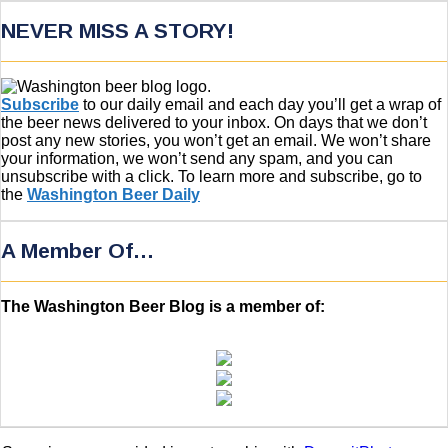
NEVER MISS A STORY!
Subscribe
to our daily email and each day you’ll get a wrap of
the beer news delivered to your inbox. On days that we don’t
post any new stories, you won’t get an email. We won’t share
your information, we won’t send any spam, and you can
unsubscribe with a click. To learn more and subscribe, go to
the
Washington Beer Daily
A Member Of…
The Washington Beer Blog is a member of: