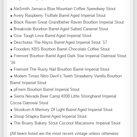
● AleSmith Jamaica Blue Mountain Coffee Speedway Stout
● Avery Raspberry Truffale Barrel Aged Imperial Stout
● Black Raven Great Grandfather Raven Bourbon Imperial Stout
● Breakside Bourbon Barrel Aged Salted Caramel Stout
● Crux Tough Love Barrel Aged Imperial Stout
● Deschutes The Abyss Barrel Aged Imperial Stout ’17
● Founders KBS Bourbon Barrel Chocolate Coffee Stout
● Fremont Bourbon Barrel Aged Dark Star Imperial Oatmeal Stout
’16
● Fremont The Rusty Nail Bourbon Barrel Imperial Stout
● Modern Times Nitro Devil’s Teeth Strawberry Vanilla Bourbon
Barrel Imperial Stout
● pFriem Bourbon Barrel Imperial Stout
● Sierra Nevada Beer Camp #208 Little Stronghand Imperial
Cocoa Oatmeal Stout
● Skookum A Memory Of Light Barrel Aged Imperial Stout
● Stoup Shapka Barrel Aged Imperial Stout
● The Bruery Bakery Stout Coconut Macaroons Imperial Stout
(All beers listed are the most recent vintage unless otherwise