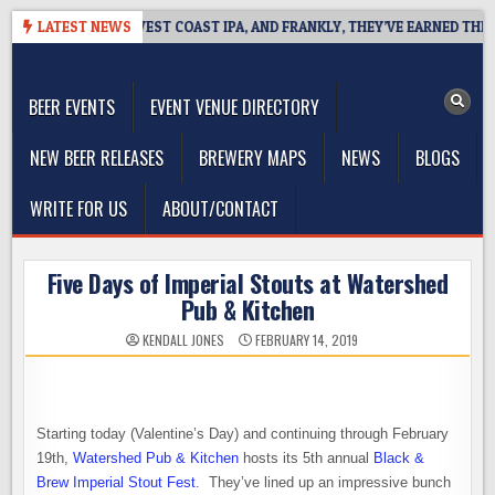
Skip
EAKSIDE DEFINES WEST COAST IPA, AND FRANKLY, THEY’VE EARNED THE RI
LATEST NEWS
to
The Washington Beer Blog
content
Beer news and information for Washington, the Northwest, and
Beyond
BEER EVENTS
EVENT VENUE DIRECTORY
NEW BEER RELEASES
BREWERY MAPS
NEWS
BLOGS
WRITE FOR US
ABOUT/CONTACT
Five Days of Imperial Stouts at Watershed
Pub & Kitchen
KENDALL JONES
FEBRUARY 14, 2019
Starting today (Valentine’s Day) and continuing through February
19th,
Watershed Pub & Kitchen
hosts its 5th annual
Black &
Brew Imperial Stout Fest
. They’ve lined up an impressive bunch