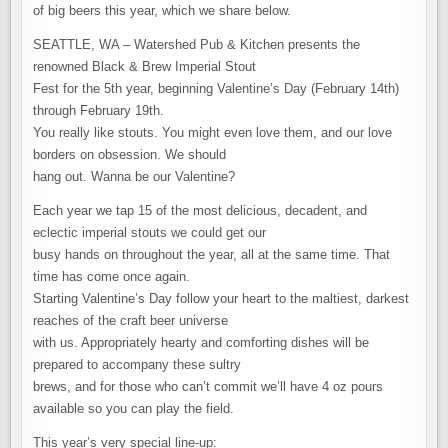
of big beers this year, which we share below.
SEATTLE, WA – Watershed Pub & Kitchen presents the
renowned Black & Brew Imperial Stout
Fest for the 5th year, beginning Valentine’s Day (February 14th)
through February 19th.
You really like stouts. You might even love them, and our love
borders on obsession. We should
hang out. Wanna be our Valentine?
Each year we tap 15 of the most delicious, decadent, and
eclectic imperial stouts we could get our
busy hands on throughout the year, all at the same time. That
time has come once again.
Starting Valentine’s Day follow your heart to the maltiest, darkest
reaches of the craft beer universe
with us. Appropriately hearty and comforting dishes will be
prepared to accompany these sultry
brews, and for those who can’t commit we’ll have 4 oz pours
available so you can play the field.
This year’s very special line-up: