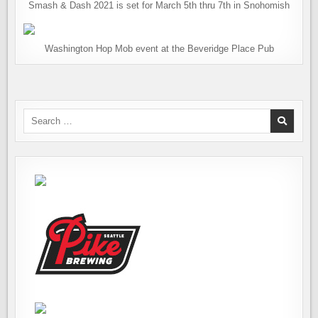
Smash & Dash 2021 is set for March 5th thru 7th in Snohomish
Washington Hop Mob event at the Beveridge Place Pub
Search
for: