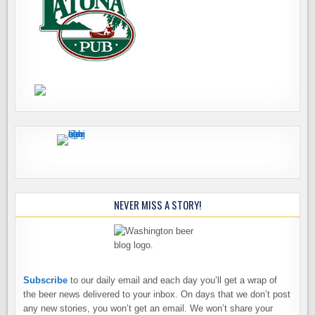
NEVER MISS A STORY!
Subscribe
to our daily email and each day you’ll get a wrap of
the beer news delivered to your inbox. On days that we don’t post
any new stories, you won’t get an email. We won’t share your