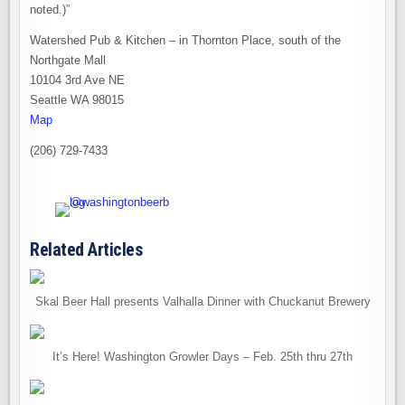
noted.)”
Watershed Pub & Kitchen – in Thornton Place, south of the
Northgate Mall
10104 3rd Ave NE
Seattle WA 98015
Map
(206) 729-7433
Related Articles
Skal Beer Hall presents Valhalla Dinner with Chuckanut Brewery
It’s Here! Washington Growler Days – Feb. 25th thru 27th