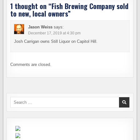
1 thought on “
Fish Brewing Company sold
to new, local owners
”
Jason Weiss
says:
December 17, 2019 at 4:30 pm
Josh Carrigan owns Still Liquor on Capitol Hill.
Comments are closed.
Search
for: