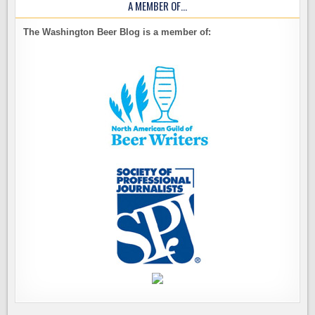
A MEMBER OF…
The Washington Beer Blog is a member of: