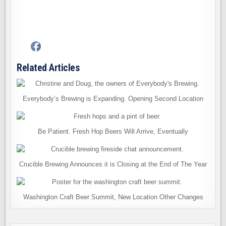
Related Articles
Everybody’s Brewing is Expanding. Opening Second Location
Be Patient. Fresh Hop Beers Will Arrive, Eventually
Crucible Brewing Announces it is Closing at the End of The Year
Washington Craft Beer Summit, New Location Other Changes