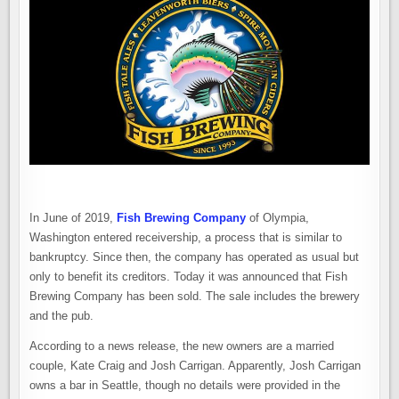
SOLD
TO
NEW,
LOCAL
OWNERS
In June of 2019,
Fish Brewing Company
of Olympia,
Washington entered receivership, a process that is similar to
bankruptcy. Since then, the company has operated as usual but
only to benefit its creditors. Today it was announced that Fish
Brewing Company has been sold. The sale includes the brewery
and the pub.
According to a news release, the new owners are a married
couple, Kate Craig and Josh Carrigan. Apparently, Josh Carrigan
owns a bar in Seattle, though no details were provided in the