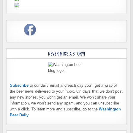
NEVER MISS A STORY!
Subscribe
to our daily email and each day you’ll get a wrap of
the beer news delivered to your inbox. On days that we don’t post
any new stories, you won’t get an email. We won’t share your
information, we won’t send any spam, and you can unsubscribe
with a click. To learn more and subscribe, go to the
Washington
Beer Daily