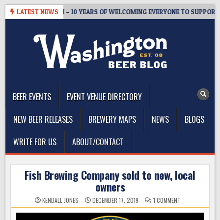
Skip
STER’S TAPROOM – 10 YEARS OF WELCOMING EVERYONE TO SUPPORT T
LATEST NEWS
to
content
The Washington Beer Blog
Beer news and information for Washington, the Northwest, and
Beyond
BEER EVENTS
EVENT VENUE DIRECTORY
NEW BEER RELEASES
BREWERY MAPS
NEWS
BLOGS
WRITE FOR US
ABOUT/CONTACT
Fish Brewing Company sold to new, local
owners
ON
KENDALL JONES
DECEMBER 17, 2019
1 COMMENT
FISH
BREWING
COMPANY