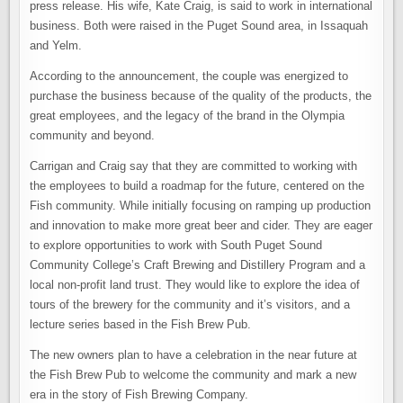
press release. His wife, Kate Craig, is said to work in international
business. Both were raised in the Puget Sound area, in Issaquah
and Yelm.
According to the announcement, the couple was energized to
purchase the business because of the quality of the products, the
great employees, and the legacy of the brand in the Olympia
community and beyond.
Carrigan and Craig say that they are committed to working with
the employees to build a roadmap for the future, centered on the
Fish community. While initially focusing on ramping up production
and innovation to make more great beer and cider. They are eager
to explore opportunities to work with South Puget Sound
Community College’s Craft Brewing and Distillery Program and a
local non-profit land trust. They would like to explore the idea of
tours of the brewery for the community and it’s visitors, and a
lecture series based in the Fish Brew Pub.
The new owners plan to have a celebration in the near future at
the Fish Brew Pub to welcome the community and mark a new
era in the story of Fish Brewing Company.