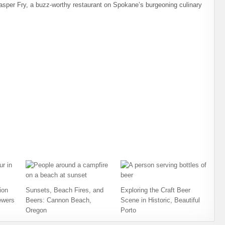
asper Fry, a buzz-worthy restaurant on Spokane’s burgeoning culinary
ion
Sunsets, Beach Fires, and
Exploring the Craft Beer
ewers
Beers: Cannon Beach,
Scene in Historic, Beautiful
Oregon
Porto