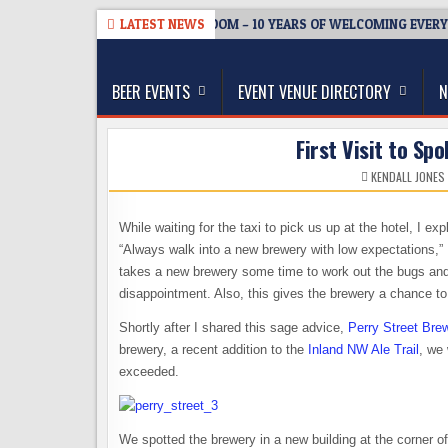
Skip
08-05
BREWMASTER’S TAPROOM – 10 YEARS OF WELCOMING EVERYONE
LATEST NEWS
to
The Washington Beer Blog
content
Beer news and information for Washington, the Nor
BEER EVENTS
EVENT VENUE DIRECTORY
N
First Visit to Sp
KENDALL JONES
While waiting for the taxi to pick us up at the hotel, I e
“Always walk into a new brewery with low expectations,” I 
takes a new brewery some time to work out the bugs and 
disappointment. Also, this gives the brewery a chance t
Shortly after I shared this sage advice,
Perry Street Bre
brewery, a recent addition to the
Inland NW Ale Trail
, we
exceeded.
We spotted the brewery in a new building at the corner o