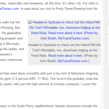
ries, especially new breweries, all the time. It’s what I do. For John it
elTastes.com
, to read about our visit to Perry Street Brewing from his
e walls but the
et Brewing, Ben
t. He graduated
ring program and
ng in Missoula,
Headed to Spokane to check out the Inland NW Ale
p the ladder, and
Trail? Affordable, fun, downtown lodging at the
brewery’s
Hotel Ruby.
Read more about it here
. (Photo by
rewery impressed
John Beath,
MyTravelTastes.com
.)
 then went down smoothly with just a tiny hint of bitterness lingering.
ts girth (7.4 percent ABV, 77 IBU). The Scotch Ale probably stole the
y sweet, with just the right amount of smokey character, I covet this
rewery in the South Perry neighborhood. Nearby attractions include the