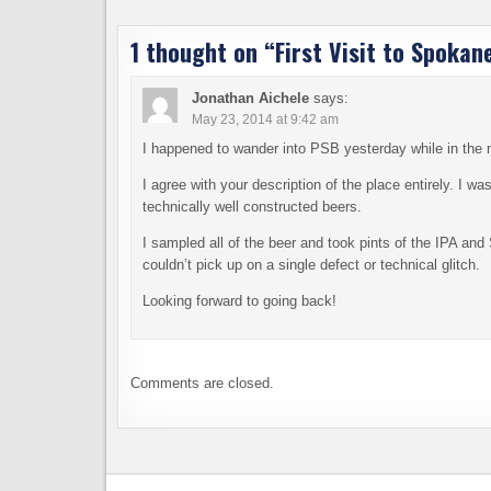
1 thought on “
First Visit to Spokan
Jonathan Aichele
says:
May 23, 2014 at 9:42 am
I happened to wander into PSB yesterday while in the 
I agree with your description of the place entirely. I 
technically well constructed beers.
I sampled all of the beer and took pints of the IPA and S
couldn’t pick up on a single defect or technical glitch.
Looking forward to going back!
Comments are closed.