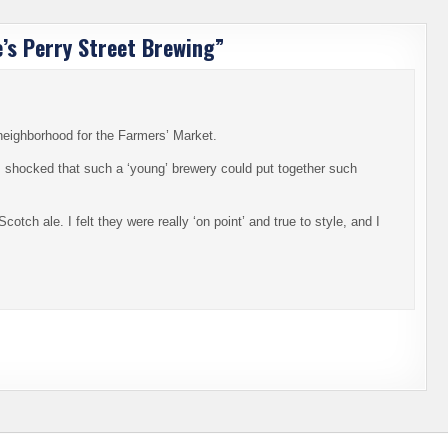
e’s Perry Street Brewing
”
neighborhood for the Farmers’ Market.
was shocked that such a ‘young’ brewery could put together such
cotch ale. I felt they were really ‘on point’ and true to style, and I