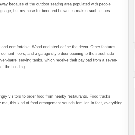
 away because of the outdoor seating area populated with people
 signage, but my nose for beer and breweries makes such issues
ar and comfortable. Wood and steel define the décor. Other features
d cement floors, and a garage-style door opening to the street-side
ven-barrel serving tanks, which receive their payload from a seven-
f the building.
gry visitors to order food from nearby restaurants. Food trucks
e me, this kind of food arrangement sounds familiar. In fact, everything