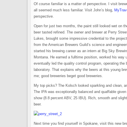
Of course
familiar
is a matter of perspective. I visit brewe
all seemed much less familiar. Visit John’s blog,
MyTrav
perspective.
Open for just two months, the paint still looked wet on th
beer tasted refined. The owner and brewer at Perry Stre
Lukes, brought some impressive credential to the projec
from the American Brewers Guild’s science and enginee
started his brewing career as an intern at Big Sky Brewi
Montana. He earned a fulltime position, worked his way u
eventually led the quality control program, operating the 
laboratory. That explains why the beers at this young b
me; good breweries beget good breweries.
My top picks? The Kolsch looked sparkling and clean, and
The IPA was exceptionally balanced and quaffable given i
show (8.8 percent ABV, 25 IBU). Rich, smooth and slightl
beer.
Next time you find yourself in Spokane, visit this new b