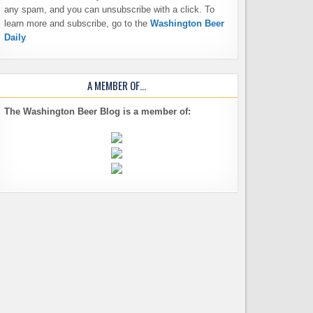
any spam, and you can unsubscribe with a click. To
learn more and subscribe, go to the
Washington Beer
Daily
A MEMBER OF…
The Washington Beer Blog is a member of: