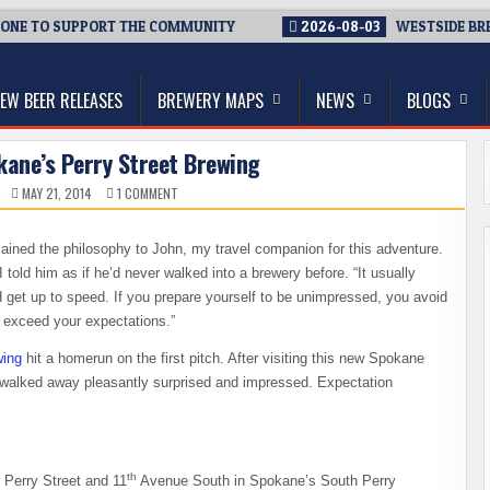
 TO SUPPORT THE COMMUNITY
2026-08-03
WESTSIDE BREWERI
thwest, and Beyond
EW BEER RELEASES
BREWERY MAPS
NEWS
BLOGS
okane’s Perry Street Brewing
ON
MAY 21, 2014
1 COMMENT
FIRST
VISIT
TO
SPOKANE’S
xplained the philosophy to John, my travel companion for this adventure.
PERRY
STREET
told him as if he’d never walked into a brewery before. “It usually
BREWING
get up to speed. If you prepare yourself to be unimpressed, you avoid
o exceed your expectations.”
wing
hit a homerun on the first pitch. After visiting this new Spokane
 walked away pleasantly surprised and impressed. Expectation
th
f Perry Street and 11
Avenue South in Spokane’s South Perry