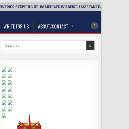
ES STEPPING UP. IMMEDIATE WILDFIRE ASSISTANCE: YOU CAN HELP!
WRITE FOR US
ABOUT/CONTACT
Search
for: