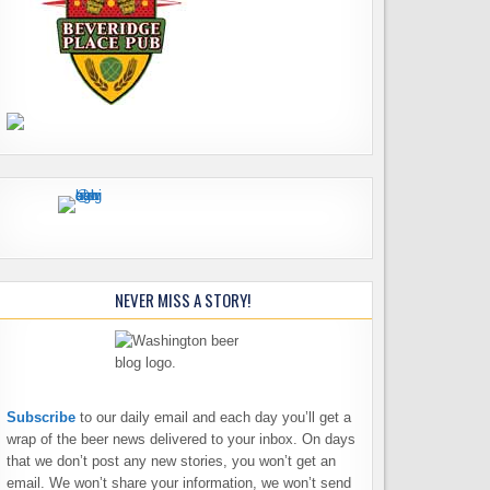
NEVER MISS A STORY!
Subscribe
to our daily email and each day you’ll get a
wrap of the beer news delivered to your inbox. On days
that we don’t post any new stories, you won’t get an
email. We won’t share your information, we won’t send