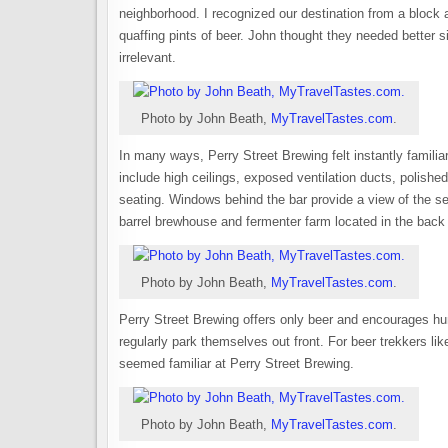
neighborhood. I recognized our destination from a block
quaffing pints of beer. John thought they needed better
irrelevant.
Photo by John Beath,
MyTravelTastes.com
.
In many ways, Perry Street Brewing felt instantly famili
include high ceilings, exposed ventilation ducts, polishe
seating. Windows behind the bar provide a view of the se
barrel brewhouse and fermenter farm located in the back o
Photo by John Beath,
MyTravelTastes.com
.
Perry Street Brewing offers only beer and encourages hun
regularly park themselves out front. For beer trekkers lik
seemed familiar at Perry Street Brewing.
Photo by John Beath,
MyTravelTastes.com
.