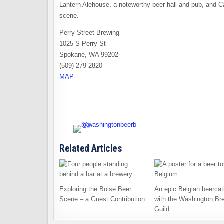
Lantern Alehouse, a noteworthy beer hall and pub, and C
scene.
Perry Street Brewing
1025 S Perry St
Spokane, WA 99202
(509) 279-2820
MAP
Related Articles
Exploring the Boise Beer
An epic Belgian beercat
Scene – a Guest Contribution
with the Washington Br
Guild