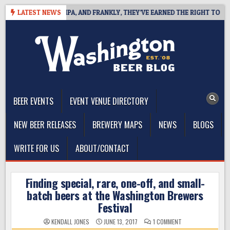
Skip
 WEST COAST IPA, AND FRANKLY, THEY’VE EARNED THE RIGHT TO
LATEST NEWS
to
content
The Washington Beer Blog
Beer news and information for Washington, the Northwest, and
Beyond
BEER EVENTS
EVENT VENUE DIRECTORY
NEW BEER RELEASES
BREWERY MAPS
NEWS
BLOGS
WRITE FOR US
ABOUT/CONTACT
Finding special, rare, one-off, and small-
batch beers at the Washington Brewers
Festival
ON
KENDALL JONES
JUNE 13, 2017
1 COMMENT
FINDING