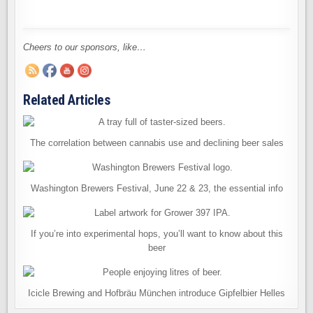
Cheers to our sponsors, like…
Related Articles
The correlation between cannabis use and declining beer sales
Washington Brewers Festival, June 22 & 23, the essential info
If you’re into experimental hops, you’ll want to know about this
beer
Icicle Brewing and Hofbräu München introduce Gipfelbier Helles