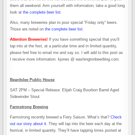
them all weekend. Arm yourself with information; take a good long
look at
the complete beer list
.
Also, many breweries plan to pour special “Friday only” beers.
Those are noted on
the complete beer list
.
Attention Breweries!
If you have something special that you’ll
tap into at the fest, at a particular time and in limited quantity,
please feel free to email me and say so. I will add to this post as
I receive more information. kjones @ washingtonbeerblog.com.
Beardslee Public House
SAT 2PM – Special Release: Elijah Craig Bourbon Barrel Aged
Sidewinder Stout.
Farmstrong Brewing
Farmstrong recently brewed a Fiery Saison. What’s that?
Check
out our story about it
. They will tap into the beer each day at the
festival, in limited quantity. They’ll have tapping times posted at