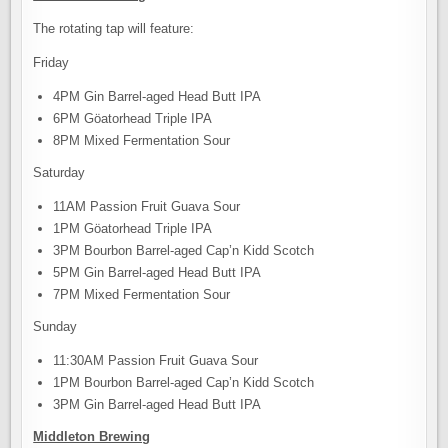
The rotating tap will feature:
Friday
4PM Gin Barrel-aged Head Butt IPA
6PM Göatorhead Triple IPA
8PM Mixed Fermentation Sour
Saturday
11AM Passion Fruit Guava Sour
1PM Göatorhead Triple IPA
3PM Bourbon Barrel-aged Cap’n Kidd Scotch
5PM Gin Barrel-aged Head Butt IPA
7PM Mixed Fermentation Sour
Sunday
11:30AM Passion Fruit Guava Sour
1PM Bourbon Barrel-aged Cap’n Kidd Scotch
3PM Gin Barrel-aged Head Butt IPA
Middleton Brewing