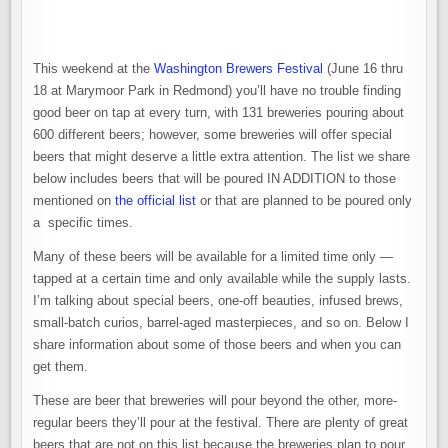
SPECIAL,
RARE,
ONE-
OFF,
AND
SMALL-
This weekend at the
Washington Brewers Festival
(June 16 thru
BATCH
BEERS
18 at Marymoor Park in Redmond) you’ll have no trouble finding
AT
good beer on tap at every turn, with 131 breweries pouring about
THE
WASHINGTON
600 different beers; however, some breweries will offer special
BREWERS
FESTIVAL
beers that might deserve a little extra attention. The list we share
below includes beers that will be poured IN ADDITION to those
mentioned on
the official list
or that are planned to be poured only
a specific times.
Many of these beers will be available for a limited time only —
tapped at a certain time and only available while the supply lasts.
I’m talking about special beers, one-off beauties, infused brews,
small-batch curios, barrel-aged masterpieces, and so on. Below I
share information about some of those beers and when you can
get them.
These are beer that breweries will pour beyond the other, more-
regular beers they’ll pour at the festival. There are plenty of great
beers that are not on this list because the breweries plan to pour