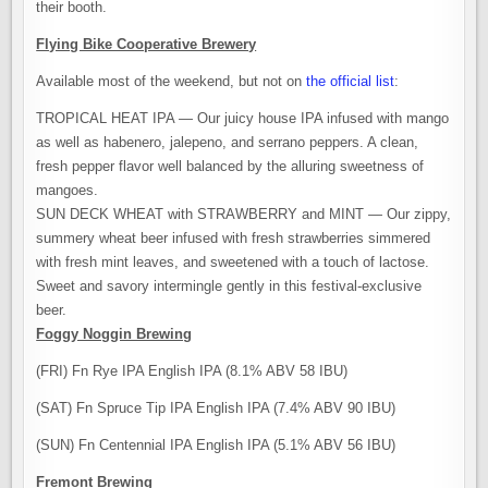
their booth.
Flying Bike Cooperative Brewery
Available most of the weekend, but not on
the official list
:
TROPICAL HEAT IPA — Our juicy house IPA infused with mango
as well as habenero, jalepeno, and serrano peppers. A clean,
fresh pepper flavor well balanced by the alluring sweetness of
mangoes.
SUN DECK WHEAT with STRAWBERRY and MINT — Our zippy,
summery wheat beer infused with fresh strawberries simmered
with fresh mint leaves, and sweetened with a touch of lactose.
Sweet and savory intermingle gently in this festival-exclusive
beer.
Foggy Noggin Brewing
(FRI) Fn Rye IPA English IPA (8.1% ABV 58 IBU)
(SAT) Fn Spruce Tip IPA English IPA (7.4% ABV 90 IBU)
(SUN) Fn Centennial IPA English IPA (5.1% ABV 56 IBU)
Fremont Brewing