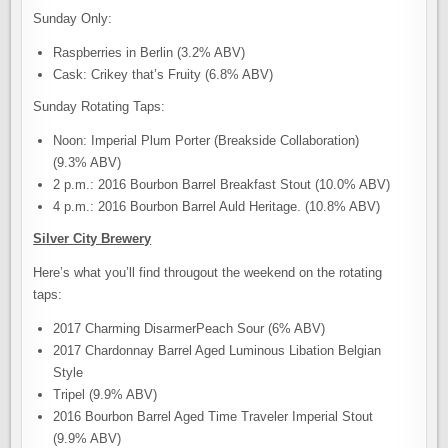
Sunday Only:
Raspberries in Berlin (3.2% ABV)
Cask: Crikey that’s Fruity (6.8% ABV)
Sunday Rotating Taps:
Noon: Imperial Plum Porter (Breakside Collaboration)
(9.3% ABV)
2 p.m.: 2016 Bourbon Barrel Breakfast Stout (10.0% ABV)
4 p.m.: 2016 Bourbon Barrel Auld Heritage. (10.8% ABV)
Silver City Brewery
Here’s what you’ll find througout the weekend on the rotating
taps:
2017 Charming DisarmerPeach Sour (6% ABV)
2017 Chardonnay Barrel Aged Luminous Libation Belgian
Style
Tripel (9.9% ABV)
2016 Bourbon Barrel Aged Time Traveler Imperial Stout
(9.9% ABV)