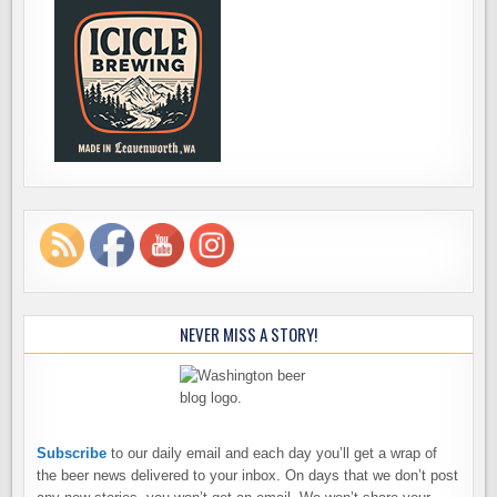
NEVER MISS A STORY!
Subscribe
to our daily email and each day you’ll get a wrap of
the beer news delivered to your inbox. On days that we don’t post