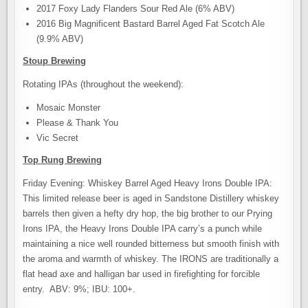
2017 Foxy Lady Flanders Sour Red Ale (6% ABV)
2016 Big Magnificent Bastard Barrel Aged Fat Scotch Ale
(9.9% ABV)
Stoup Brewing
Rotating IPAs (throughout the weekend):
Mosaic Monster
Please & Thank You
Vic Secret
Top Rung Brewing
Friday Evening: Whiskey Barrel Aged Heavy Irons Double IPA:
This limited release beer is aged in Sandstone Distillery whiskey
barrels then given a hefty dry hop, the big brother to our Prying
Irons IPA, the Heavy Irons Double IPA carry’s a punch while
maintaining a nice well rounded bitterness but smooth finish with
the aroma and warmth of whiskey. The IRONS are traditionally a
flat head axe and halligan bar used in firefighting for forcible
entry. ABV: 9%; IBU: 100+.