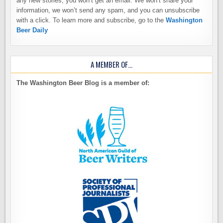
any new stories, you won’t get an email. We won’t share your
information, we won’t send any spam, and you can unsubscribe
with a click. To learn more and subscribe, go to the
Washington
Beer Daily
A MEMBER OF…
The Washington Beer Blog is a member of: