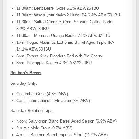
11:30am: Brett Barrel Gose 5.2% ABV/25 IBU
11:30am: Who’s your daddy? Hazy IPA 6.4% ABV/50 IBU
11:30am: Salted Caramel Cram Session Coffee Porter
5.2% ABV/28 IBU
11:30am: Momosa Orange Radler 7.3% ABV/32 IBU
1pm: Hogus Maximus Extremis Barrel Aged Triple IPA
14.1% ABV/50 IBU
3pm: Evans Kriek Flanders Red with Pie Cherry
3pm: Pineapple Kölsch 4.3% ABV/22 IBU
Reuben’s Brews
Saturday Only:
Cucumber Gose (4.3% ABV)
Cask: International-style Juice (6% ABV)
Saturday Rotating Taps:
Noon: Sauvignon Blanc Barrel Aged Saison (6.9% ABV)
2 p.m.: Mole Stout (9.7% ABV)
4 p.m.: Bourbon Barrel Imperial Stout (11.9% ABV)