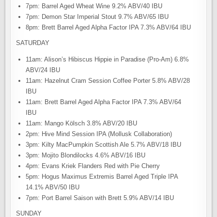
7pm: Barrel Aged Wheat Wine 9.2% ABV/40 IBU
7pm: Demon Star Imperial Stout 9.7% ABV/65 IBU
8pm: Brett Barrel Aged Alpha Factor IPA 7.3% ABV/64 IBU
SATURDAY
11am: Alison’s Hibiscus Hippie in Paradise (Pro-Am) 6.8%
ABV/24 IBU
11am: Hazelnut Cram Session Coffee Porter 5.8% ABV/28
IBU
11am: Brett Barrel Aged Alpha Factor IPA 7.3% ABV/64
IBU
11am: Mango Kölsch 3.8% ABV/20 IBU
2pm: Hive Mind Session IPA (Mollusk Collaboration)
3pm: Kilty MacPumpkin Scottish Ale 5.7% ABV/18 IBU
3pm: Mojito Blondilocks 4.6% ABV/16 IBU
4pm: Evans Kriek Flanders Red with Pie Cherry
5pm: Hogus Maximus Extremis Barrel Aged Triple IPA
14.1% ABV/50 IBU
7pm: Port Barrel Saison with Brett 5.9% ABV/14 IBU
SUNDAY