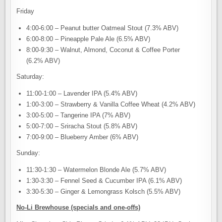
Friday
4:00-6:00 – Peanut butter Oatmeal Stout (7.3% ABV)
6:00-8:00 – Pineapple Pale Ale (6.5% ABV)
8:00-9:30 – Walnut, Almond, Coconut & Coffee Porter
(6.2% ABV)
Saturday:
11:00-1:00 – Lavender IPA (5.4% ABV)
1:00-3:00 – Strawberry & Vanilla Coffee Wheat (4.2% ABV)
3:00-5:00 – Tangerine IPA (7% ABV)
5:00-7:00 – Sriracha Stout (5.8% ABV)
7:00-9:00 – Blueberry Amber (6% ABV)
Sunday:
11:30-1:30 – Watermelon Blonde Ale (5.7% ABV)
1:30-3:30 – Fennel Seed & Cucumber IPA (6.1% ABV)
3:30-5:30 – Ginger & Lemongrass Kolsch (5.5% ABV)
No-Li Brewhouse (specials and one-offs)