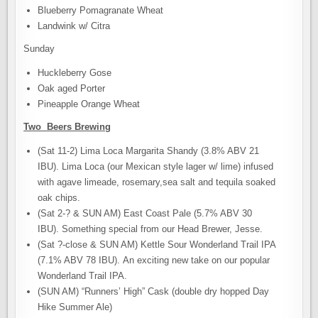
Blueberry Pomagranate Wheat
Landwink w/ Citra
Sunday
Huckleberry Gose
Oak aged Porter
Pineapple Orange Wheat
Two Beers Brewing
(Sat 11-2) Lima Loca Margarita Shandy (3.8% ABV 21
IBU). Lima Loca (our Mexican style lager w/ lime) infused
with agave limeade, rosemary,sea salt and tequila soaked
oak chips.
(Sat 2-? & SUN AM) East Coast Pale (5.7% ABV 30
IBU). Something special from our Head Brewer, Jesse.
(Sat ?-close & SUN AM) Kettle Sour Wonderland Trail IPA
(7.1% ABV 78 IBU). An exciting new take on our popular
Wonderland Trail IPA.
(SUN AM) “Runners’ High” Cask (double dry hopped Day
Hike Summer Ale)