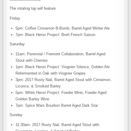
The rotating tap will feature:
Friday
5pm: Coffee Cinnamon B-Bomb, Barrel Aged Winter Ale
7pm: Black Heron Project: Brett French Saison
Saturday
11am: Perennial / Fremont Collaboration, Barrel Aged
Stout with Cherries
1pm: Black Heron Project: Viognier Silence, Golden Ale
Refermented in Oak with Viognier Grapes
3pm: 2017 Rusty Nail, Barrel Aged Stout with Cinnamon,
Licorice, & Smoked Barley
5pm: White Heron Project: Foeder Wine, Foeder Aged
Golden Barley Wine
7pm: Spice Wars Bourbon Barrel Aged Dark Star
Sunday
11:30am: 2017 Rusty Nail, Barrel Aged Stout with