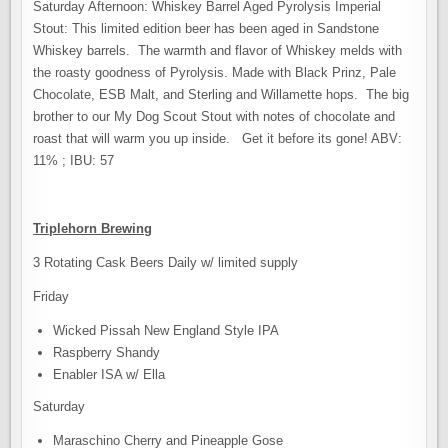
Saturday Afternoon: Whiskey Barrel Aged Pyrolysis Imperial
Stout: This limited edition beer has been aged in Sandstone
Whiskey barrels. The warmth and flavor of Whiskey melds with
the roasty goodness of Pyrolysis. Made with Black Prinz, Pale
Chocolate, ESB Malt, and Sterling and Willamette hops. The big
brother to our My Dog Scout Stout with notes of chocolate and
roast that will warm you up inside. Get it before its gone! ABV:
11% ; IBU: 57
Triplehorn Brewing
3 Rotating Cask Beers Daily w/ limited supply
Friday
Wicked Pissah New England Style IPA
Raspberry Shandy
Enabler ISA w/ Ella
Saturday
Maraschino Cherry and Pineapple Gose