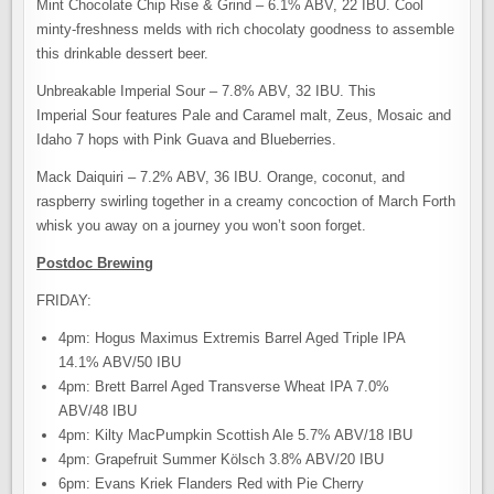
Mint Chocolate Chip Rise & Grind – 6.1% ABV, 22 IBU. Cool
minty-freshness melds with rich chocolaty goodness to assemble
this drinkable dessert beer.
Unbreakable Imperial Sour – 7.8% ABV, 32 IBU. This
Imperial Sour features Pale and Caramel malt, Zeus, Mosaic and
Idaho 7 hops with Pink Guava and Blueberries.
Mack Daiquiri – 7.2% ABV, 36 IBU. Orange, coconut, and
raspberry swirling together in a creamy concoction of March Forth
whisk you away on a journey you won’t soon forget.
Postdoc Brewing
FRIDAY:
4pm: Hogus Maximus Extremis Barrel Aged Triple IPA
14.1% ABV/50 IBU
4pm: Brett Barrel Aged Transverse Wheat IPA 7.0%
ABV/48 IBU
4pm: Kilty MacPumpkin Scottish Ale 5.7% ABV/18 IBU
4pm: Grapefruit Summer Kölsch 3.8% ABV/20 IBU
6pm: Evans Kriek Flanders Red with Pie Cherry