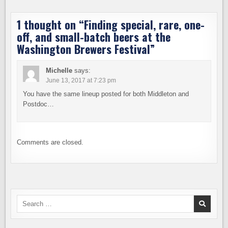
1 thought on “
Finding special, rare, one-
off, and small-batch beers at the
Washington Brewers Festival
”
Michelle
says:
June 13, 2017 at 7:23 pm
You have the same lineup posted for both Middleton and
Postdoc…
Comments are closed.
Search
for: