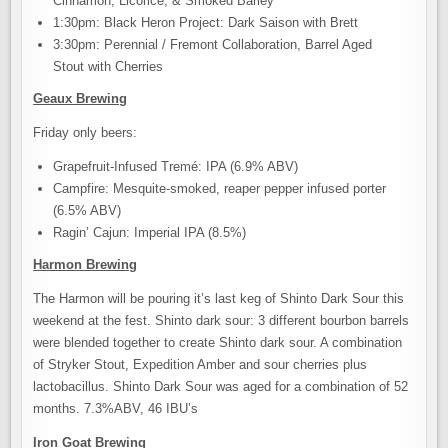
Cinnamon, Licorice, & Smoked Barley
1:30pm: Black Heron Project: Dark Saison with Brett
3:30pm: Perennial / Fremont Collaboration, Barrel Aged
Stout with Cherries
Geaux Brewing
Friday only beers:
Grapefruit-Infused Tremé: IPA (6.9% ABV)
Campfire: Mesquite-smoked, reaper pepper infused porter
(6.5% ABV)
Ragin’ Cajun: Imperial IPA (8.5%)
Harmon Brewing
The Harmon will be pouring it’s last keg of Shinto Dark Sour this
weekend at the fest. Shinto dark sour: 3 different bourbon barrels
were blended together to create Shinto dark sour. A combination
of Stryker Stout, Expedition Amber and sour cherries plus
lactobacillus. Shinto Dark Sour was aged for a combination of 52
months. 7.3%ABV, 46 IBU’s
Iron Goat Brewing