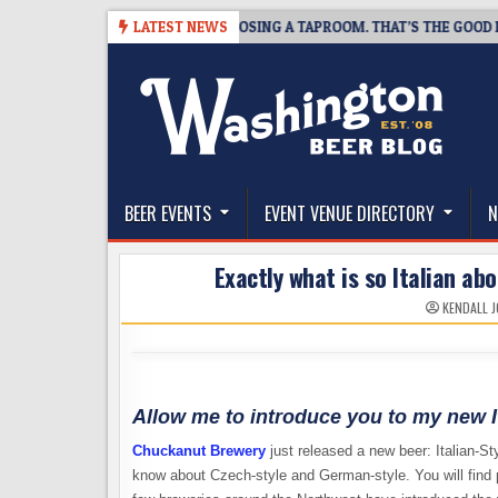
Skip
7
SNAPSHOT BREWING IS CLOSING A TAPROOM. THAT’S THE GOOD NEWS
LATEST NEWS
to
content
The Washington Beer Blog
Beer news and information for Washington, the Nor
BEER EVENTS
EVENT VENUE DIRECTORY
N
Exactly what is so Italian ab
KENDALL 
Allow me to introduce you to my new It
Chuckanut Brewery
just released a new beer: Italian-S
know about Czech-style and German-style. You will find p