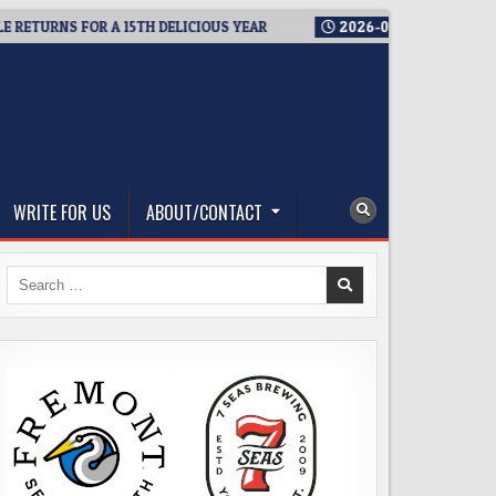
URNS FOR A 15TH DELICIOUS YEAR
2026-08-05
BREWMASTER’
WRITE FOR US
ABOUT/CONTACT
Search
for: