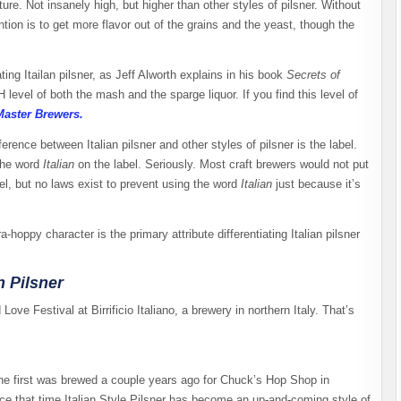
ure. Not insanely high, but higher than other styles of pilsner. Without
ntion is to get more flavor out of the grains and the yeast, though the
ng Itailan pilsner, as Jeff Alworth explains in his book
Secrets of
 level of both the mash and the sparge liquor. If you find this level of
Master Brewers.
ference between Italian pilsner and other styles of pilsner is the label.
 the word
Italian
on the label. Seriously. Most craft brewers would not put
bel, but no laws exist to prevent using the word
Italian
just because it’s
ra-hoppy character is the primary attribute differentiating Italian pilsner
 Pilsner
ove Festival at Birrificio Italiano, a brewery in northern Italy. That’s
The first was brewed a couple years ago for Chuck’s Hop Shop in
nce that time Italian Style Pilsner has become an up-and-coming style of