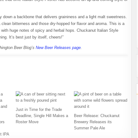
ay down a backbone that delivers graininess and a light malt sweetness.
 a clean bitterness and those dry-hopped for flavor and aroma. This is a
r with huge notes of spicy and herbal hops. Chuckanut Italian Style
ng. It’s best just by itself, cheers!”
shington Beer Blog’s
New Beer Releases page
.
Just in Time for the Trade
Deadline, Single Hill Makes a
Beer Release: Chuckanut
ors
Roster Move
Brewery Releases its
Summer Pale Ale
t IPA