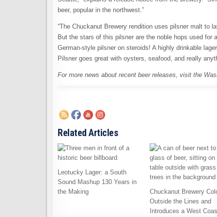
beer, popular in the northwest.”
“The Chuckanut Brewery rendition uses pilsner malt to l
But the stars of this pilsner are the noble hops used for
German-style pilsner on steroids! A highly drinkable lage
Pilsner goes great with oysters, seafood, and really anythi
For more news about recent beer releases, visit the Wa
Related Articles
Leotucky Lager: a South
Sound Mashup 130 Years in
the Making
Chuckanut Brewery Col
Outside the Lines and
Introduces a West Coas