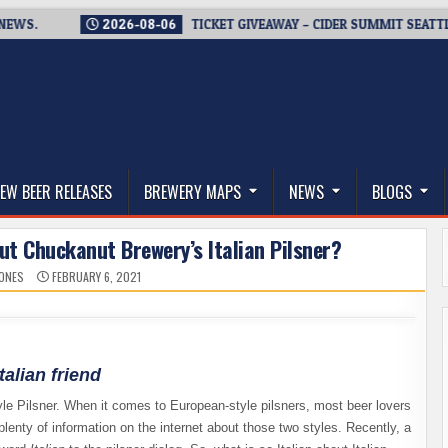
.
2026-08-06
TICKET GIVEAWAY – CIDER SUMMIT SEATTLE RET
thwest, and Beyond
EW BEER RELEASES
BREWERY MAPS
NEWS
BLOGS
out Chuckanut Brewery’s Italian Pilsner?
JONES
FEBRUARY 6, 2021
alian friend
tyle Pilsner. When it comes to European-style pilsners, most beer lovers
lenty of information on the internet about those two styles. Recently, a