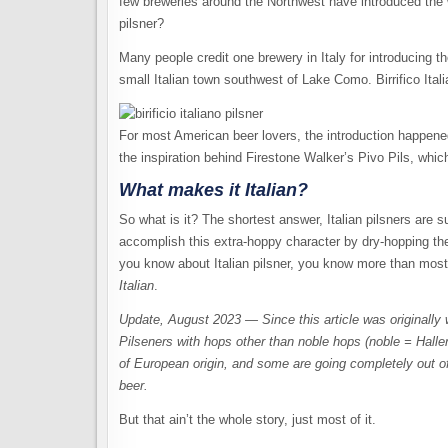
few breweries around the Northwest have introduced the
pilsner?
Many people credit one brewery in Italy for introducing the 
small Italian town southwest of Lake Como. Birrifico Ita
For most American beer lovers, the introduction happened
the inspiration behind Firestone Walker’s Pivo Pils, whic
What makes it
Italian?
So what is it? The shortest answer, Italian pilsners are
accomplish this extra-hoppy character by dry-hopping the b
you know about Italian pilsner, you know more than most o
Italian
.
Update, August 2023 — Since this article was originally 
Pilseners with hops other than noble hops (noble = Halle
of European origin, and some are going completely out of
beer.
But that ain’t the whole story, just most of it.