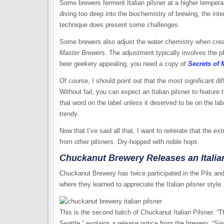
Some brewers ferment Italian pilsner at a higher temperat
diving too deep into the biochemistry of brewing, the inte
technique does present some challenges.
Some brewers also adjust the water chemistry when creati
Master Brewer
s. The adjustment typically involves the pH
beer geekery appealing, you need a copy of
Secrets of 
Of course, I should point out that the most significant dif
Without fail, you can expect an Italian pilsner to feature
that word on the label unless it deserved to be on the la
trendy.
Now that I’ve said all that, I want to reiterate that the ext
from other pilsners. Dry-hopped with noble hops.
Chuckanut Brewery Releases an Italian
Chuckanut Brewery has twice participated in the Pils and L
where they learned to appreciate the Italian pilsner style.
This is the second batch of Chuckanut Italian Pilsner. “
Seattle,” explains a release notice from the brewery. “Si