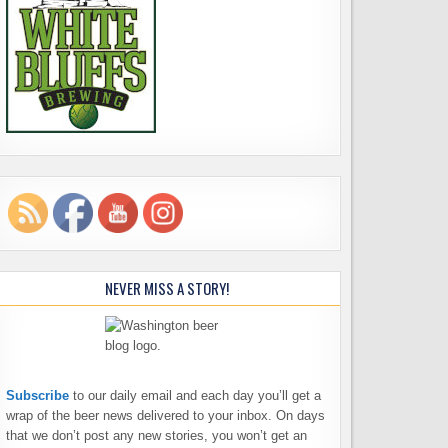
NEVER MISS A STORY!
Subscribe
to our daily email and each day you’ll get a
wrap of the beer news delivered to your inbox. On days
that we don’t post any new stories, you won’t get an