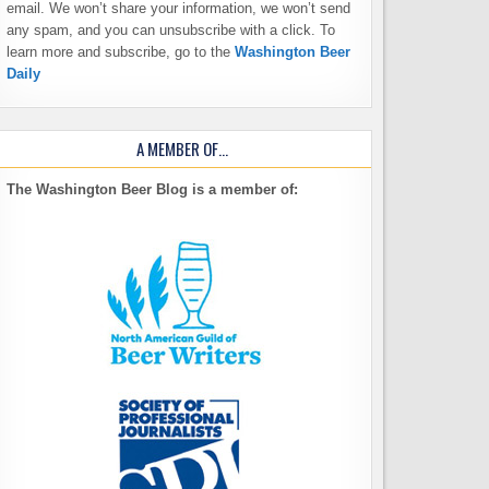
email. We won’t share your information, we won’t send
any spam, and you can unsubscribe with a click. To
learn more and subscribe, go to the
Washington Beer
Daily
A MEMBER OF…
The Washington Beer Blog is a member of: