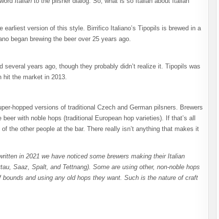
 word
Italian
to the pilsner dialog. So, what is so Italian about Italian
earliest version of this style. Birrifico Italiano’s Tipopils is brewed in a
liano began brewing the beer over 25 years ago.
 several years ago, though they probably didn’t realize it. Tipopils was
h hit the market in 2013.
 super-hopped versions of traditional Czech and German pilsners. Brewers
eer with noble hops (traditional European hop varieties). If that’s all
f the other people at the bar. There really isn’t anything that makes it
written in 2021 we have noticed some brewers making their Italian
rtau, Saaz, Spalt, and Tettnang). Some are using other, non-noble hops
 bounds and using any old hops they want. Such is the nature of craft