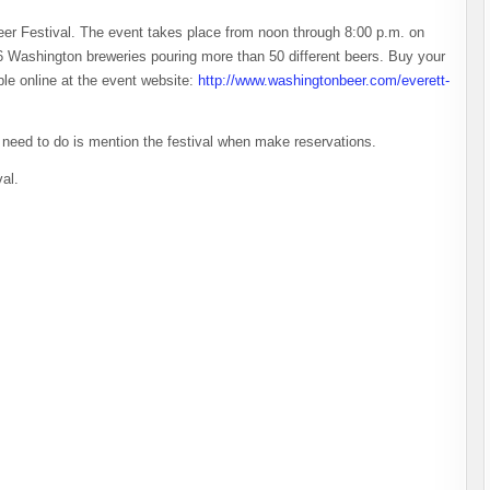
Beer Festival. The event takes place from noon through 8:00 p.m. on
6 Washington breweries pouring more than 50 different beers. Buy your
ble online at the event website:
http://www.washingtonbeer.com/everett-
ou need to do is mention the festival when make reservations.
val.