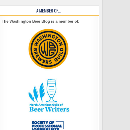
A MEMBER OF…
The Washington Beer Blog is a member of: