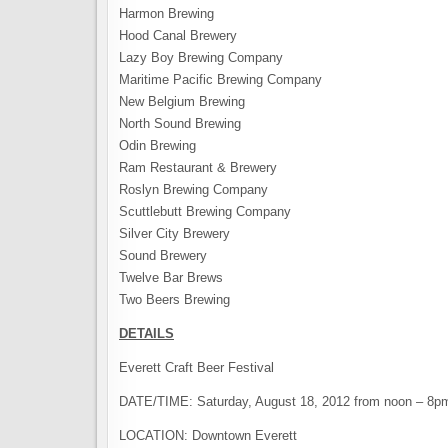
Harmon Brewing
Hood Canal Brewery
Lazy Boy Brewing Company
Maritime Pacific Brewing Company
New Belgium Brewing
North Sound Brewing
Odin Brewing
Ram Restaurant & Brewery
Roslyn Brewing Company
Scuttlebutt Brewing Company
Silver City Brewery
Sound Brewery
Twelve Bar Brews
Two Beers Brewing
DETAILS
Everett Craft Beer Festival
DATE/TIME: Saturday, August 18, 2012 from noon – 8p
LOCATION: Downtown Everett