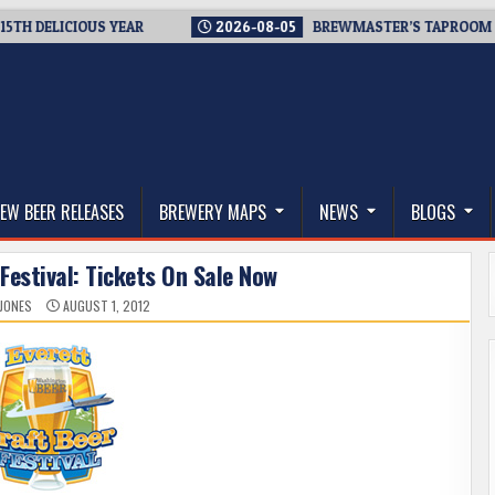
ELICIOUS YEAR
2026-08-05
BREWMASTER’S TAPROOM – 10 Y
thwest, and Beyond
EW BEER RELEASES
BREWERY MAPS
NEWS
BLOGS
Festival: Tickets On Sale Now
 JONES
AUGUST 1, 2012