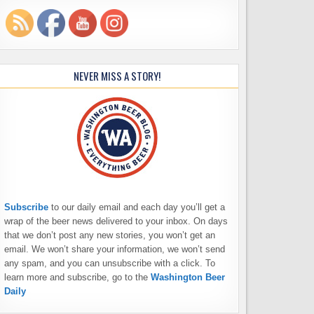
NEVER MISS A STORY!
Subscribe
to our daily email and each day you’ll get a
wrap of the beer news delivered to your inbox. On days
that we don’t post any new stories, you won’t get an
email. We won’t share your information, we won’t send
any spam, and you can unsubscribe with a click. To
learn more and subscribe, go to the
Washington Beer
Daily