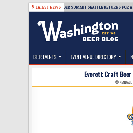
Skip
-06
TICKET GIVEAWAY – CIDER SUMMIT SEATTLE RETURNS FOR A 15TH D
LATEST NEWS
to
content
The Washington Beer Blog
Beer news and information for Washington, the Nor
BEER EVENTS
EVENT VENUE DIRECTORY
N
Everett Craft Beer 
KENDALL