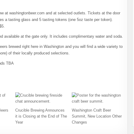
w at washingtonbeer.com and at selected outlets. Tickets at the door
des a tasting glass and 5 tasting tokens (one 5oz taste per token).
$5.
d available at the gate only. It includes complimentary water and soda.
eers brewed right here in Washington and you will find a wide variety to
ore) of their locally produced selections.
ands TBA
Beers
Crucible Brewing Announces
Washington Craft Beer
it is Closing at the End of The
Summit, New Location Other
Year
Changes