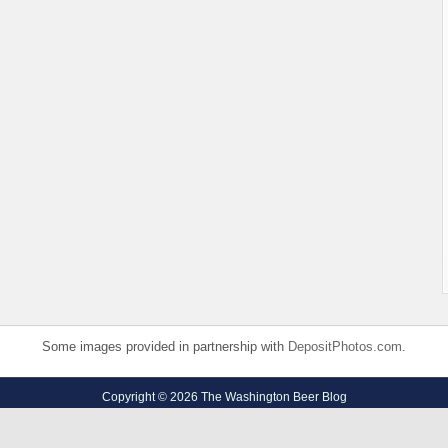
Some images provided in partnership with
DepositPhotos.com
.
Copyright © 2026 The Washington Beer Blog
Privacy Policy