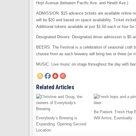
Hoyt Avenue (between Pacific Ave. and Hewitt Ave.)
ADMISSION: $15 advance tickets are available online no
will be $20 and based on space availability. Ticket inclu
Additional tokens available at just $1.50 each or four for 
Designated Drivers: Designated driver admission is $5 an
BEERS: The Festival is a celebration of seasonal craft b
choose from as each brewery will bring two or three (or m
MUSIC: Live music on stage throughout the day with b
Related Articles
Be Patient. Fresh Hop 
Everybody’s Brewing is
Will Arrive, Eventually
Expanding. Opening Second
Location