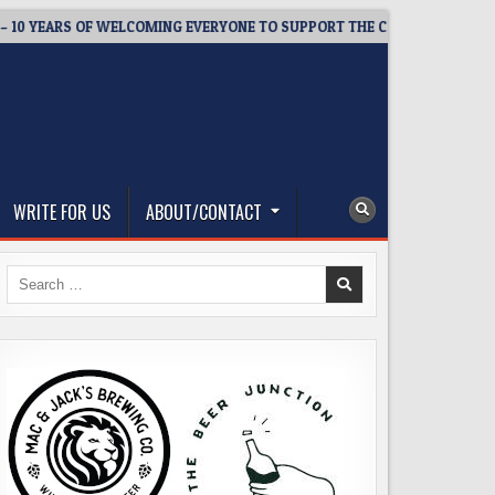
EARS OF WELCOMING EVERYONE TO SUPPORT THE COMMUNITY
2
WRITE FOR US
ABOUT/CONTACT
Search
for: