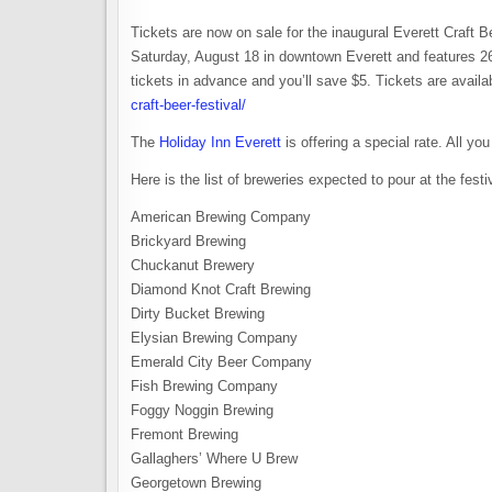
Tickets are now on sale for the inaugural Everett Craft 
Saturday, August 18 in downtown Everett and features 2
tickets in advance and you’ll save $5. Tickets are availa
craft-beer-festival/
The
Holiday Inn Everett
is offering a special rate. All y
Here is the list of breweries expected to pour at the festi
American Brewing Company
Brickyard Brewing
Chuckanut Brewery
Diamond Knot Craft Brewing
Dirty Bucket Brewing
Elysian Brewing Company
Emerald City Beer Company
Fish Brewing Company
Foggy Noggin Brewing
Fremont Brewing
Gallaghers’ Where U Brew
Georgetown Brewing