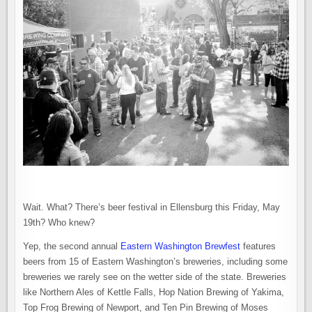
Wait. What? There’s beer festival in Ellensburg this Friday, May
19th? Who knew?
Yep, the second annual
Eastern Washington Brewfest
features
beers from 15 of Eastern Washington’s breweries, including some
breweries we rarely see on the wetter side of the state. Breweries
like Northern Ales of Kettle Falls, Hop Nation Brewing of Yakima,
Top Frog Brewing of Newport, and Ten Pin Brewing of Moses