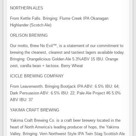
NORTHERN ALES
From Kettle Falls. Bringing: Flume Creek IPA Okanagan
Highlander (Scotch Ale)
ORLISON BREWING
Our motto, Brew No Evil™, is a statement of our commitment to
brewing the cleanest, clearest and tastiest lagers available today.
Bringing: Orangelicious Golden Ale 5.3%ABV 15 IBU. Orange
zest, vanilla bean + lactose. Berry Wheat
ICICLE BREWING COMPANY
From Leavenworth. Bringing Bootjack IPA ABV: 6.5% IBU: 64;
Dark Persuasion ABV: 6.5% IBU: 22; Pale Ale Project #6 5.0%
ABV IBU: 37
YAKIMA CRAFT BREWING
Yakima Craft Brewing Co. is a craft beer brewery located in the
heart of North America’s leading producer of hops, the Yakima
Valley. Bringing: Vern Northwest Style IPA Twin Stag Scottish Ale