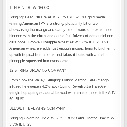
TEN PIN BREWING CO.
Bringing: Head Pin IPA ABV: 7.1% IBU 62 This gold medal
winning American IPA is a strong, pleasantly bitter ale
showcasing the mango and earthy pine flowers of mosaic hops
blended with the citrus and dense fruit falvors of centennial and
citra hops. Groove Pineapple Wheat ABV: 5.8% IBU 25 This
American wheat ale adds just enough mosaic hops to brighten it
up with tropical fruit aromas and takes it home with a fresh
pineapple squeezed into every case.
12 STRING BREWING COMPANY
From Spokane Valley. Bringing: Mango Mambo Hefe (mango
infused hefeweizen 4.2% abv) Spring Reverb Xtra Pale Ale
(single hop spring seasonal brewed with amarillo hops 5.8% ABV
50 IBUS)
BLEWETT BREWING COMPANY
Bringing Goldmine IPA ABV 6.7% IBU:73 and Tractor Time ABV
5.5% IBU: 23