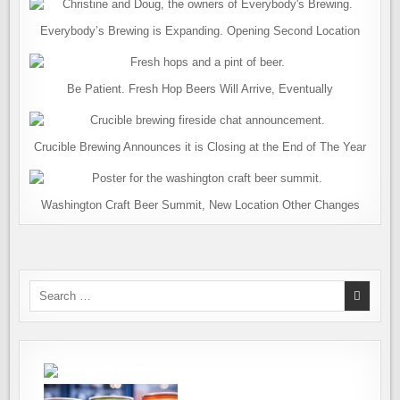
Everybody’s Brewing is Expanding. Opening Second Location
Be Patient. Fresh Hop Beers Will Arrive, Eventually
Crucible Brewing Announces it is Closing at the End of The Year
Washington Craft Beer Summit, New Location Other Changes
Search
for: