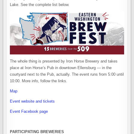
Lake. See the complete list below.
The whole thing is presented by Iron Horse Brewery and takes
place at Iron Horse’s Pub in downtown Ellensburg — in the
courtyard next to the Pub, actually. The event runs from 5:00 until
10:00. More info, follow the links.
Map
Event website and tickets
Event Facebook page
PARTICIPATING BREWERIES