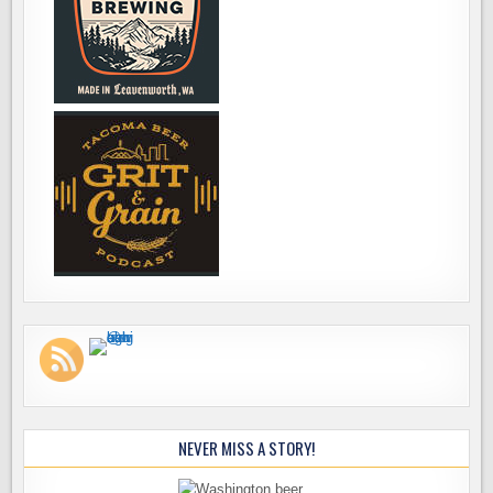
NEVER MISS A STORY!