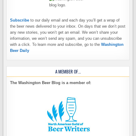
Subscribe
to our daily email and each day you’ll get a wrap of
the beer news delivered to your inbox. On days that we don’t post
any new stories, you won’t get an email. We won’t share your
information, we won’t send any spam, and you can unsubscribe
with a click. To learn more and subscribe, go to the
Washington
Beer Daily
A MEMBER OF…
The Washington Beer Blog is a member of: