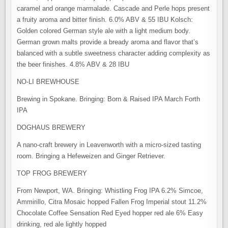
caramel and orange marmalade. Cascade and Perle hops present
a fruity aroma and bitter finish. 6.0% ABV & 55 IBU Kolsch:
Golden colored German style ale with a light medium body.
German grown malts provide a bready aroma and flavor that’s
balanced with a subtle sweetness character adding complexity as
the beer finishes. 4.8% ABV & 28 IBU
NO-LI BREWHOUSE
Brewing in Spokane. Bringing: Born & Raised IPA March Forth
IPA
DOGHAUS BREWERY
A nano-craft brewery in Leavenworth with a micro-sized tasting
room. Bringing a Hefeweizen and Ginger Retriever.
TOP FROG BREWERY
From Newport, WA. Bringing: Whistling Frog IPA 6.2% Simcoe,
Ammirillo, Citra Mosaic hopped Fallen Frog Imperial stout 11.2%
Chocolate Coffee Sensation Red Eyed hopper red ale 6% Easy
drinking, red ale lightly hopped