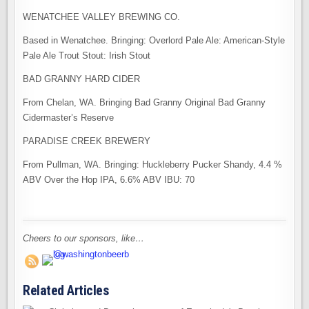
WENATCHEE VALLEY BREWING CO.
Based in Wenatchee. Bringing: Overlord Pale Ale: American-Style
Pale Ale Trout Stout: Irish Stout
BAD GRANNY HARD CIDER
From Chelan, WA. Bringing Bad Granny Original Bad Granny
Cidermaster’s Reserve
PARADISE CREEK BREWERY
From Pullman, WA. Bringing: Huckleberry Pucker Shandy, 4.4 %
ABV Over the Hop IPA, 6.6% ABV IBU: 70
Cheers to our sponsors, like…
Related Articles