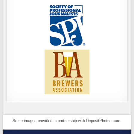
Some images provided in partnership with
DepositPhotos.com
.