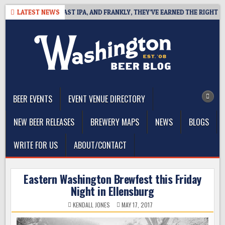
Skip
EFINES WEST COAST IPA, AND FRANKLY, THEY’VE EARNED THE RIGHT TO
LATEST NEWS
to
content
The Washington Beer Blog
Beer news and information for Washington, the Northwest, and
Beyond
BEER EVENTS
EVENT VENUE DIRECTORY
NEW BEER RELEASES
BREWERY MAPS
NEWS
BLOGS
WRITE FOR US
ABOUT/CONTACT
Eastern Washington Brewfest this Friday
Night in Ellensburg
KENDALL JONES
MAY 17, 2017