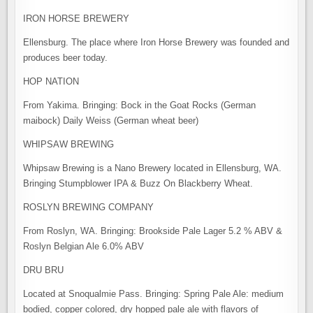
IRON HORSE BREWERY
Ellensburg. The place where Iron Horse Brewery was founded and
produces beer today.
HOP NATION
From Yakima. Bringing: Bock in the Goat Rocks (German
maibock) Daily Weiss (German wheat beer)
WHIPSAW BREWING
Whipsaw Brewing is a Nano Brewery located in Ellensburg, WA.
Bringing Stumpblower IPA & Buzz On Blackberry Wheat.
ROSLYN BREWING COMPANY
From Roslyn, WA. Bringing: Brookside Pale Lager 5.2 % ABV &
Roslyn Belgian Ale 6.0% ABV
DRU BRU
Located at Snoqualmie Pass. Bringing: Spring Pale Ale: medium
bodied, copper colored, dry hopped pale ale with flavors of