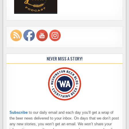
NEVER MISS A STORY!
Subscribe
to our daily email and each day you’ll get a wrap of
the beer news delivered to your inbox. On days that we don’t post
any new stories, you won’t get an email. We won’t share your