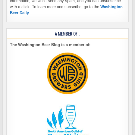
information, we won’t send any spam, and you can unsubscribe
with a click. To learn more and subscribe, go to the
Washington
Beer Daily
A MEMBER OF…
The Washington Beer Blog is a member of: