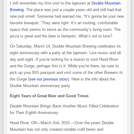
I still remember my first visit to the taproom at
Double Mountain
Brewing
. The place was just a couple years old and still had that
new pub
smell. Someone had warned me, “It’s gonna be your new
favorite brewpub.” They were right. It’s an inviting, comfortable
space that seems to serve as the community’s living room. The
pizza is great and the beer is fantastic. What’s not to love?
On Saturday, March 14, Double Mountain Brewing celebrates its
eight anniversary with a party at the taproom. Live music and all
day and night. If you’re looking for a reason to visit Hood River
and the Gorge, perhaps this is it. While you’re there, be sure to
pick up your BIG passport and visit some of the other
Brewers In
the Gorge
(
see our previous story
). Here is the info about the
Double Mountain anniversary party.
Eight Years of Great Beer and Good Times
Double Mountain Brings Back Another Music Filled Celebration
for Their Eighth Anniversary
Hood River, OR—March 2nd, 2015 —Over the years Double
Mountain has not only created notable craft beers and