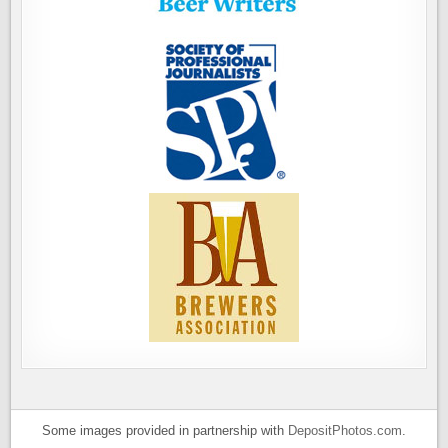
Some images provided in partnership with
DepositPhotos.com
.