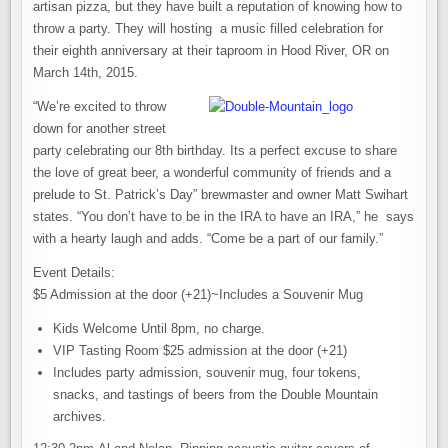
artisan pizza, but they have built a reputation of knowing how to
throw a party. They will hosting a music filled celebration for
their eighth anniversary at their taproom in Hood River, OR on
March 14th, 2015.
“We’re excited to throw
down for another street
party celebrating our 8th birthday. Its a perfect excuse to share
the love of great beer, a wonderful community of friends and a
prelude to St. Patrick’s Day” brewmaster and owner Matt Swihart
states. “You don’t have to be in the IRA to have an IRA,” he says
with a hearty laugh and adds. “Come be a part of our family.”
Event Details:
$5 Admission at the door (+21)~Includes a Souvenir Mug
Kids Welcome Until 8pm, no charge.
VIP Tasting Room $25 admission at the door (+21)
Includes party admission, souvenir mug, four tokens,
snacks, and tastings of beers from the Double Mountain
archives.