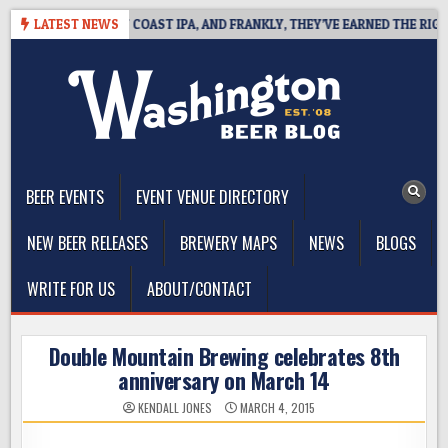
Skip
E DEFINES WEST COAST IPA, AND FRANKLY, THEY’VE EARNED THE RIGHT T
LATEST NEWS
to
content
The Washington Beer Blog
Beer news and information for Washington, the Northwest, and
Beyond
BEER EVENTS
EVENT VENUE DIRECTORY
NEW BEER RELEASES
BREWERY MAPS
NEWS
BLOGS
WRITE FOR US
ABOUT/CONTACT
Double Mountain Brewing celebrates 8th
anniversary on March 14
KENDALL JONES
MARCH 4, 2015