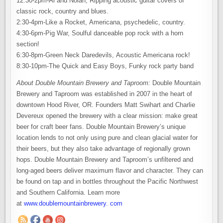
12:30-2pm-Al and Nolan, Ripping acoustic guitar covers of
classic rock, country and blues.
2:30-4pm-Like a Rocket, Americana, psychedelic, country.
4:30-6pm-Pig War, Soulful danceable pop rock with a horn
section!
6:30-8pm-Green Neck Daredevils, Acoustic Americana rock!
8:30-10pm-The Quick and Easy Boys, Funky rock party band
About Double Mountain Brewery and Taproom:
Double Mountain
Brewery and Taproom was established in 2007 in the heart of
downtown Hood River, OR. Founders Matt Swihart and Charlie
Devereux opened the brewery with a clear mission: make great
beer for craft beer fans. Double Mountain Brewery’s unique
location lends to not only using pure and clean glacial water for
their beers, but they also take advantage of regionally grown
hops. Double Mountain Brewery and Taproom’s unfiltered and
long-aged beers deliver maximum flavor and character. They can
be found on tap and in bottles throughout the Pacific Northwest
and Southern California. Learn more
at
www.doublemountainbrewery. com