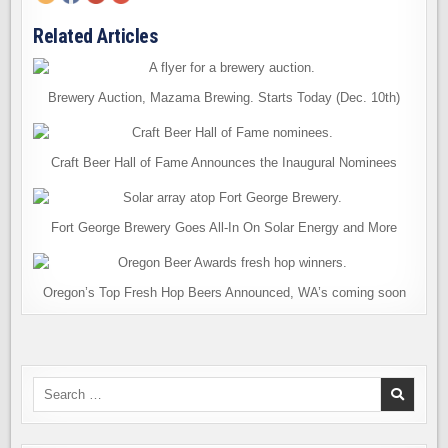
Related Articles
Brewery Auction, Mazama Brewing. Starts Today (Dec. 10th)
Craft Beer Hall of Fame Announces the Inaugural Nominees
Fort George Brewery Goes All-In On Solar Energy and More
Oregon’s Top Fresh Hop Beers Announced, WA’s coming soon
Search
for: