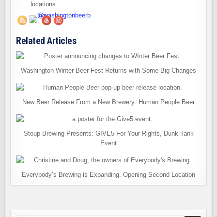
locations.
Related Articles
Washington Winter Beer Fest Returns with Some Big Changes
New Beer Release From a New Brewery: Human People Beer
Stoup Brewing Presents: GIVE5 For Your Rights, Dunk Tank
Event
Everybody’s Brewing is Expanding. Opening Second Location