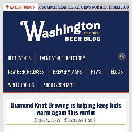
Skip
ET GIVEAWAY – CIDER SUMMIT SEATTLE RETURNS FOR A 15TH DELICIOUS Y
LATEST NEWS
to
content
The Washington Beer Blog
Beer news and information for Washington, the Northwest, and
Beyond
BEER EVENTS
EVENT VENUE DIRECTORY
NEW BEER RELEASES
BREWERY MAPS
NEWS
BLOGS
WRITE FOR US
ABOUT/CONTACT
Diamond Knot Brewing is helping keep kids
warm again this winter
KENDALL JONES
DECEMBER 4, 2013