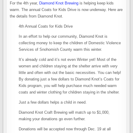
For the 4th year,
Diamond Knot Brewing
is helping keep kids
warm. The annual Coats for Kids Drive is now underway. Here are
the details from Diamond Knot.
4th Annual Coats for Kids Drive
In an effort to help our community, Diamond Knot is
collecting money to keep the children of Domestic Violence
Services of Snohomish County warm this winter.
It’s already cold and it’s not even Winter yet! Most of the
women and children staying at the shelter arrive with very
little and often with out the basic necessities. You can help!
By donating just a few dollars to Diamond Knot’s Coats for
Kids program, you will help purchase much needed warm
coats and winter clothing for children staying in the shelter.
Just a few dollars helps a child in need.
Diamond Knot Craft Brewing will match up to $1,000,
making your donations go even further.
Donations will be accepted now through Dec. 19 at all