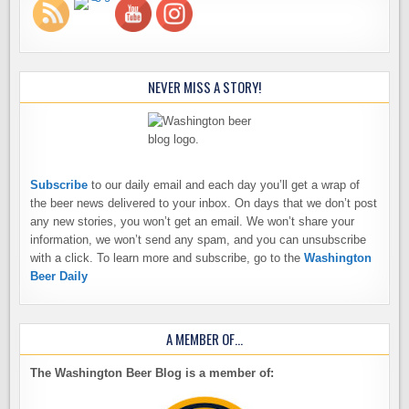
NEVER MISS A STORY!
Subscribe
to our daily email and each day you’ll get a wrap of
the beer news delivered to your inbox. On days that we don’t post
any new stories, you won’t get an email. We won’t share your
information, we won’t send any spam, and you can unsubscribe
with a click. To learn more and subscribe, go to the
Washington
Beer Daily
A MEMBER OF…
The Washington Beer Blog is a member of: