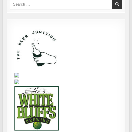
Search
for: