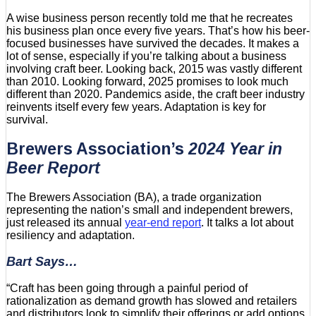
A wise business person recently told me that he recreates
his business plan once every five years. That’s how his beer-
focused businesses have survived the decades. It makes a
lot of sense, especially if you’re talking about a business
involving craft beer. Looking back, 2015 was vastly different
than 2010. Looking forward, 2025 promises to look much
different than 2020. Pandemics aside, the craft beer industry
reinvents itself every few years. Adaptation is key for
survival.
Brewers Association’s
2024 Year in
Beer
Report
The Brewers Association (BA), a trade organization
representing the nation’s small and independent brewers,
just released its annual
year-end report
. It talks a lot about
resiliency and adaptation.
Bart Says…
“Craft has been going through a painful period of
rationalization as demand growth has slowed and retailers
and distributors look to simplify their offerings or add options