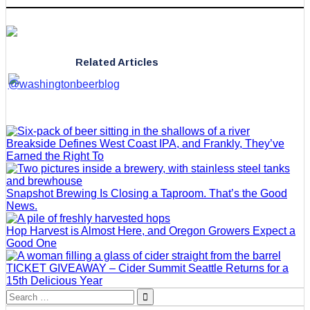
Related Articles
Breakside Defines West Coast IPA, and Frankly, They’ve
Earned the Right To
Snapshot Brewing Is Closing a Taproom. That’s the Good
News.
Hop Harvest is Almost Here, and Oregon Growers Expect a
Good One
TICKET GIVEAWAY – Cider Summit Seattle Returns for a
15th Delicious Year
Search
for: