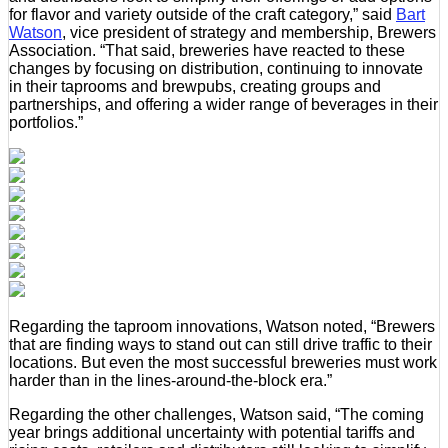
for flavor and variety outside of the craft category,” said
Bart
Watson
, vice president of strategy and membership, Brewers
Association. “That said, breweries have reacted to these
changes by focusing on distribution, continuing to innovate
in their taprooms and brewpubs, creating groups and
partnerships, and offering a wider range of beverages in their
portfolios.”
Regarding the taproom innovations, Watson noted, “Brewers
that are finding ways to stand out can still drive traffic to their
locations. But even the most successful breweries must work
harder than in the lines-around-the-block era.”
Regarding the other challenges, Watson said, “The coming
year brings additional uncertainty with potential tariffs and