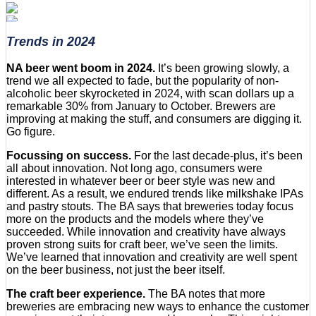
Trends in 2024
NA beer went boom in 2024.
It’s been growing slowly, a
trend we all expected to fade, but the popularity of non-
alcoholic beer skyrocketed in 2024, with scan dollars up a
remarkable 30% from January to October. Brewers are
improving at making the stuff, and consumers are digging it.
Go figure.
Focussing on success.
For the last decade-plus, it’s been
all about innovation. Not long ago, consumers were
interested in whatever beer or beer style was new and
different. As a result, we endured trends like milkshake IPAs
and pastry stouts. The BA says that breweries today focus
more on the products and the models where they’ve
succeeded. While innovation and creativity have always
proven strong suits for craft beer, we’ve seen the limits.
We’ve learned that innovation and creativity are well spent
on the beer business, not just the beer itself.
The craft beer experience.
The BA notes that more
breweries are embracing new ways to enhance the customer