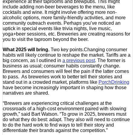
experience at their taprooms and brewpubs. This might
include adding non-beer beverages to the menu, like
cocktails and wine. It might involve offering more non-
alcoholic options, more family-friendly activities, and more
community outreach events. Perhaps you’ve noticed an
uptick in special events like trivia nights, live music,
yoga+beer sessions, etc. Breweries are creating reasons for
you to visit the taproom beyond the beer.
What 2025 will bring.
Two key points.Changing consumer
habits will likely continue to reshape the market. Tariffs are a
big concern, as I outlined in
a previous post
. The former is
business as usual; consumer habits constantly change.
Brewers and consumers will feel the pain if the latter comes
to pass. As breweries work to better tell their stories and
stand out in a crowded market, platforms like
PorchDrinking
have become increasingly important in shaping how those
narratives are shared.
“Brewers are experiencing critical challenges at the
crossroads of a high-cost environment paired with slowing
growth,” said Bart Watson. “To grow in 2025, brewers must
do what they do best: adapt. They also will need to continue
to do the hard work to find ways to tell their story and
differentiate their brands against the competition.”