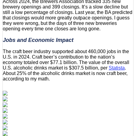
Across 2024, the Brewers Association tracked 335 new
brewery openings and 399 closings. It’s a slow decline but
still a low percentage of closings. Last year, the BA predicted
that closings would more greatly outpace openings. I guess
they were wrong, but the days of three new breweries
opening every time one closes are long gone.
Jobs and Economic Impact
The craft beer industry supported about 460,000 jobs in the
U.S. in 2024. Craft beer’s contribution to the nation’s
economy totaled over $77.1 billion. The value of the overall
U.S. alcoholic drinks market is $307.5 billion, per
Statista
.
About 25% of the alcoholic drinks market is now craft beer,
according to my math.