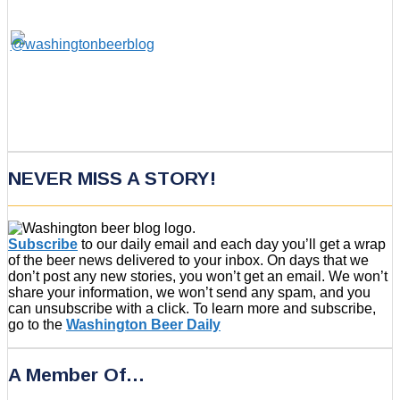
NEVER MISS A STORY!
Subscribe
to our daily email and each day you’ll get a wrap
of the beer news delivered to your inbox. On days that we
don’t post any new stories, you won’t get an email. We won’t
share your information, we won’t send any spam, and you
can unsubscribe with a click. To learn more and subscribe,
go to the
Washington Beer Daily
A Member Of…