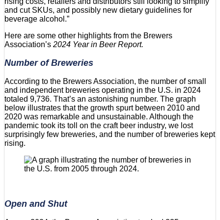
rising costs, retailers and distributors still looking to simplify
and cut SKUs, and possibly new dietary guidelines for
beverage alcohol.”
Here are some other highlights from the Brewers
Association’s
2024 Year in Beer Report.
Number of Breweries
According to the Brewers Association, the number of small
and independent breweries operating in the U.S. in 2024
totaled 9,736. That’s an astonishing number. The graph
below illustrates that the growth spurt between 2010 and
2020 was remarkable and unsustainable. Although the
pandemic took its toll on the craft beer industry, we lost
surprisingly few breweries, and the number of breweries kept
rising.
Open and Shut