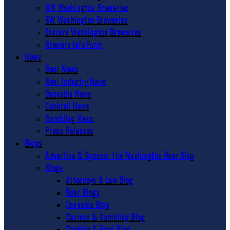
NW Washington Breweries
SW Washington Breweries
Eastern Washington Breweries
Brewery Info Form
News
Beer News
Beer Industry News
Cannabis News
Cocktail News
Gambling News
Press Releases
Blogs
Advertise & Sponsor the Washington Beer Blog
Blogs
Attorneys & Law Blog
Beer Blogs
Cannabis Blog
Casinos & Gambling Blog
Cooking & Food Blog