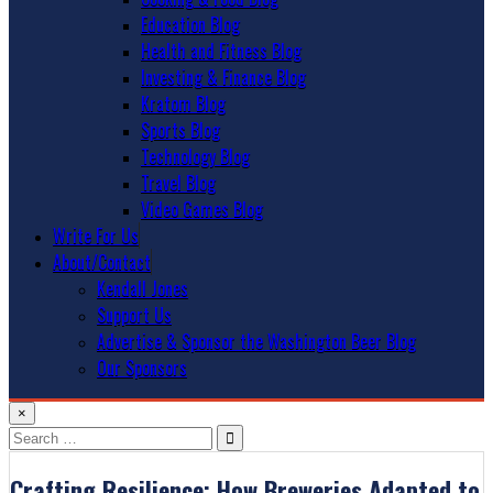
Education Blog
Health and Fitness Blog
Investing & Finance Blog
Kratom Blog
Sports Blog
Technology Blog
Travel Blog
Video Games Blog
Write For Us
About/Contact
Kendall Jones
Support Us
Advertise & Sponsor the Washington Beer Blog
Our Sponsors
×
Search
for:
Crafting Resilience: How Breweries Adapted to