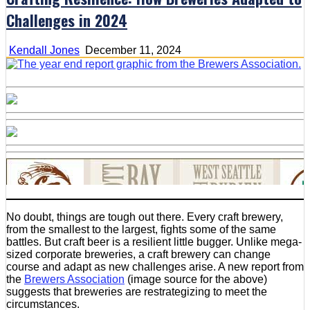
Challenges in 2024
Kendall Jones
December 11, 2024
No doubt, things are tough out there. Every craft brewery,
from the smallest to the largest, fights some of the same
battles. But craft beer is a resilient little bugger. Unlike mega-
sized corporate breweries, a craft brewery can change
course and adapt as new challenges arise. A new report from
the
Brewers Association
(image source for the above)
suggests that breweries are restrategizing to meet the
circumstances.