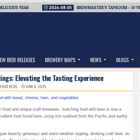
S YEAR
2026-08-05
BREWMASTER’S TAPROOM – 10 YEARS O
thwest, and Beyond
EW BEER RELEASES
BREWERY MAPS
NEWS
BLOGS
ings: Elevating the Tasting Experience
 FOOD BLOG
JUNE 6, 2025
h food and unique craft breweries, matching food with beer is now a
xcellent food found here, using rich seafood from the Pacific and earthy
jure beachy getaways and warm-weather sipping, drinking craft beer, no