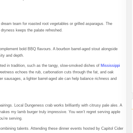
 dream team for roasted root vegetables or grilled asparagus. The
 dryness keeps the palate refreshed.
complement bold BBQ flavours. A bourbon barrel-aged stout alongside
ity and depth.
ed in tradition, such as the tangy, slow-smoked dishes of
Mississippi
sweetness echoes the rub, carbonation cuts through the fat, and oak
ier sausages, a lighter barrel-aged ale can help balance richness and
airings. Local Dungeness crab works brilliantly with citrusy pale ales. A
makes my lamb burger truly impressive. You won’t regret serving apple
ou’re serving.
combining talents. Attending these dinner events hosted by Capitol Cider