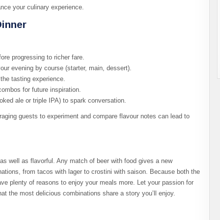
ance your culinary experience.
Dinner
fore progressing to richer fare.
your evening by course (starter, main, dessert).
the tasting experience.
ombos for future inspiration.
oked ale or triple IPA) to spark conversation.
ging guests to experiment and compare flavour notes can lead to
 as well as flavorful. Any match of beer with food gives a new
ations, from tacos with lager to crostini with saison. Because both the
have plenty of reasons to enjoy your meals more. Let your passion for
at the most delicious combinations share a story you’ll enjoy.