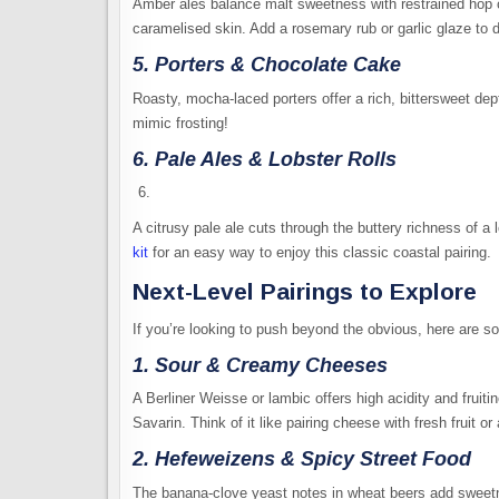
Amber ales balance malt sweetness with restrained hop ch
caramelised skin. Add a rosemary rub or garlic glaze to 
5. Porters & Chocolate Cake
Roasty, mocha-laced porters offer a rich, bittersweet dep
mimic frosting!
6. Pale Ales & Lobster Rolls
A citrusy pale ale cuts through the buttery richness of a lo
kit
for an easy way to enjoy this classic coastal pairing.
Next-Level Pairings to Explore
If you’re looking to push beyond the obvious, here are 
1. Sour & Creamy Cheeses
A Berliner Weisse or lambic offers high acidity and fruitin
Savarin. Think of it like pairing cheese with fresh fruit or
2. Hefeweizens & Spicy Street Food
The banana-clove yeast notes in wheat beers add sweetne