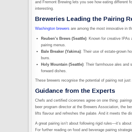
and Fremont Brewing lets you see how eating different 
interesting.
Breweries Leading the Pairing R
Washington brewers
are among the most innovative in th
Reuben’s Brews (Seattle)
: Known for creative IPAs 
pairing menus.
Bale Breaker (Yakima)
: Their use of estate-grown ho
buns.
Holy Mountain (Seattle)
: Their farmhouse ales and s
forward dishes.
These brewers recognise the potential of pairing not just 
Guidance from the Experts
Chefs and certified cicerones agree on one thing: pairings
beer program director at the Brewers Association, the be
lifts flavour and refreshes the palate. And it meets the dis
A great pairing isn’t about following rigid rules—it’s ab
For further reading on food and beverage pairing strategi