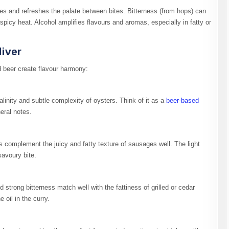
hes and refreshes the palate between bites. Bitterness (from hops) can
icy heat. Alcohol amplifies flavours and aromas, especially in fatty or
liver
d beer create flavour harmony:
alinity and subtle complexity of oysters. Think of it as a
beer-based
eral notes.
ers complement the juicy and fatty texture of sausages well. The light
savoury bite.
strong bitterness match well with the fattiness of grilled or cedar
oil in the curry.