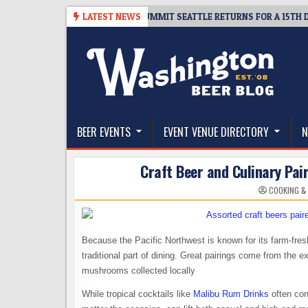
Skip
ICKET GIVEAWAY – CIDER SUMMIT SEATTLE RETURNS FOR A 15TH DELICIOU
LATEST NEWS
to
content
The Washington Beer Blog
Beer news and information for Washington, the Nor
BEER EVENTS
EVENT VENUE DIRECTORY
N
Craft Beer and Culinary Pair
COOKING &
Because the Pacific Northwest is known for its farm-fres
traditional part of dining. Great pairings come from the e
mushrooms collected locally
While tropical cocktails like
Malibu Rum Drinks
often con