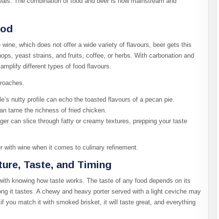
meals. The combination of food and beer is now mainstream and
ood
ine, which does not offer a wide variety of flavours, beer gets this
hops, yeast strains, and fruits, coffee, or herbs. With carbonation and
amplify different types of food flavours.
proaches.
le’s nutty profile can echo the toasted flavours of a pecan pie.
can tame the richness of fried chicken.
ager can slice through fatty or creamy textures, prepping your taste
er with wine when it comes to culinary refinement.
ture, Taste, and Timing
with knowing how taste works. The taste of any food depends on its
rong it tastes. A chewy and heavy porter served with a light ceviche may
 if you match it with smoked brisket, it will taste great, and everything