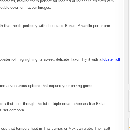
aracter, making them perfect for roasted or rotisserie chicken with
double down on flavour bridges.
th that melds perfectly with chocolate. Bonus: A vanilla porter can
bster roll, highlighting its sweet, delicate flavor. Try it with a
lobster roll
some adventurous options that expand your pairing game.
ess that cuts through the fat of triple-cream cheeses like Brillat-
 a tart compote.
ss that tempers heat in Thai curries or Mexican elote. Their soft