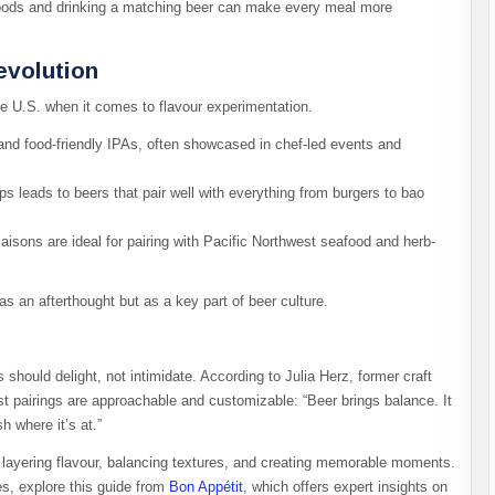
foods and drinking a matching beer can make every meal more
evolution
e U.S. when it comes to flavour experimentation.
and food-friendly IPAs, often showcased in chef-led events and
ps leads to beers that pair well with everything from burgers to bao
aisons are ideal for pairing with Pacific Northwest seafood and herb-
as an afterthought but as a key part of beer culture.
 should delight, not intimidate. According to Julia Herz, former craft
st pairings are approachable and customizable: “Beer brings balance. It
h where it’s at.”
out layering flavour, balancing textures, and creating memorable moments.
es, explore this guide from
Bon Appétit
, which offers expert insights on