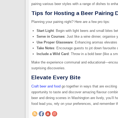
pairing various beer styles with a range of dishes to enh
Tips for Hosting a Beer Pairing 
Planning your pairing night? Here are a few pro tips:
Start Light
: Begin with light beers and small bites be
Serve in Courses
: Just like a wine dinner, organise 
Use Proper Glassware
: Enhancing aromas elevates 
Take Notes
: Encourage guests to jot down favourite c
Include a Wild Card
: Throw in a bold beer (like a sm
Make the experience communal and educational—encoura
surprising discoveries.
Elevate Every Bite
Craft beer and food
go together in ways that are exciting
opportunity to taste and discover amazing flavour combin
beer and dining scenes in Washington are lively, you’ll 
food lead you, rely on your preferences, and remember th