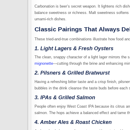
Carbonation is beer’s secret weapon. It lightens rich dis
balance sweetness or richness. Malt sweetness softens sp
umami-rich dishes.
Classic Pairings That Always De
These tried-and-true combinations illustrate how food an
1. Light Lagers & Fresh Oysters
The clean, snappy character of a light lager mirrors the s
mignonette
—cutting through the brine and enhancing min
2. Pilsners & Grilled Bratwurst
Having a refreshing bitter taste and a crisp finish, pilsn
bubbles in the drink cleanse the taste buds before each 
3. IPAs & Grilled Salmon
People often enjoy West Coast IPA because its citrus and 
salmon. The hops achieve a balanced effect and tame the 
4. Amber Ales & Roast Chicken