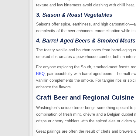
texture and low bitterness avoid clashing with chilli heat.
3. Saison & Roast Vegetables
Saisons offer spice, earthiness, and high carbonation—a
complexity of the beer enhances caramelisation while its
4. Barrel-Aged Beers & Smoked Meats
The toasty vanilla and bourbon notes from barrel-aging 
smoked ribs creates a powerhouse combo, both in intens
For anyone exploring the South, smoked-meat feasts root
BBQ
, pair beautifully with barrel-aged beers. The malt 
vanillin complements the smoke. For tangier ribs or spic
enhance the flavors.
Craft Beer and Regional Cuisine
Washington’s unique terroir brings something special to p
combination of fresh mint, chèvre and a Belgian dubbel 
crisps or cherry cobblers with the spiced ales or ciders y
Great pairings are often the result of chefs and brewers 