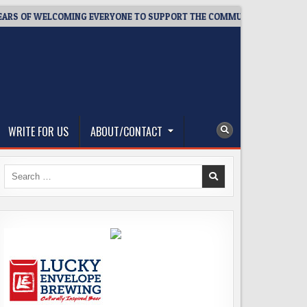
F WELCOMING EVERYONE TO SUPPORT THE COMMUNITY
2026-08
WRITE FOR US
ABOUT/CONTACT
Search
for: