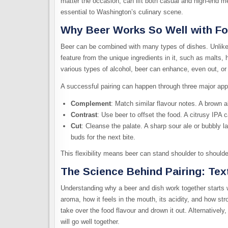
matter the occasion, can lift both casual and high-end 
essential to Washington’s culinary scene.
Why Beer Works So Well with F
Beer can be combined with many types of dishes. Unlike w
feature from the unique ingredients in it, such as malts, 
various types of alcohol, beer can enhance, even out, or 
A successful pairing can happen through three major ap
Complement
: Match similar flavour notes. A brown a
Contrast
: Use beer to offset the food. A citrusy IPA 
Cut
: Cleanse the palate. A sharp sour ale or bubbly l
buds for the next bite.
This flexibility means beer can stand shoulder to should
The Science Behind Pairing: Tex
Understanding why a beer and dish work together starts 
aroma, how it feels in the mouth, its acidity, and how st
take over the food flavour and drown it out. Alternatively,
will go well together.