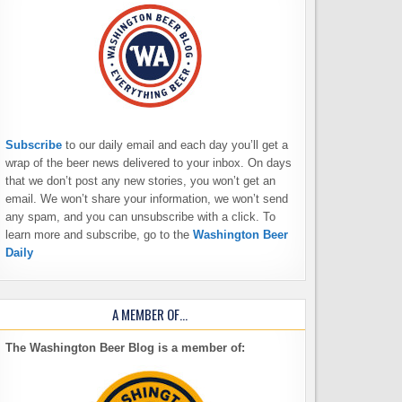
Subscribe
to our daily email and each day you’ll get a
wrap of the beer news delivered to your inbox. On days
that we don’t post any new stories, you won’t get an
email. We won’t share your information, we won’t send
any spam, and you can unsubscribe with a click. To
learn more and subscribe, go to the
Washington Beer
Daily
A MEMBER OF…
The Washington Beer Blog is a member of: