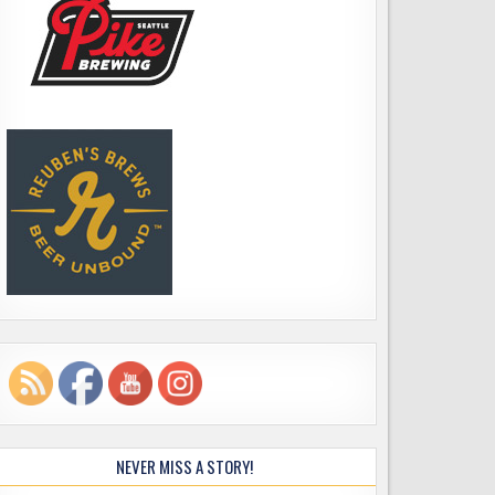
NEVER MISS A STORY!