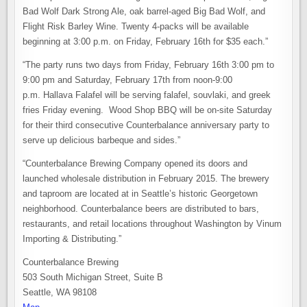
Bad Wolf Dark Strong Ale, oak barrel-aged Big Bad Wolf, and
Flight Risk Barley Wine. Twenty 4-packs will be available
beginning at 3:00 p.m. on Friday, February 16th for $35 each.”
“The party runs two days from Friday, February 16th 3:00 pm to
9:00 pm and Saturday, February 17th from noon-9:00
p.m. Hallava Falafel will be serving falafel, souvlaki, and greek
fries Friday evening. Wood Shop BBQ will be on-site Saturday
for their third consecutive Counterbalance anniversary party to
serve up delicious barbeque and sides.”
“Counterbalance Brewing Company opened its doors and
launched wholesale distribution in February 2015. The brewery
and taproom are located at in Seattle’s historic Georgetown
neighborhood. Counterbalance beers are distributed to bars,
restaurants, and retail locations throughout Washington by Vinum
Importing & Distributing.”
Counterbalance Brewing
503 South Michigan Street, Suite B
Seattle, WA 98108