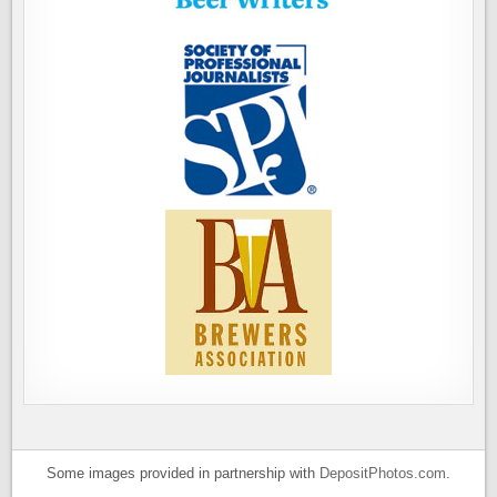
Some images provided in partnership with
DepositPhotos.com
.