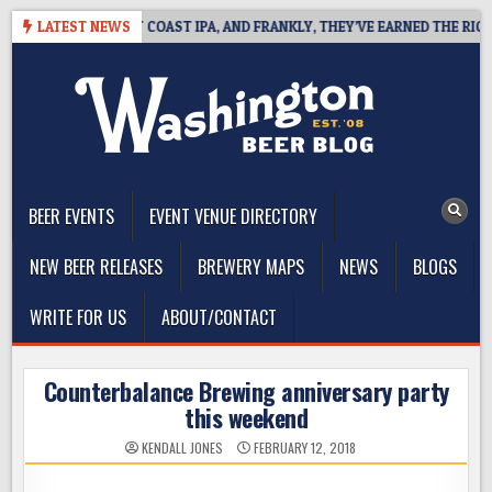
Skip
DE DEFINES WEST COAST IPA, AND FRANKLY, THEY’VE EARNED THE RIGHT T
LATEST NEWS
to
content
The Washington Beer Blog
Beer news and information for Washington, the Northwest, and
Beyond
BEER EVENTS
EVENT VENUE DIRECTORY
NEW BEER RELEASES
BREWERY MAPS
NEWS
BLOGS
WRITE FOR US
ABOUT/CONTACT
Counterbalance Brewing anniversary party
this weekend
KENDALL JONES
FEBRUARY 12, 2018