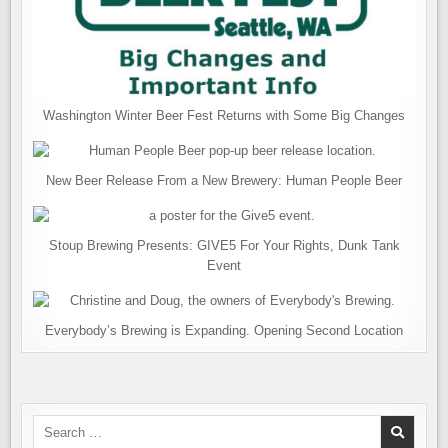
Washington Winter Beer Fest Returns with Some Big Changes
New Beer Release From a New Brewery: Human People Beer
Stoup Brewing Presents: GIVE5 For Your Rights, Dunk Tank
Event
Everybody’s Brewing is Expanding. Opening Second Location
Search
for: