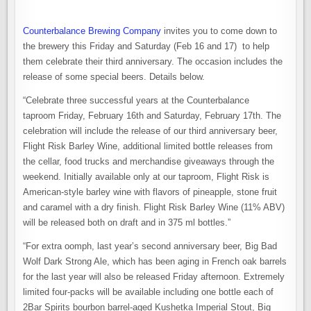
Counterbalance Brewing Company
invites you to come down to
the brewery this Friday and Saturday (Feb 16 and 17) to help
them celebrate their third anniversary. The occasion includes the
release of some special beers. Details below.
“Celebrate three successful years at the Counterbalance
taproom Friday, February 16th and Saturday, February 17th. The
celebration will include the release of our third anniversary beer,
Flight Risk Barley Wine, additional limited bottle releases from
the cellar, food trucks and merchandise giveaways through the
weekend. Initially available only at our taproom, Flight Risk is
American-style barley wine with flavors of pineapple, stone fruit
and caramel with a dry finish. Flight Risk Barley Wine (11% ABV)
will be released both on draft and in 375 ml bottles.”
“For extra oomph, last year’s second anniversary beer, Big Bad
Wolf Dark Strong Ale, which has been aging in French oak barrels
for the last year will also be released Friday afternoon. Extremely
limited four-packs will be available including one bottle each of
2Bar Spirits bourbon barrel-aged Kushetka Imperial Stout, Big