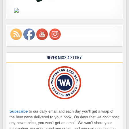
NEVER MISS A STORY!
Subscribe
to our daily email and each day you’ll get a wrap of
the beer news delivered to your inbox. On days that we don’t post
any new stories, you won’t get an email. We won’t share your
information, we won’t send any spam, and you can unsubscribe