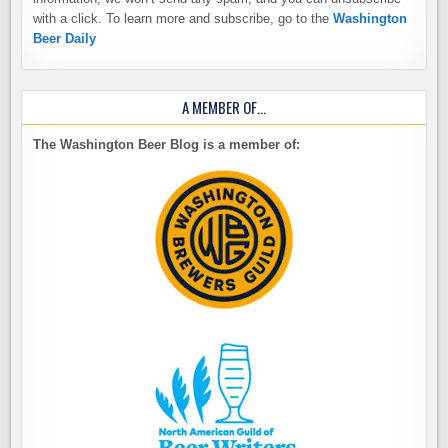
with a click. To learn more and subscribe, go to the
Washington
Beer Daily
A MEMBER OF…
The Washington Beer Blog is a member of: