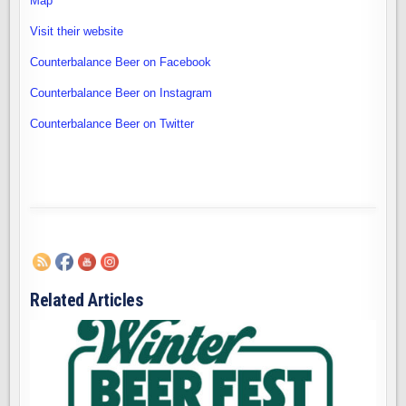
Map
Visit their website
Counterbalance Beer on Facebook
Counterbalance Beer on Instagram
Counterbalance Beer on Twitter
Related Articles