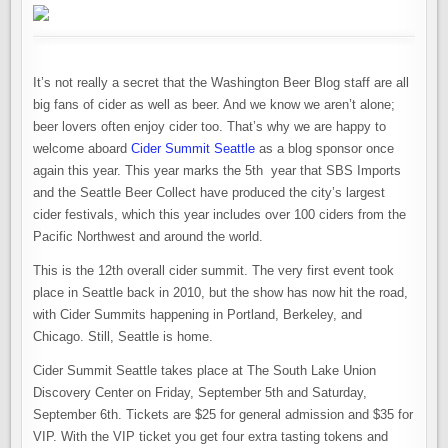
It’s not really a secret that the Washington Beer Blog staff are all
big fans of cider as well as beer. And we know we aren’t alone;
beer lovers often enjoy cider too. That’s why we are happy to
welcome aboard
Cider Summit Seattle
as a blog sponsor once
again this year. This year marks the 5th year that SBS Imports
and the Seattle Beer Collect have produced the city’s largest
cider festivals, which this year includes over 100 ciders from the
Pacific Northwest and around the world.
This is the 12th overall cider summit. The very first event took
place in Seattle back in 2010, but the show has now hit the road,
with Cider Summits happening in Portland, Berkeley, and
Chicago. Still, Seattle is home.
Cider Summit Seattle takes place at The South Lake Union
Discovery Center on Friday, September 5th and Saturday,
September 6th. Tickets are $25 for general admission and $35 for
VIP. With the VIP ticket you get four extra tasting tokens and