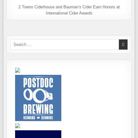
2 Towns Ciderhouse and Bauman’s Cider Earn Honors at
International Cider Awards
Search
for: