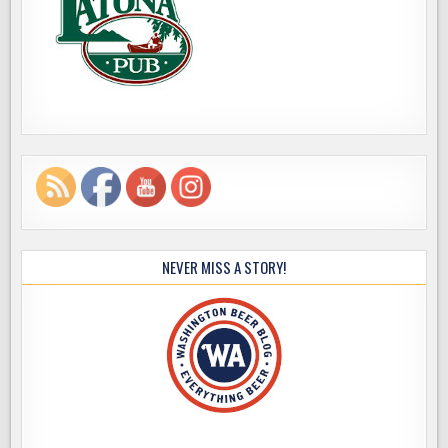
NEVER MISS A STORY!