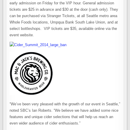
early admission on Friday for the VIP hour. General admission
tickets are $25 in advance and $30 at the door (cash only). They
can be purchased via Stranger Tickets, at all Seattle metro area
Whole Foods locations, Umpqua Bank South Lake Union, and at
select bottleshops. VIP tickets are $35, available online via the
event website.
“We’ve been very pleased with the growth of our event in Seattle,”
noted SBC’s Ian Roberts. “We believe we have added some nice
features and unique cider selections that will help us reach an
even wider audience of cider enthusiasts.”