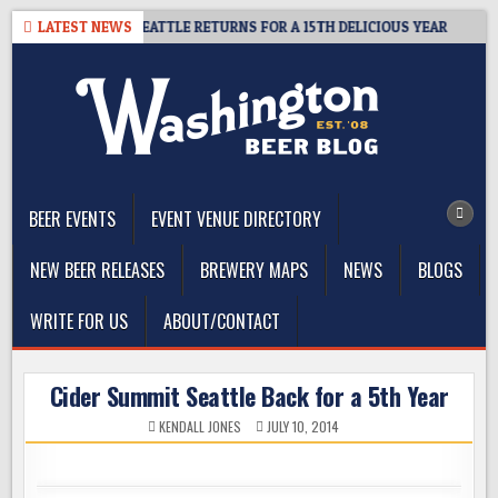
Skip
 CIDER SUMMIT SEATTLE RETURNS FOR A 15TH DELICIOUS YEAR
LATEST NEWS
2
to
content
The Washington Beer Blog
Beer news and information for Washington, the Northwest, and
Beyond
BEER EVENTS
EVENT VENUE DIRECTORY
NEW BEER RELEASES
BREWERY MAPS
NEWS
BLOGS
WRITE FOR US
ABOUT/CONTACT
Cider Summit Seattle Back for a 5th Year
KENDALL JONES
JULY 10, 2014