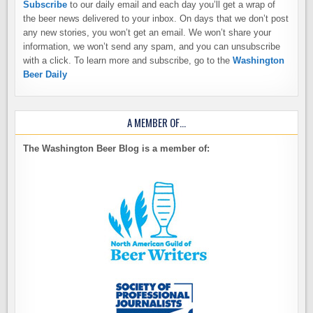
Subscribe
to our daily email and each day you’ll get a wrap of
the beer news delivered to your inbox. On days that we don’t post
any new stories, you won’t get an email. We won’t share your
information, we won’t send any spam, and you can unsubscribe
with a click. To learn more and subscribe, go to the
Washington
Beer Daily
A MEMBER OF…
The Washington Beer Blog is a member of: