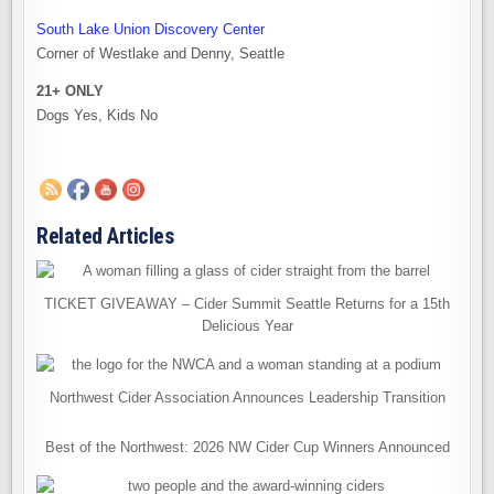
South Lake Union Discovery Center
Corner of Westlake and Denny, Seattle
21+ ONLY
Dogs Yes, Kids No
Related Articles
TICKET GIVEAWAY – Cider Summit Seattle Returns for a 15th
Delicious Year
Northwest Cider Association Announces Leadership Transition
Best of the Northwest: 2026 NW Cider Cup Winners Announced