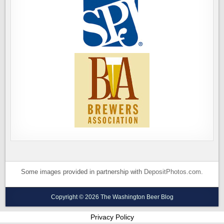
Some images provided in partnership with
DepositPhotos.com
.
Copyright © 2026 The Washington Beer Blog
Privacy Policy