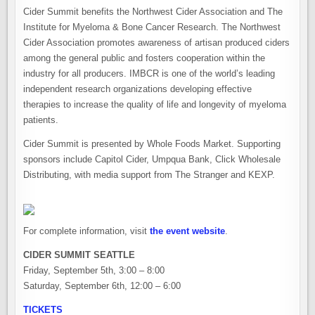
Cider Summit benefits the Northwest Cider Association and The
Institute for Myeloma & Bone Cancer Research. The Northwest
Cider Association promotes awareness of artisan produced ciders
among the general public and fosters cooperation within the
industry for all producers. IMBCR is one of the world’s leading
independent research organizations developing effective
therapies to increase the quality of life and longevity of myeloma
patients.
Cider Summit is presented by Whole Foods Market. Supporting
sponsors include Capitol Cider, Umpqua Bank, Click Wholesale
Distributing, with media support from The Stranger and KEXP.
For complete information, visit
the event website
.
CIDER SUMMIT SEATTLE
Friday, September 5th, 3:00 – 8:00
Saturday, September 6th, 12:00 – 6:00
TICKETS