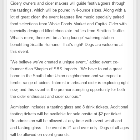
Cidery owners and cider makers will guide festivalgoers through
the tastings, which will be poured in 4-ounce sizes. Along with a
lot of great cider, the event features live music specially paired
food selections from Whole Foods Market and Capitol Cider with
specially designed filled chocolate truffles from Smitten Truffles.
What’s more, there will be a “dog lounge” watering station
benefitting Seattle Humane. That’s right! Dogs are welcome at
this event.
“We believe we’ve created a unique event,” added event co-
founder Alan Shapiro of SBS Imports. “We have found a great
home in the South Lake Union neighborhood and we expect a
terrific range of ciders. Interest in artisanal cider is exploding right
now, and this event is the premier sampling opportunity for both
the cider enthusiast and cider curious.”
Admission includes a tasting glass and 8 drink tickets. Additional
tasting tickets will be available for sale onsite at $2 per ticket.
Re-admission will be allowed at any time with event wristband
and tasting glass. The event is 21 and over only. Dogs of all ages
will be allowed on event grounds.