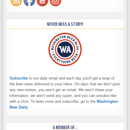
NEVER MISS A STORY!
Subscribe
to our daily email and each day you’ll get a wrap of
the beer news delivered to your inbox. On days that we don’t post
any new stories, you won’t get an email. We won’t share your
information, we won’t send any spam, and you can unsubscribe
with a click. To learn more and subscribe, go to the
Washington
Beer Daily
A MEMBER OF…