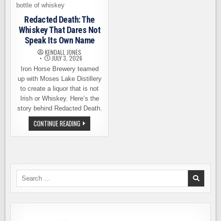
Redacted Death: The
Whiskey That Dares Not
Speak Its Own Name
KENDALL JONES
JULY 3, 2026
Iron Horse Brewery teamed
up with Moses Lake Distillery
to create a liquor that is not
Irish or Whiskey. Here’s the
story behind Redacted Death.
REDACTED
CONTINUE READING
DEATH:
THE
WHISKEY
THAT
DARES
NOT
SPEAK
ITS
Search
OWN
for:
NAME