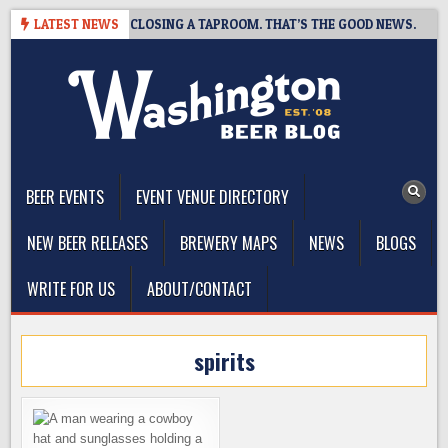
Skip
SHOT BREWING IS CLOSING A TAPROOM. THAT’S THE GOOD NEWS.
LATEST NEWS
to
content
The Washington Beer Blog
Beer news and information for Washington, the Northwest, and
Beyond
BEER EVENTS
EVENT VENUE DIRECTORY
NEW BEER RELEASES
BREWERY MAPS
NEWS
BLOGS
WRITE FOR US
ABOUT/CONTACT
spirits