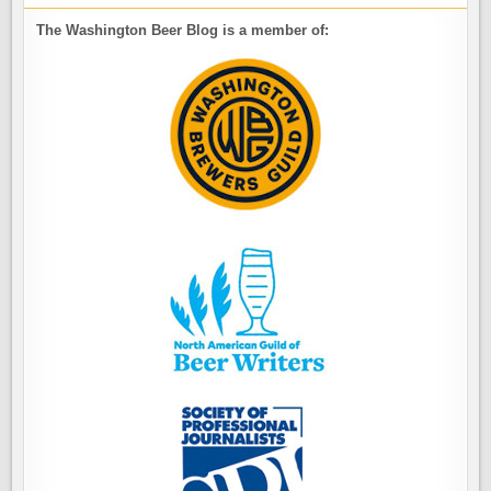
The Washington Beer Blog is a member of: