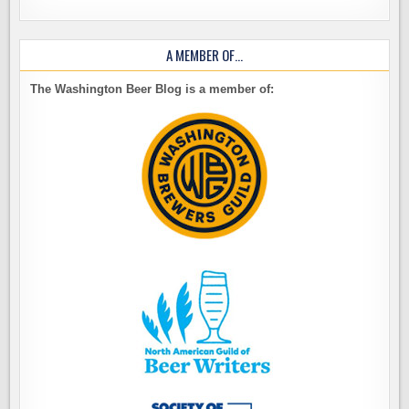
A MEMBER OF…
The Washington Beer Blog is a member of: