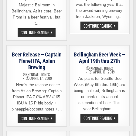
was the following year that
Majestic Ballroom in
the award-winning brewery
Bellingham. At its core, Beer
from Jackson, Wyoming…
Prom is a beer festival, but
it…
BIG
CONTINUE READING
CHANGES
BEER
CONTINUE READING
AT
PROM
MELVIN
IS
BREWING
THIS
IN
FRIDAY
BELLINGHAM
IN
Beer Release – Captain
Bellingham Beer Week –
BELLINGHAM
–
Planet IPA, Aslan
April 19th thru 27th
ENCHANTMENT
Brewing
UNDER
KENDALL JONES
THE
APRIL 16, 2019
KENDALL JONES
SEA
APRIL 17, 2019
As plans for Seattle Beer
Week (May 9th thru 19th) are
Here’s the release notice
being finalized, Bellingham is
from Aslan Brewing: Captain
on brink of its annual
Planet IPA 7.0% ABV // 65
celebration of beer. This
IBU // 15 P big body +
year Bellingham…
pineapple/coconut notes +…
BELLINGHAM
BEER
CONTINUE READING
CONTINUE READING
BEER
RELEASE
WEEK
–
–
CAPTAIN
APRIL
PLANET