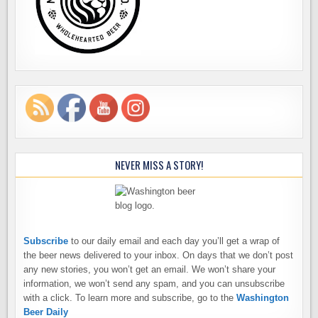
NEVER MISS A STORY!
Subscribe
to our daily email and each day you’ll get a wrap of
the beer news delivered to your inbox. On days that we don’t post
any new stories, you won’t get an email. We won’t share your
information, we won’t send any spam, and you can unsubscribe
with a click. To learn more and subscribe, go to the
Washington
Beer Daily