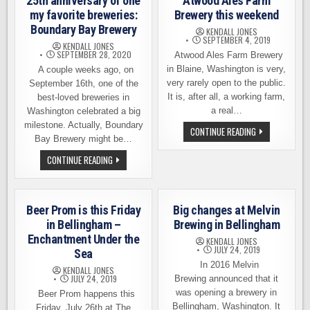
25th anniversary of one
Atwood Ales Farm
my favorite breweries:
Brewery this weekend
Boundary Bay Brewery
KENDALL JONES
SEPTEMBER 4, 2019
KENDALL JONES
SEPTEMBER 28, 2020
Atwood Ales Farm Brewery
in Blaine, Washington is very,
A couple weeks ago, on
very rarely open to the public.
September 16th, one of the
It is, after all, a working farm,
best-loved breweries in
a real…
Washington celebrated a big
milestone. Actually, Boundary
YOUR
CONTINUE READING
CHANCE
Bay Brewery might be…
TO
VISIT
THIS
CONTINUE READING
ATWOOD
VIDEO
ALES
MARKS
FARM
THE
BREWERY
25TH
THIS
ANNIVERSARY
Beer Prom is this Friday
Big changes at Melvin
WEEKEND
OF
ONE
in Bellingham –
Brewing in Bellingham
MY
Enchantment Under the
FAVORITE
KENDALL JONES
BREWERIES:
JULY 24, 2019
Sea
BOUNDARY
In 2016 Melvin
BAY
KENDALL JONES
BREWERY
JULY 24, 2019
Brewing announced that it
was opening a brewery in
Beer Prom happens this
Bellingham, Washington. It
Friday, July 26th at The