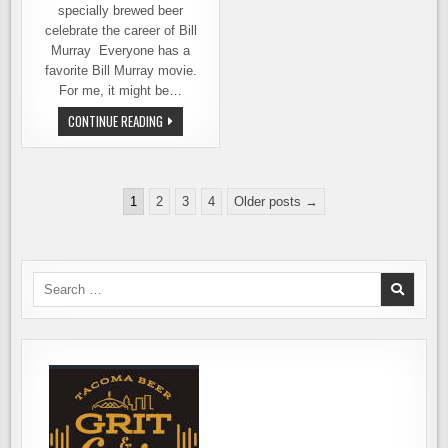
specially brewed beer
celebrate the career of Bill
Murray Everyone has a
favorite Bill Murray movie.
For me, it might be…
BOUNDARY
CONTINUE READING
BAY
BREWERY
CELEBRATES
A
YEAR
Posts
OF
1
2
3
4
Older posts →
MURRAY
pagination
Search
for: