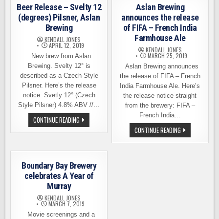
19TH
IPA,
Beer Release – Svelty 12
Aslan Brewing
THRU
ASLAN
27TH
BREWING
(degrees) Pilsner, Aslan
announces the release
Brewing
of FIFA – French India
Farmhouse Ale
KENDALL JONES
APRIL 12, 2019
KENDALL JONES
MARCH 25, 2019
New brew from Aslan
Brewing. Svelty 12° is
Aslan Brewing announces
described as a Czech-Style
the release of FIFA – French
Pilsner. Here’s the release
India Farmhouse Ale. Here’s
notice. Svetly 12° (Czech
the release notice straight
Style Pilsner) 4.8% ABV //…
from the brewery: FIFA –
French India…
BEER
CONTINUE READING
RELEASE
ASLAN
CONTINUE READING
–
BREWING
SVELTY
ANNOUNCES
12
THE
(DEGREES)
RELEASE
PILSNER,
OF
ASLAN
Boundary Bay Brewery
FIFA
BREWING
–
celebrates A Year of
FRENCH
Murray
INDIA
FARMHOUSE
KENDALL JONES
ALE
MARCH 7, 2019
Movie screenings and a