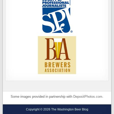
Some images provided in partnership with
DepositPhotos.com
.
Copyright © 2026 The Washington Beer Blog