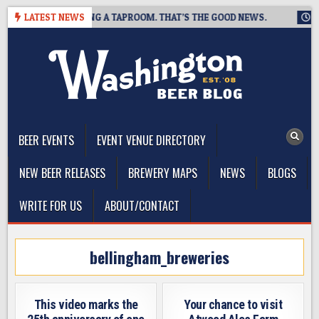
Skip
WING IS CLOSING A TAPROOM. THAT’S THE GOOD NEWS.
LATEST NEWS
2026-
to
content
The Washington Beer Blog
Beer news and information for Washington, the Northwest, and
Beyond
BEER EVENTS
EVENT VENUE DIRECTORY
NEW BEER RELEASES
BREWERY MAPS
NEWS
BLOGS
WRITE FOR US
ABOUT/CONTACT
bellingham_breweries
This video marks the
Your chance to visit