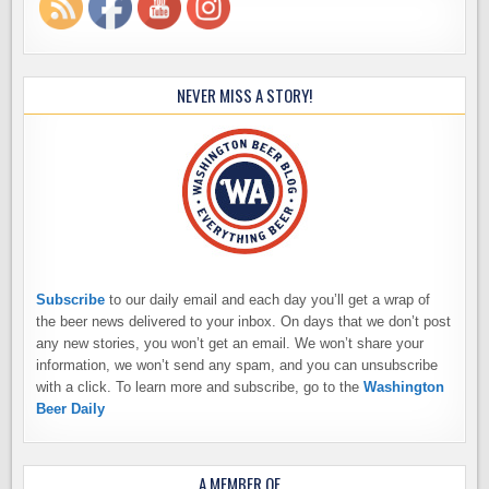
NEVER MISS A STORY!
Subscribe
to our daily email and each day you’ll get a wrap of
the beer news delivered to your inbox. On days that we don’t post
any new stories, you won’t get an email. We won’t share your
information, we won’t send any spam, and you can unsubscribe
with a click. To learn more and subscribe, go to the
Washington
Beer Daily
A MEMBER OF…