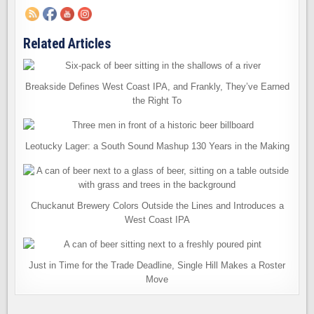
Related Articles
Breakside Defines West Coast IPA, and Frankly, They’ve Earned
the Right To
Leotucky Lager: a South Sound Mashup 130 Years in the Making
Chuckanut Brewery Colors Outside the Lines and Introduces a
West Coast IPA
Just in Time for the Trade Deadline, Single Hill Makes a Roster
Move