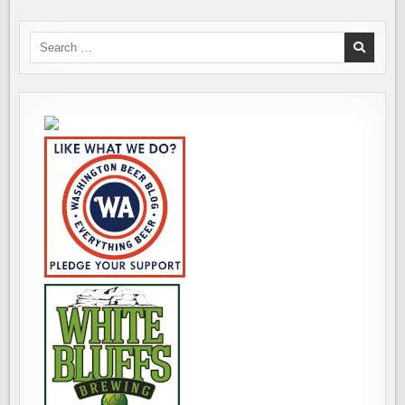
Search
for: