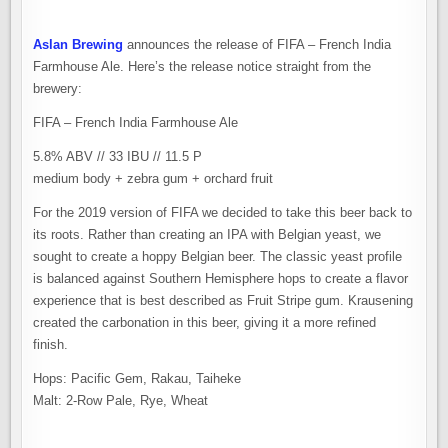
Aslan Brewing
announces the release of FIFA – French India
Farmhouse Ale. Here’s the release notice straight from the
brewery:
FIFA – French India Farmhouse Ale
5.8% ABV // 33 IBU // 11.5 P
medium body + zebra gum + orchard fruit
For the 2019 version of FIFA we decided to take this beer back to
its roots. Rather than creating an IPA with Belgian yeast, we
sought to create a hoppy Belgian beer. The classic yeast profile
is balanced against Southern Hemisphere hops to create a flavor
experience that is best described as Fruit Stripe gum. Krausening
created the carbonation in this beer, giving it a more refined
finish.
Hops: Pacific Gem, Rakau, Taiheke
Malt: 2-Row Pale, Rye, Wheat