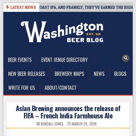
Skip
 DEFINES WEST COAST IPA, AND FRANKLY, THEY’VE EARNED THE RIGHT TO
LATEST NEWS
to
content
The Washington Beer Blog
Beer news and information for Washington, the Northwest, and
Beyond
BEER EVENTS
EVENT VENUE DIRECTORY
NEW BEER RELEASES
BREWERY MAPS
NEWS
BLOGS
WRITE FOR US
ABOUT/CONTACT
Aslan Brewing announces the release of
FIFA – French India Farmhouse Ale
KENDALL JONES
MARCH 25, 2019