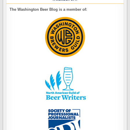
The Washington Beer Blog is a member of: