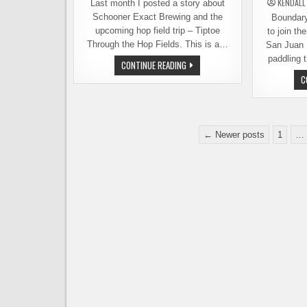
KENDALL
Last month I posted a story about
Schooner Exact Brewing and the
Boundary 
upcoming hop field trip – Tiptoe
to join th
Through the Hop Fields. This is a…
San Juan 
paddling 
FIELD
CONTINUE READING
TRIP
C
TO
THE
HOP
FIELDS
–
STILL
Posts
SPACE
← Newer posts
1
…
AVAILABLE
pagination