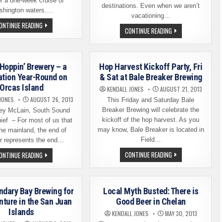
or a one-week cruise of
destinations. Even when we aren’t
hington waters….
vacationing…
A
ONTINUE READING
BEER
CONTINUE READING
BEER-
TOURING:
THEMED
JACKSON,
CRUISE
WYOMING
OF
WASHINGTON
WATERS
 Hoppin’ Brewery – a
Hop Harvest Kickoff Party, Fri
&
YOU’RE
ation Year-Round on
& Sat at Bale Breaker Brewing
INVITED
Orcas Island
KENDALL JONES
AUGUST 21, 2013
JONES
AUGUST 26, 2013
This Friday and Saturday Bale
Breaker Brewing will celebrate the
ey McLain, South Sound
kickoff of the hop harvest. As you
ief – For most of us that
may know, Bale Breaker is located in
the mainland, the end of
Field…
 represents the end…
HOP
ISLAND
CONTINUE READING
ONTINUE READING
HARVEST
HOPPIN’
KICKOFF
BREWERY
PARTY,
–
FRI
A
&
DESTINATION
ndary Bay Brewing for
Local Myth Busted: There is
SAT
YEAR-
AT
ROUND
ture in the San Juan
Good Beer in Chelan
BALE
ON
Islands
BREAKER
ORCAS
KENDALL JONES
MAY 30, 2013
BREWING
ISLAND