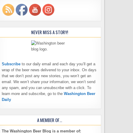
NEVER MISS A STORY!
Subscribe
to our daily email and each day you’ll get a
wrap of the beer news delivered to your inbox. On days
that we don’t post any new stories, you won’t get an
email. We won’t share your information, we won’t send
any spam, and you can unsubscribe with a click. To
learn more and subscribe, go to the
Washington Beer
Daily
A MEMBER OF…
The Washington Beer Blog is a member of: