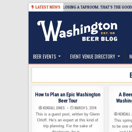
Skip
07
SNAPSHOT BREWING IS CLOSING A TAPROOM. THAT’S THE GOOD NEW
LATEST NEWS
to
content
The Washington Beer Blog
Beer news and information for Washington, the Nor
BEER EVENTS
EVENT VENUE DIRECTORY
N
How to Plan an Epic Washington
A Bee
Beer Tour
Washing
KENDALL JONES
MARCH 5, 2014
KENDALL 
This is a guest post, written by Glenn
Orloff. He’s an expert at this kind of
This spring
trip planning. For the sake of
to be one o
disclosure, he is…