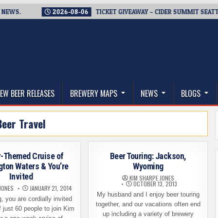
S.
2026-08-06
TICKET GIVEAWAY – CIDER SUMMIT SEATTLE RE
thwest, and Beyond
EW BEER RELEASES
BREWERY MAPS
NEWS
BLOGS
Beer Travel
r-Themed Cruise of
Beer Touring: Jackson,
ton Waters & You’re
Wyoming
Invited
KIM SHARPE JONES
OCTOBER 13, 2013
JONES
JANUARY 21, 2014
My husband and I enjoy beer touring
, you are cordially invited
together, and our vacations often end
f just 60 people to join Kim
up including a variety of brewery