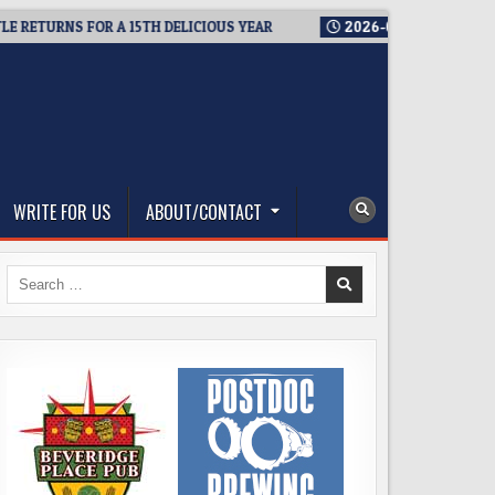
TURNS FOR A 15TH DELICIOUS YEAR
2026-08-05
BREWMASTER
WRITE FOR US
ABOUT/CONTACT
Search
for: