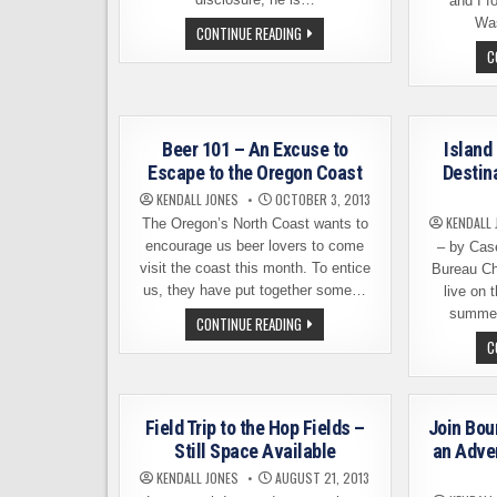
and I f
Was
HOW
CONTINUE READING
TO
C
PLAN
AN
EPIC
WASHINGTON
BEER
TOUR
Beer 101 – An Excuse to
Island
Escape to the Oregon Coast
Destin
KENDALL JONES
OCTOBER 3, 2013
KENDALL 
The Oregon’s North Coast wants to
encourage us beer lovers to come
– by Cas
visit the coast this month. To entice
Bureau Ch
us, they have put together some…
live on 
summer
BEER
CONTINUE READING
101
C
–
AN
EXCUSE
TO
ESCAPE
TO
Field Trip to the Hop Fields –
Join Bou
THE
Still Space Available
an Adven
OREGON
COAST
KENDALL JONES
AUGUST 21, 2013