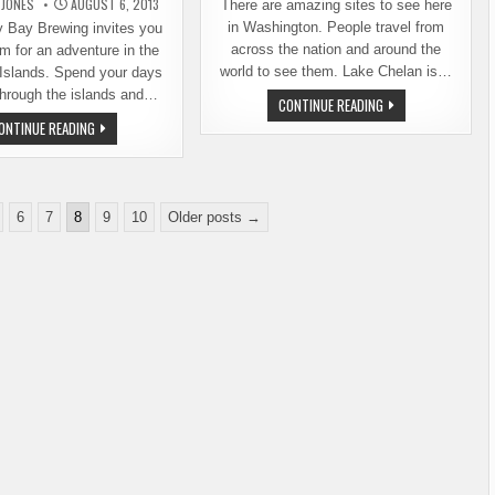
 JONES
AUGUST 6, 2013
There are amazing sites to see here
in Washington. People travel from
Bay Brewing invites you
across the nation and around the
em for an adventure in the
world to see them. Lake Chelan is…
Islands. Spend your days
through the islands and…
LOCAL
CONTINUE READING
MYTH
JOIN
ONTINUE READING
BUSTED:
BOUNDARY
THERE
BAY
IS
BREWING
GOOD
FOR
BEER
AN
IN
ADVENTURE
CHELAN
6
7
8
9
10
Older posts →
IN
THE
SAN
JUAN
ISLANDS