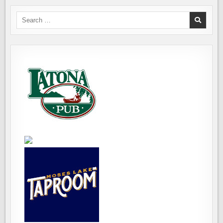
Search
for: