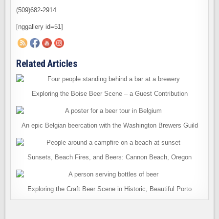
(509)682-2914
[nggallery id=51]
Related Articles
Exploring the Boise Beer Scene – a Guest Contribution
An epic Belgian beercation with the Washington Brewers Guild
Sunsets, Beach Fires, and Beers: Cannon Beach, Oregon
Exploring the Craft Beer Scene in Historic, Beautiful Porto