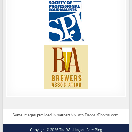
Some images provided in partnership with
DepositPhotos.com
.
Copyright © 2026 The Washington Beer Blog