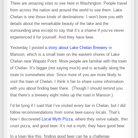
There are amazing sites to see here in Washington. People travel
from across the nation and around the world to see them. Lake
Chelan is one those kinds of destinations. I won’t bore you with
details about the remarkable beauty of the lake and the
surrounding area except to say that it’s a shame if you’ve never
experienced it for yourself. And they have beer.
Yesterday I posted
a story about Lake Chelan Brewery
in
Manson, which is a small town on the eastern shores of Lake
Chelan near Wapato Point. More people are familiar with the town
of Chelan. It’s bigger (not saying much) and is actually along the
route to somewhere else. Since more of you are more likely to
visit the town of Chelan, I think it fair to share some information
with you about finding beer there. (Though I should remind you
that there’s a brewery eight miles up the road in Manson.)
I’d be lying if I said that I’ve visited every bar in Chelan, but I did
follow recommendations from some beer-savvy locals. That’s
how I discovered
Local Myth Pizza
, where they serve salads, thin
crust pizza, and good beer. It’s not a myth; they have good beer.
In a town like this, finding good beer can be a challenge.