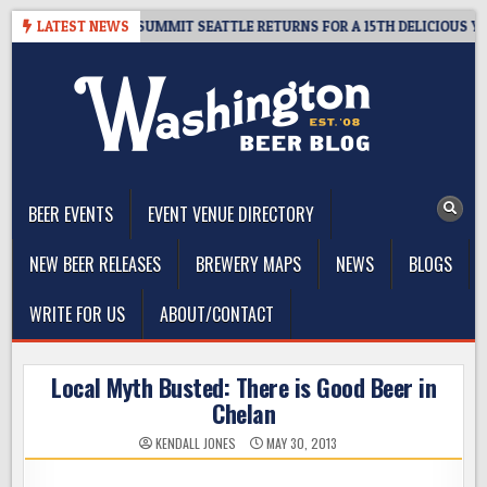
Skip
VEAWAY – CIDER SUMMIT SEATTLE RETURNS FOR A 15TH DELICIOUS YEAR
LATEST NEWS
to
content
The Washington Beer Blog
Beer news and information for Washington, the Northwest, and
Beyond
BEER EVENTS
EVENT VENUE DIRECTORY
NEW BEER RELEASES
BREWERY MAPS
NEWS
BLOGS
WRITE FOR US
ABOUT/CONTACT
Local Myth Busted: There is Good Beer in
Chelan
KENDALL JONES
MAY 30, 2013