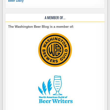
Beer Daily
A MEMBER OF…
The Washington Beer Blog is a member of: