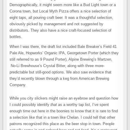
Demographically, it might seem more like a Bud Light town or a
Corona town, but Local Myth Pizza offers a nice selection of
eight taps, all pouring craft beer. It was a thoughtful selection,
obviously picked by management and not suggested by
distributors. They also have a nice craft-focused selection of
bottles.
When I was there, the draft list included Bale Breaker’s Field 41
Pale Ale, Hopworks’ Organic IPA, Georgetown Porter (which they
still referred to as 9 Pound Porter), Alpine Brewing’s Martzen,
No-Li Brewhouse’s Crystal Bitter, along with three more-
predictable but still-good options. We also saw evidence that
they’d recently blown through a keg from American Brewing
Company.
While you city slickers might raise an eyebrow and question how
I could possibly identify
that
as a worthy tap list, I’ve spent
enough time out here in the boonies to know that it is rare to find
a selection like that in a town like Chelan. I could tell that other
patrons recognized this place as the beer stop in town. People