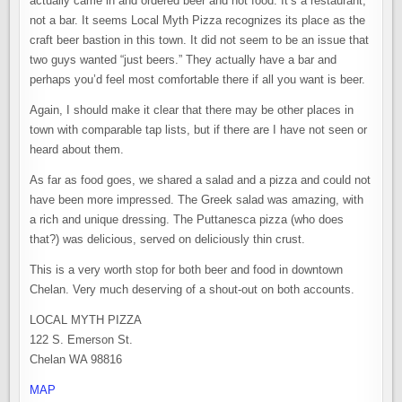
actually came in and ordered beer and not food. It’s a restaurant,
not a bar. It seems Local Myth Pizza recognizes its place as the
craft beer bastion in this town. It did not seem to be an issue that
two guys wanted “just beers.” They actually have a bar and
perhaps you’d feel most comfortable there if all you want is beer.
Again, I should make it clear that there may be other places in
town with comparable tap lists, but if there are I have not seen or
heard about them.
As far as food goes, we shared a salad and a pizza and could not
have been more impressed. The Greek salad was amazing, with
a rich and unique dressing. The Puttanesca pizza (who does
that?) was delicious, served on deliciously thin crust.
This is a very worth stop for both beer and food in downtown
Chelan. Very much deserving of a shout-out on both accounts.
LOCAL MYTH PIZZA
122 S. Emerson St.
Chelan WA 98816
MAP