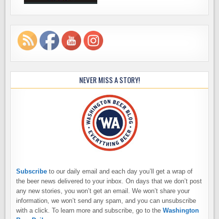
NEVER MISS A STORY!
Subscribe
to our daily email and each day you’ll get a wrap of
the beer news delivered to your inbox. On days that we don’t post
any new stories, you won’t get an email. We won’t share your
information, we won’t send any spam, and you can unsubscribe
with a click. To learn more and subscribe, go to the
Washington