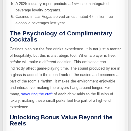
A 2025 industry report predicts a 15% rise in integrated
beverage loyalty programs.
Casinos in Las Vegas served an estimated 47 million free
alcoholic beverages last year.
The Psychology of Complimentary
Cocktails
Casinos plan out the free drinks experience. It is not just a matter
of hospitality, but this is a strategic tool. When a player is free,
he/she will make a different decision. This ambiance can
indirectly affect game-playing time. The sound produced by ice in
a glass is added to the soundtrack of the casino and becomes a
part of the room’s rhythm. It makes the environment enjoyable
and interactive, making the players hang around longer. For
many,
savouring the craft
of each drink adds to the illusion of
luxury, making these small perks feel like part of a high-end
experience.
Unlocking Bonus Value Beyond the
Reels