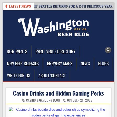
Skip
Y – CIDER SUMMIT SEATTLE RETURNS FOR A 15TH DELICIOUS YEAR
LATEST NEWS
to
content
The Washington Beer Blog
Beer news and information for Washington, the Northwest, and
Beyond
BEER EVENTS
EVENT VENUE DIRECTORY
NEW BEER RELEASES
BREWERY MAPS
NEWS
BLOGS
WRITE FOR US
ABOUT/CONTACT
Casino Drinks and Hidden Gaming Perks
CASINO & GAMBLING BLOG
OCTOBER 29, 2025