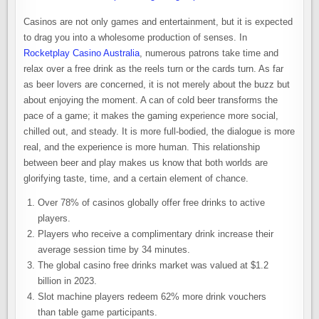
Casinos are not only games and entertainment, but it is expected
to drag you into a wholesome production of senses. In
Rocketplay Casino Australia
, numerous patrons take time and
relax over a free drink as the reels turn or the cards turn. As far
as beer lovers are concerned, it is not merely about the buzz but
about enjoying the moment. A can of cold beer transforms the
pace of a game; it makes the gaming experience more social,
chilled out, and steady. It is more full-bodied, the dialogue is more
real, and the experience is more human. This relationship
between beer and play makes us know that both worlds are
glorifying taste, time, and a certain element of chance.
Over 78% of casinos globally offer free drinks to active
players.
Players who receive a complimentary drink increase their
average session time by 34 minutes.
The global casino free drinks market was valued at $1.2
billion in 2023.
Slot machine players redeem 62% more drink vouchers
than table game participants.