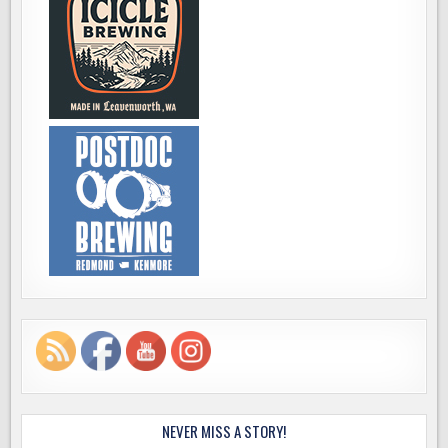
NEVER MISS A STORY!