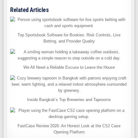
Related Articles
Top Sportsbook Software for Bookies: Risk Controls, Live
Betting, and Provider Quality
We All Need a Reliable Excuse to Leave the House
Inside Bangkok’s Top Breweries and Taprooms
FastCase Review 2026: An Honest Look at the CS2 Case
Opening Platform