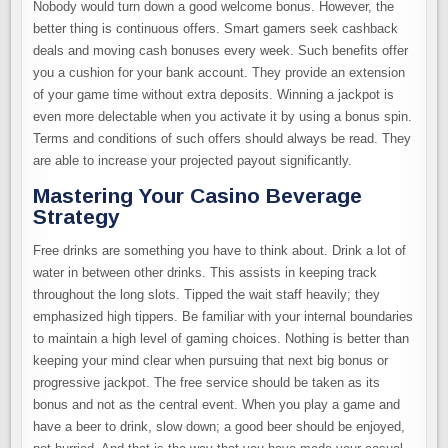
Nobody would turn down a good welcome bonus. However, the
better thing is continuous offers. Smart gamers seek cashback
deals and moving cash bonuses every week. Such benefits offer
you a cushion for your bank account. They provide an extension
of your game time without extra deposits. Winning a jackpot is
even more delectable when you activate it by using a bonus spin.
Terms and conditions of such offers should always be read. They
are able to increase your projected payout significantly.
Mastering Your Casino Beverage
Strategy
Free drinks are something you have to think about. Drink a lot of
water in between other drinks. This assists in keeping track
throughout the long slots. Tipped the wait staff heavily; they
emphasized high tippers. Be familiar with your internal boundaries
to maintain a high level of gaming choices. Nothing is better than
keeping your mind clear when pursuing that next big bonus or
progressive jackpot. The free service should be taken as its
bonus and not as the central event. When you play a game and
have a beer to drink, slow down; a good beer should be enjoyed,