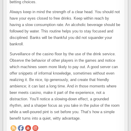
betting choices.
Always keep in mind the strength of a clear head. You should not
have your eyes closed to free drinks. Keep within reach by
having a slow consumption rate. An alcoholic beverage should be
followed by water. This routine helps you to stay focused and
disciplined. Banks will be thankful you did not squander your
bankroll.
Surveillance of the casino floor by the use of the drink service.
Observe the behavior of other players in the games and notice
which machines seem more likely to pay out. A good server can
offer snippets of informal knowledge, sometimes without even
realizing it. Be nice, tip generously, and create that friendly
ambience; it can last a long time. And in those moments where
beer meets casino, make it part of the experience, not a
distraction. You’ll notice a slowing-down effect, a grounded
rhythm, and a sharper focus as you take in the pulse of the room
while a well-poured pint is set before you. That’s how a simple
benefit turns into a quiet, witty advantage.