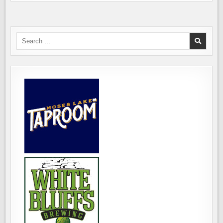
Search
for: