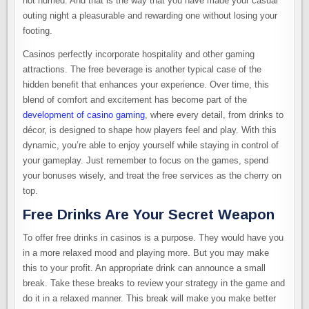
not hurried. And that is the way that you have made your casual
outing night a pleasurable and rewarding one without losing your
footing.
Casinos perfectly incorporate hospitality and other gaming
attractions. The free beverage is another typical case of the
hidden benefit that enhances your experience. Over time, this
blend of comfort and excitement has become part of the
development of casino gaming
, where every detail, from drinks to
décor, is designed to shape how players feel and play. With this
dynamic, you’re able to enjoy yourself while staying in control of
your gameplay. Just remember to focus on the games, spend
your bonuses wisely, and treat the free services as the cherry on
top.
Free Drinks Are Your Secret Weapon
To offer free drinks in casinos is a purpose. They would have you
in a more relaxed mood and playing more. But you may make
this to your profit. An appropriate drink can announce a small
break. Take these breaks to review your strategy in the game and
do it in a relaxed manner. This break will make you make better