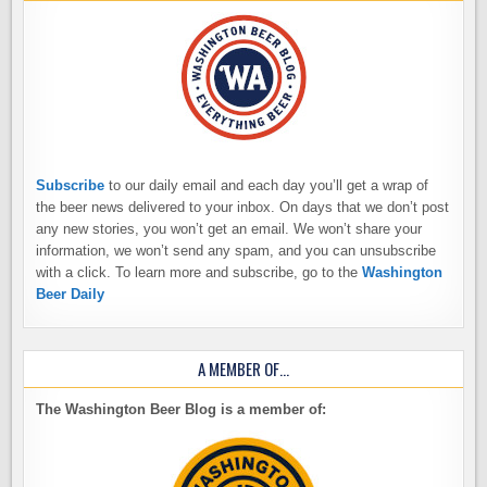
Subscribe
to our daily email and each day you’ll get a wrap of
the beer news delivered to your inbox. On days that we don’t post
any new stories, you won’t get an email. We won’t share your
information, we won’t send any spam, and you can unsubscribe
with a click. To learn more and subscribe, go to the
Washington
Beer Daily
A MEMBER OF…
The Washington Beer Blog is a member of: