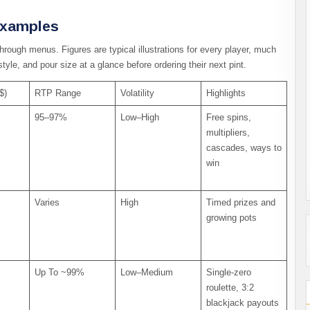
Examples
through menus. Figures are typical illustrations for every player, much
le, and pour size at a glance before ordering their next pint.
$)
RTP Range
Volatility
Highlights
95–97%
Low–High
Free spins,
multipliers,
cascades, ways to
win
Varies
High
Timed prizes and
growing pots
Up To ~99%
Low–Medium
Single-zero
roulette, 3:2
blackjack payouts