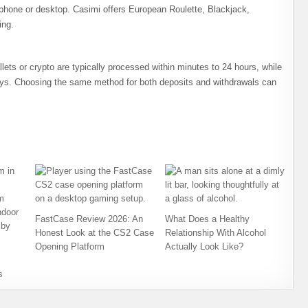
 phone or desktop. Casimi offers European Roulette, Blackjack,
ing.
lets or crypto are typically processed within minutes to 24 hours, while
ays. Choosing the same method for both deposits and withdrawals can
FastCase Review 2026: An
What Does a Healthy
Honest Look at the CS2 Case
Relationship With Alcohol
Opening Platform
Actually Look Like?
s