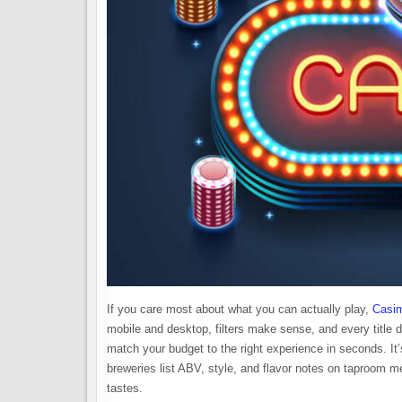
If you care most about what you can actually play,
Casi
mobile and desktop, filters make sense, and every title di
match your budget to the right experience in seconds. It’
breweries list ABV, style, and flavor notes on taproom me
tastes.