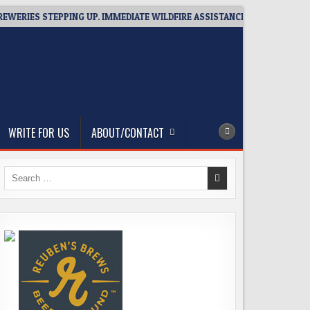
 STEPPING UP. IMMEDIATE WILDFIRE ASSISTANCE: YOU CAN HELP!
WRITE FOR US
ABOUT/CONTACT
Search
for: