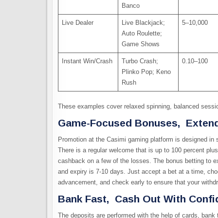
Banco
Live Dealer
Live Blackjack;
5–10,000
Auto Roulette;
Game Shows
Instant Win/Crash
Turbo Crash;
0.10–100
Plinko Pop; Keno
Rush
These examples cover relaxed spinning, balanced sessions
Game-Focused Bonuses, Extend 
Promotion at the Casimi gaming platform is designed in s
There is a regular welcome that is up to 100 percent pl
cashback on a few of the losses. The bonus betting to e
and expiry is 7-10 days. Just accept a bet at a time, c
advancement, and check early to ensure that your withdr
Bank Fast, Cash Out With Conf
The deposits are performed with the help of cards, bank t