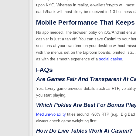
upon KYC. Whereas in reality, e-wallets/crypto will most 
cards/bank will most likely be received in 1-3 business d
Mobile Performance That Keeps
No app needed. The browser lobby on iOS/Android ensures 
cashier is just a tap off. You can save Casimi to your h
sessions at your own time on your desktop without missi
with the menus set on the taproom boards, printed lists, 
as with the smooth experience of a
social casino
.
FAQs
Are Games Fair And Transparent At C
Yes. Every game provides details such as RTP, volatility,
you start playing.
Which Pokies Are Best For Bonus Pla
Medium-volatility
titles around ~96% RTP (e.g., Big Bad W
always check game weighting first.
How Do Live Tables Work At Casimi?