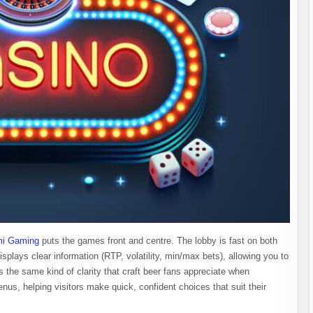
mi Gaming
puts the games front and centre. The lobby is fast on both
splays clear information (RTP, volatility, min/max bets), allowing you to
s the same kind of clarity that craft beer fans appreciate when
nus, helping visitors make quick, confident choices that suit their