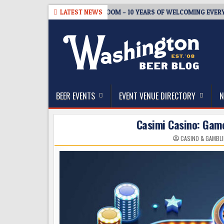
Skip
05
BREWMASTER’S TAPROOM – 10 YEARS OF WELCOMING EVERYONE T
LATEST NEWS
to
content
The Washington Beer Blog
Beer news and information for Washington, the Nor
BEER EVENTS
EVENT VENUE DIRECTORY
N
Casimi Casino: Game 
CASINO & GAMBL