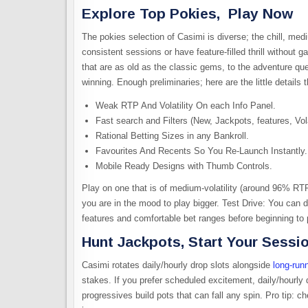
Explore Top Pokies, Play Now
The pokies selection of Casimi is diverse; the chill, mediu
consistent sessions or have feature-filled thrill without 
that are as old as the classic gems, to the adventure 
winning. Enough preliminaries; here are the little detail
Weak RTP And Volatility On each Info Panel.
Fast search and Filters (New, Jackpots, features, Vola
Rational Betting Sizes in any Bankroll.
Favourites And Recents So You Re-Launch Instantly.
Mobile Ready Designs with Thumb Controls.
Play on one that is of medium-volatility (around 96% RTP)
you are in the mood to play bigger. Test Drive: You can 
features and comfortable bet ranges before beginning to 
Hunt Jackpots, Start Your Sessi
Casimi rotates daily/hourly drop slots alongside
long-run
stakes. If you prefer scheduled excitement, daily/hourly 
progressives build pots that can fall any spin. Pro tip: c