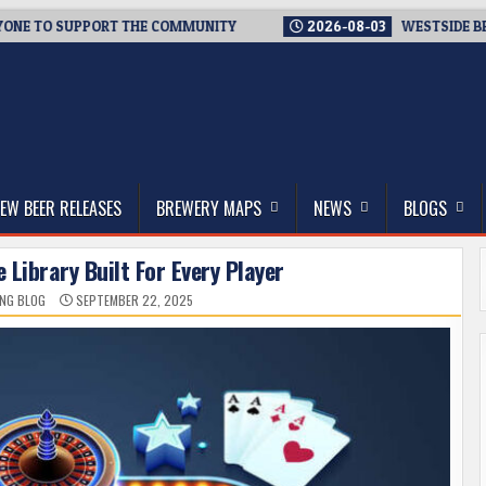
O SUPPORT THE COMMUNITY
2026-08-03
WESTSIDE BREWERIES
thwest, and Beyond
EW BEER RELEASES
BREWERY MAPS
NEWS
BLOGS
Library Built For Every Player
ING BLOG
SEPTEMBER 22, 2025