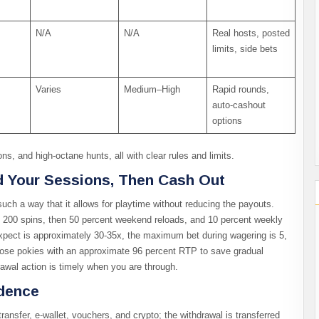
N/A
N/A
Real hosts, posted
limits, side bets
Varies
Medium–High
Rapid rounds,
auto-cashout
options
, and high-octane hunts, all with clear rules and limits.
Your Sessions, Then Cash Out
uch a way that it allows for playtime without reducing the payouts.
us 200 spins, then 50 percent weekend reloads, and 10 percent weekly
xpect is approximately 30-35x, the maximum bet during wagering is 5,
hoose pokies with an approximate 96 percent RTP to save gradual
awal action is timely when you are through.
idence
ransfer, e-wallet, vouchers, and crypto; the withdrawal is transferred