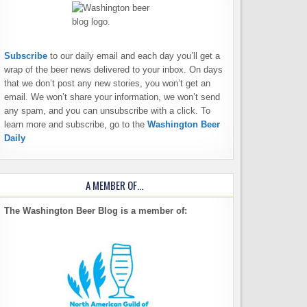
Subscribe
to our daily email and each day you’ll get a
wrap of the beer news delivered to your inbox. On days
that we don’t post any new stories, you won’t get an
email. We won’t share your information, we won’t send
any spam, and you can unsubscribe with a click. To
learn more and subscribe, go to the
Washington Beer
Daily
A MEMBER OF…
The Washington Beer Blog is a member of: