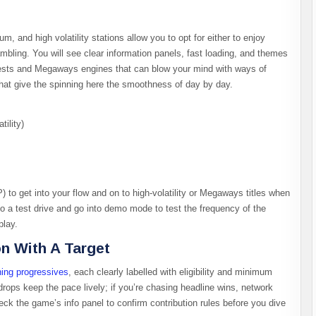
m, and high volatility stations allow you to opt for either to enjoy
gambling. You will see clear information panels, fast loading, and themes
quests and Megaways engines that can blow your mind with ways of
s that give the spinning here the smoothness of day by day.
tility)
 to get into your flow and on to high-volatility or Megaways titles when
do a test drive and go into demo mode to test the frequency of the
play.
on With A Target
ning progressives
, each clearly labelled with eligibility and minimum
drops keep the pace lively; if you’re chasing headline wins, network
heck the game’s info panel to confirm contribution rules before you dive