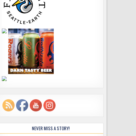
NEVER MISS A STORY!