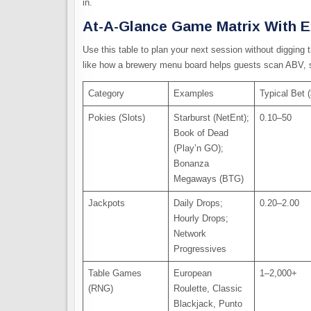
in.
At-A-Glance Game Matrix With 
Use this table to plan your next session without digging 
like how a brewery menu board helps guests scan ABV, sty
Category
Examples
Typical Bet (
Pokies (Slots)
Starburst (NetEnt);
0.10–50
Book of Dead
(Play’n GO);
Bonanza
Megaways (BTG)
Jackpots
Daily Drops;
0.20–2.00
Hourly Drops;
Network
Progressives
Table Games
European
1–2,000+
(RNG)
Roulette, Classic
Blackjack, Punto