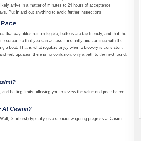
likely arrive in a matter of minutes to 24 hours of acceptance,
ays. Put in and out anything to avoid further inspections.
 Pace
that paytables remain legible, buttons are tap-friendly, and that the
ome screen so that you can access it instantly and continue with the
ng a beat. That is what regulars enjoy when a brewery is consistent
and web updates; there is no confusion, only a path to the next round,
asimi?
 and betting limits, allowing you to review the value and pace before
y At Casimi?
olf, Starburst) typically give steadier wagering progress at Casimi;