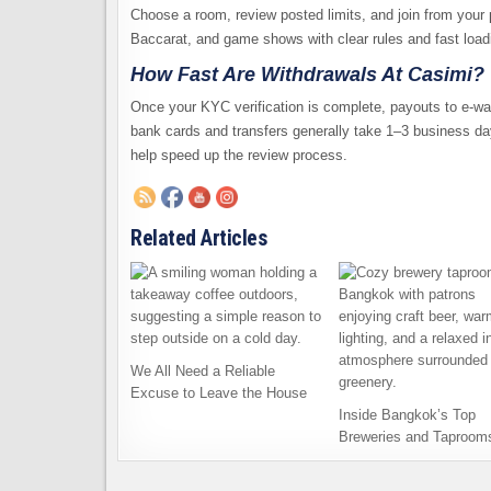
Choose a room, review posted limits, and join from your
Baccarat, and game shows with clear rules and fast load
How Fast Are Withdrawals At Casimi?
Once your KYC verification is complete, payouts to e-wal
bank cards and transfers generally take 1–3 business d
help speed up the review process.
Related Articles
We All Need a Reliable
Excuse to Leave the House
Inside Bangkok’s Top
Breweries and Taproom