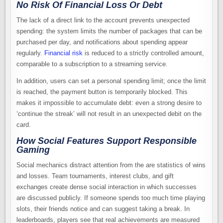
No Risk Of Financial Loss Or Debt
The lack of a direct link to the account prevents unexpected
spending: the system limits the number of packages that can be
purchased per day, and notifications about spending appear
regularly.
Financial risk
is reduced to a strictly controlled amount,
comparable to a subscription to a streaming service.
In addition, users can set a personal spending limit; once the limit
is reached, the payment button is temporarily blocked. This
makes it impossible to accumulate debt: even a strong desire to
‘continue the streak’ will not result in an unexpected debit on the
card.
How Social Features Support Responsible
Gaming
Social mechanics distract attention from the are statistics of wins
and losses. Team tournaments, interest clubs, and gift
exchanges create dense social interaction in which successes
are discussed publicly. If someone spends too much time playing
slots, their friends notice and can suggest taking a break. In
leaderboards, players see that real achievements are measured