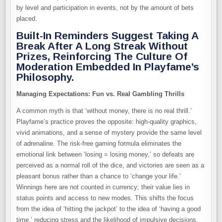
by level and participation in events, not by the amount of bets
placed.
Built-In Reminders Suggest Taking A
Break After A Long Streak Without
Prizes, Reinforcing The Culture Of
Moderation Embedded In Playfame’s
Philosophy.
Managing Expectations: Fun vs. Real Gambling Thrills
A common myth is that ‘without money, there is no real thrill.’
Playfame’s practice proves the opposite: high-quality graphics,
vivid animations, and a sense of mystery provide the same level
of adrenaline. The risk-free gaming formula eliminates the
emotional link between ‘losing = losing money,’ so defeats are
perceived as a normal roll of the dice, and victories are seen as a
pleasant bonus rather than a chance to ‘change your life.’
Winnings here are not counted in currency; their value lies in
status points and access to new modes. This shifts the focus
from the idea of ‘hitting the jackpot’ to the idea of ‘having a good
time,’ reducing stress and the likelihood of impulsive decisions.