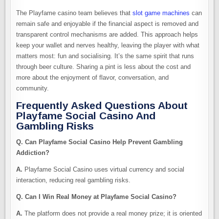
The Playfame casino team believes that
slot game machines
can
remain safe and enjoyable if the financial aspect is removed and
transparent control mechanisms are added. This approach helps
keep your wallet and nerves healthy, leaving the player with what
matters most: fun and socialising. It’s the same spirit that runs
through beer culture. Sharing a pint is less about the cost and
more about the enjoyment of flavor, conversation, and
community.
Frequently Asked Questions About
Playfame Social Casino And
Gambling Risks
Q. Can Playfame Social Casino Help Prevent Gambling
Addiction?
A.
Playfame Social Casino uses virtual currency and social
interaction, reducing real gambling risks.
Q. Can I Win Real Money at Playfame Social Casino?
A.
The platform does not provide a real money prize; it is oriented