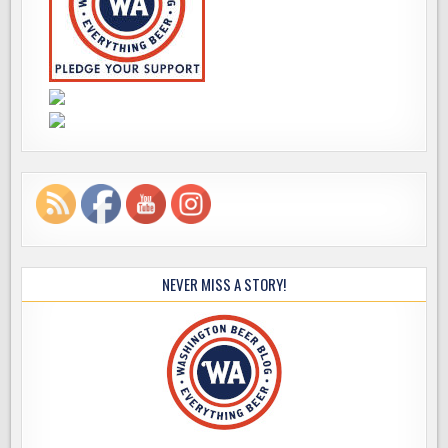
NEVER MISS A STORY!