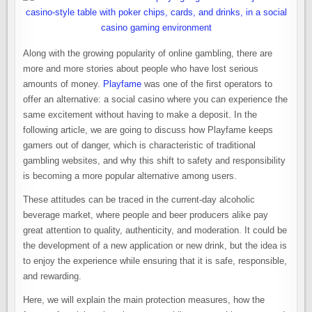
Along with the growing popularity of online gambling, there are
more and more stories about people who have lost serious
amounts of money.
Playfame
was one of the first operators to
offer an alternative: a social casino where you can experience the
same excitement without having to make a deposit. In the
following article, we are going to discuss how Playfame keeps
gamers out of danger, which is characteristic of traditional
gambling websites, and why this shift to safety and responsibility
is becoming a more popular alternative among users.
These attitudes can be traced in the current-day alcoholic
beverage market, where people and beer producers alike pay
great attention to quality, authenticity, and moderation. It could be
the development of a new application or new drink, but the idea is
to enjoy the experience while ensuring that it is safe, responsible,
and rewarding.
Here, we will explain the main protection measures, how the