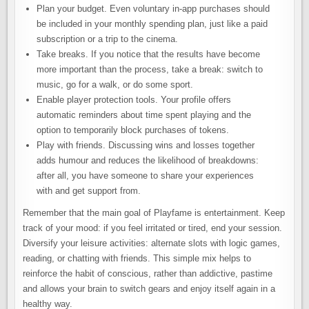
Plan your budget. Even voluntary in-app purchases should
be included in your monthly spending plan, just like a paid
subscription or a trip to the cinema.
Take breaks. If you notice that the results have become
more important than the process, take a break: switch to
music, go for a walk, or do some sport.
Enable player protection tools. Your profile offers
automatic reminders about time spent playing and the
option to temporarily block purchases of tokens.
Play with friends. Discussing wins and losses together
adds humour and reduces the likelihood of breakdowns:
after all, you have someone to share your experiences
with and get support from.
Remember that the main goal of Playfame is entertainment. Keep
track of your mood: if you feel irritated or tired, end your session.
Diversify your leisure activities: alternate slots with logic games,
reading, or chatting with friends. This simple mix helps to
reinforce the habit of conscious, rather than addictive, pastime
and allows your brain to switch gears and enjoy itself again in a
healthy way.