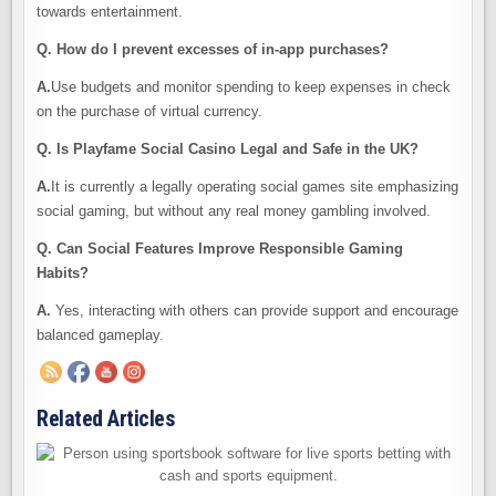
towards entertainment.
Q. How do I prevent excesses of in-app purchases?
A.
Use budgets and monitor spending to keep expenses in check
on the purchase of virtual currency.
Q. Is Playfame Social Casino Legal and Safe in the UK?
A.
It is currently a legally operating social games site emphasizing
social gaming, but without any real money gambling involved.
Q. Can Social Features Improve Responsible Gaming
Habits?
A.
Yes, interacting with others can provide support and encourage
balanced gameplay.
Related Articles