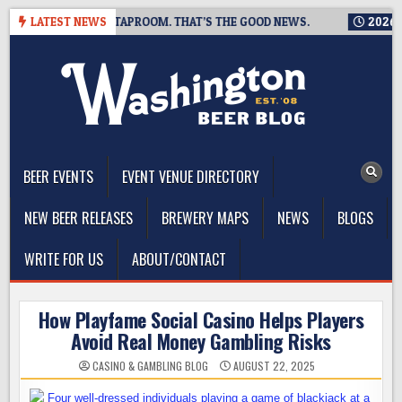
Skip
IS CLOSING A TAPROOM. THAT’S THE GOOD NEWS.
LATEST NEWS
2026-08-06
to
content
The Washington Beer Blog
Beer news and information for Washington, the Northwest, and
Beyond
BEER EVENTS
EVENT VENUE DIRECTORY
NEW BEER RELEASES
BREWERY MAPS
NEWS
BLOGS
WRITE FOR US
ABOUT/CONTACT
How Playfame Social Casino Helps Players
Avoid Real Money Gambling Risks
CASINO & GAMBLING BLOG
AUGUST 22, 2025