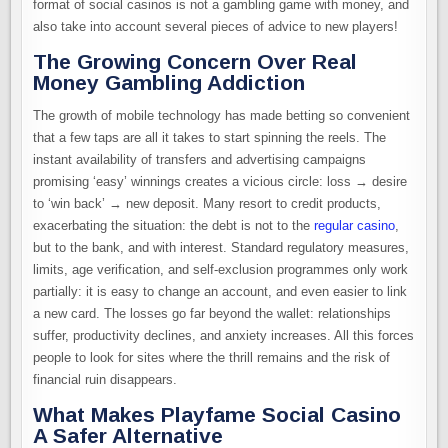
format of social casinos is not a gambling game with money, and
also take into account several pieces of advice to new players!
The Growing Concern Over Real
Money Gambling Addiction
The growth of mobile technology has made betting so convenient
that a few taps are all it takes to start spinning the reels. The
instant availability of transfers and advertising campaigns
promising ‘easy’ winnings creates a vicious circle: loss → desire
to ‘win back’ → new deposit. Many resort to credit products,
exacerbating the situation: the debt is not to the
regular casino
,
but to the bank, and with interest. Standard regulatory measures,
limits, age verification, and self-exclusion programmes only work
partially: it is easy to change an account, and even easier to link
a new card. The losses go far beyond the wallet: relationships
suffer, productivity declines, and anxiety increases. All this forces
people to look for sites where the thrill remains and the risk of
financial ruin disappears.
What Makes Playfame Social Casino
A Safer Alternative