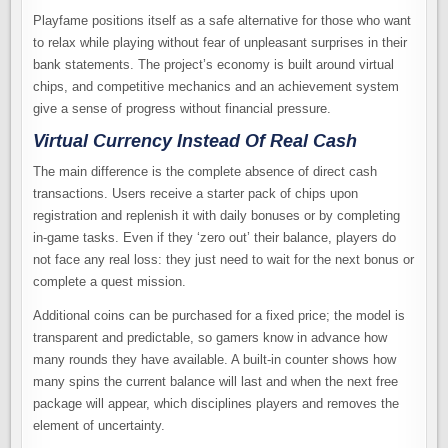
Playfame positions itself as a safe alternative for those who want
to relax while playing without fear of unpleasant surprises in their
bank statements. The project’s economy is built around virtual
chips, and competitive mechanics and an achievement system
give a sense of progress without financial pressure.
Virtual Currency Instead Of Real Cash
The main difference is the complete absence of direct cash
transactions. Users receive a starter pack of chips upon
registration and replenish it with daily bonuses or by completing
in-game tasks. Even if they ‘zero out’ their balance, players do
not face any real loss: they just need to wait for the next bonus or
complete a quest mission.
Additional coins can be purchased for a fixed price; the model is
transparent and predictable, so gamers know in advance how
many rounds they have available. A built-in counter shows how
many spins the current balance will last and when the next free
package will appear, which disciplines players and removes the
element of uncertainty.