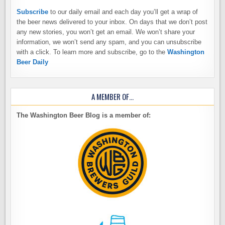
Subscribe
to our daily email and each day you’ll get a wrap of
the beer news delivered to your inbox. On days that we don’t post
any new stories, you won’t get an email. We won’t share your
information, we won’t send any spam, and you can unsubscribe
with a click. To learn more and subscribe, go to the
Washington
Beer Daily
A MEMBER OF…
The Washington Beer Blog is a member of: