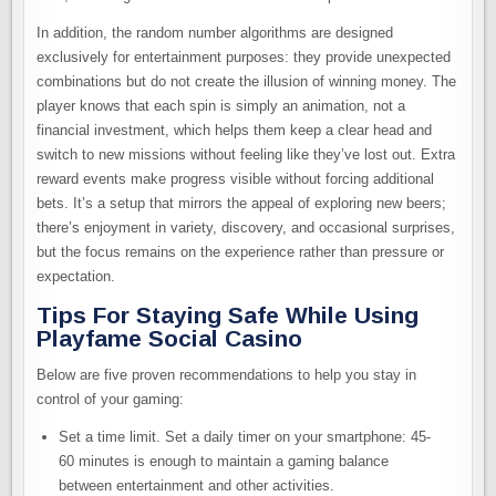
In addition, the random number algorithms are designed
exclusively for entertainment purposes: they provide unexpected
combinations but do not create the illusion of winning money. The
player knows that each spin is simply an animation, not a
financial investment, which helps them keep a clear head and
switch to new missions without feeling like they’ve lost out. Extra
reward events make progress visible without forcing additional
bets. It’s a setup that mirrors the appeal of exploring new beers;
there’s enjoyment in variety, discovery, and occasional surprises,
but the focus remains on the experience rather than pressure or
expectation.
Tips For Staying Safe While Using
Playfame Social Casino
Below are five proven recommendations to help you stay in
control of your gaming:
Set a time limit. Set a daily timer on your smartphone: 45-
60 minutes is enough to maintain a gaming balance
between entertainment and other activities.