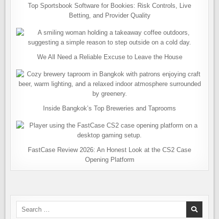
Top Sportsbook Software for Bookies: Risk Controls, Live
Betting, and Provider Quality
We All Need a Reliable Excuse to Leave the House
Inside Bangkok’s Top Breweries and Taprooms
FastCase Review 2026: An Honest Look at the CS2 Case
Opening Platform
Search
for: