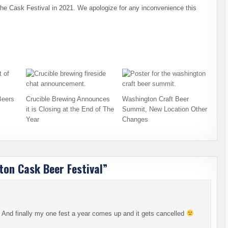
he Cask Festival in 2021. We apologize for any inconvenience this
Beers
Crucible Brewing Announces
Washington Craft Beer
it is Closing at the End of The
Summit, New Location Other
Year
Changes
on Cask Beer Festival
”
er! And finally my one fest a year comes up and it gets cancelled