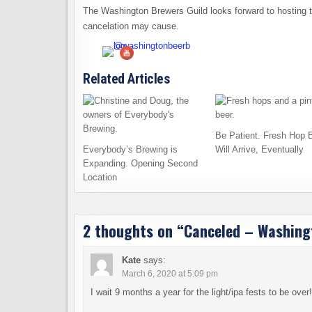
The Washington Brewers Guild looks forward to hosting t
cancelation may cause.
Related Articles
Be Patient. Fresh Hop 
Everybody’s Brewing is
Will Arrive, Eventually
Expanding. Opening Second
Location
2 thoughts on “
Canceled – Washingt
Kate
says:
March 6, 2020 at 5:09 pm
I wait 9 months a year for the light/ipa fests to be ov