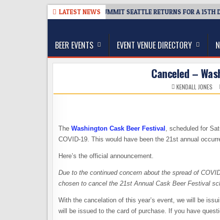
Skip
6
TICKET GIVEAWAY – CIDER SUMMIT SEATTLE RETURNS FOR A 15TH DELI
LATEST NEWS
to
The Washington Beer Blog
content
Beer news and information for Washington, the Nor
BEER EVENTS
EVENT VENUE DIRECTORY
N
Canceled – Wash
KENDALL JONES
The
Washington Cask Beer Festival
, scheduled for Sa
COVID-19. This would have been the 21st annual occurre
Here’s the official announcement.
Due to the continued concern about the spread of COVID
chosen to cancel the 21st Annual Cask Beer Festival sc
With the cancelation of this year’s event, we will be iss
will be issued to the card of purchase. If you have quest