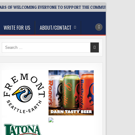
 OF WELCOMING EVERYONE TO SUPPORT THE COMMUNITY
2026-
WRITE FOR US
ABOUT/CONTACT
Search
for: