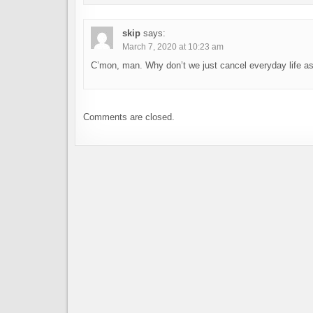
skip
says:
March 7, 2020 at 10:23 am
C’mon, man. Why don’t we just cancel everyday life as
Comments are closed.