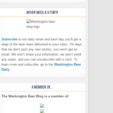
NEVER MISS A STORY!
Subscribe
to our daily email and each day you’ll get a
wrap of the beer news delivered to your inbox. On days
that we don’t post any new stories, you won’t get an
email. We won’t share your information, we won’t send
any spam, and you can unsubscribe with a click. To
learn more and subscribe, go to the
Washington Beer
Daily
A MEMBER OF…
The Washington Beer Blog is a member of: