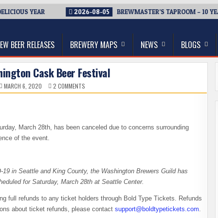
CIOUS YEAR
2026-08-05
BREWMASTER’S TAPROOM – 10 YEARS
thwest, and Beyond
EW BEER RELEASES
BREWERY MAPS
NEWS
BLOGS
ington Cask Beer Festival
ON
MARCH 6, 2020
2 COMMENTS
CANCELED
–
WASHINGTON
CASK
BEER
FESTIVAL
turday, March 28th, has been canceled due to concerns surrounding
nce of the event.
-19 in Seattle and King County, the Washington Brewers Guild has
heduled for Saturday, March 28th at Seattle Center.
uing full refunds to any ticket holders through Bold Type Tickets. Refunds
ions about ticket refunds, please contact
support@boldtypetickets.com
.