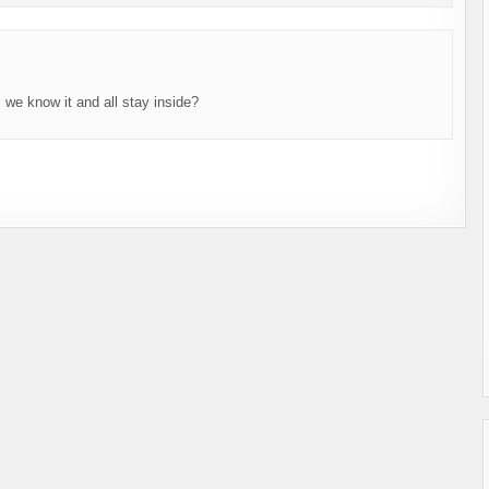
 we know it and all stay inside?