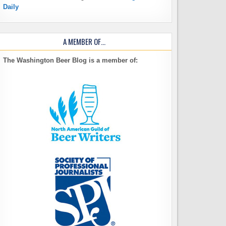
Daily
A MEMBER OF…
The Washington Beer Blog is a member of: