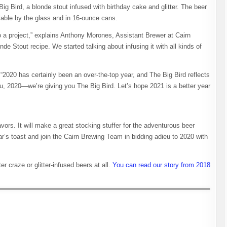
ig Bird, a blonde stout infused with birthday cake and glitter. The beer
ilable by the glass and in 16-ounce cans.
to a project,” explains Anthony Morones, Assistant Brewer at Cairn
de Stout recipe. We started talking about infusing it with all kinds of
“2020 has certainly been an over-the-top year, and The Big Bird reflects
, 2020—we’re giving you The Big Bird. Let’s hope 2021 is a better year
vors. It will make a great stocking stuffer for the adventurous beer
ear’s toast and join the Cairn Brewing Team in bidding adieu to 2020 with
er craze or glitter-infused beers at all.
You can read our story from 2018