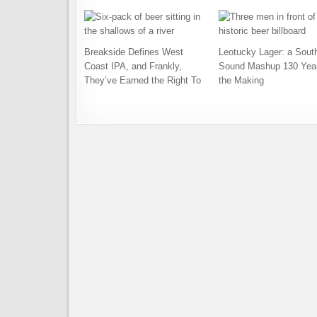
Breakside Defines West
Leotucky Lager: a Sout
Coast IPA, and Frankly,
Sound Mashup 130 Year
They’ve Earned the Right To
the Making