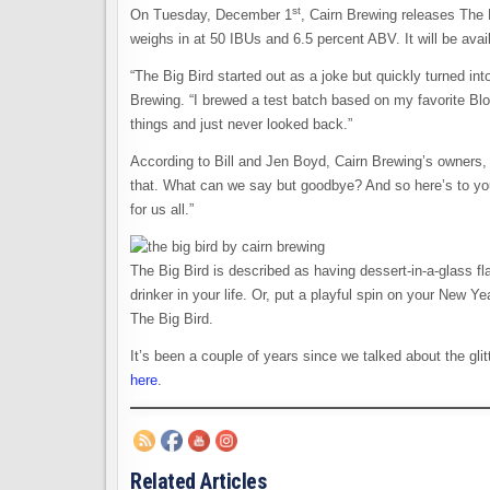
st
On Tuesday, December 1
, Cairn Brewing releases The B
weighs in at 50 IBUs and 6.5 percent ABV. It will be ava
“The Big Bird started out as a joke but quickly turned in
Brewing. “I brewed a test batch based on my favorite Blon
things and just never looked back.”
According to Bill and Jen Boyd, Cairn Brewing’s owners, 
that. What can we say but goodbye? And so here’s to you
for us all.”
The Big Bird is described as having dessert-in-a-glass fla
drinker in your life. Or, put a playful spin on your New Y
The Big Bird.
It’s been a couple of years since we talked about the glitt
here
.
Related Articles