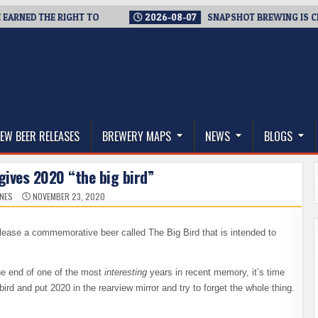
NED THE RIGHT TO
2026-08-07
SNAPSHOT BREWING IS CLOSIN
thwest, and Beyond
EW BEER RELEASES
BREWERY MAPS
NEWS
BLOGS
gives 2020 “the big bird”
ONES
NOVEMBER 23, 2020
lease a commemorative beer called The Big Bird that is intended to
the end of one of the most
interesting
years in recent memory, it’s time
ig bird and put 2020 in the rearview mirror and try to forget the whole thing.