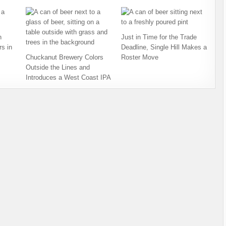
h
Just in Time for the Trade
s in
Deadline, Single Hill Makes a
Chuckanut Brewery Colors
Roster Move
Outside the Lines and
Introduces a West Coast IPA