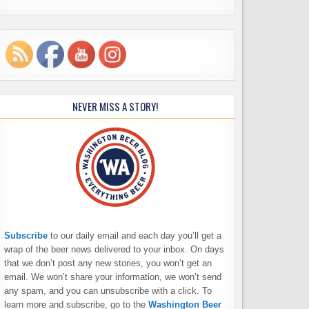
NEVER MISS A STORY!
Subscribe
to our daily email and each day you’ll get a
wrap of the beer news delivered to your inbox. On days
that we don’t post any new stories, you won’t get an
email. We won’t share your information, we won’t send
any spam, and you can unsubscribe with a click. To
learn more and subscribe, go to the
Washington Beer