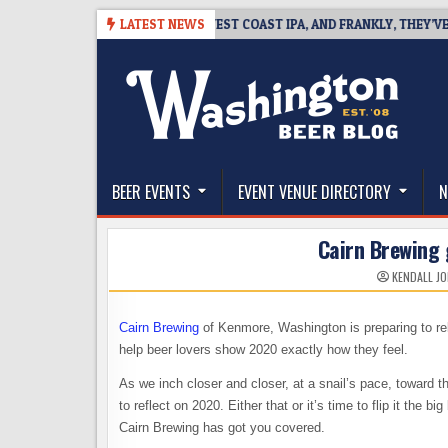
Skip
08-08
BREAKSIDE DEFINES WEST COAST IPA, AND FRANKLY, THEY’VE EAR
LATEST NEWS
to
content
The Washington Beer Blog
Beer news and information for Washington, the Nor
BEER EVENTS
EVENT VENUE DIRECTORY
N
Cairn Brewing 
KENDALL J
Cairn Brewing
of Kenmore, Washington is preparing to re
help beer lovers show 2020 exactly how they feel.
As we inch closer and closer, at a snail’s pace, toward 
to reflect on 2020. Either that or it’s time to flip it the b
Cairn Brewing has got you covered.