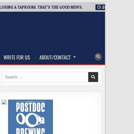
G A TAPROOM. THAT’S THE GOOD NEWS.
2026-08-06
TICKET 
WRITE FOR US
ABOUT/CONTACT
Search
for: