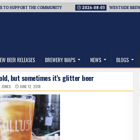
 SUPPORT THE COMMUNITY
2026-08-03
WESTSIDE BREWERIES 
thwest, and Beyond
EW BEER RELEASES
BREWERY MAPS
NEWS
BLOGS
gold, but sometimes it’s glitter beer
L JONES
JUNE 12, 2018