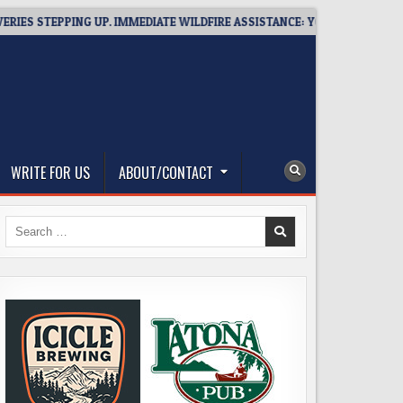
STEPPING UP. IMMEDIATE WILDFIRE ASSISTANCE: YOU CAN HELP!
WRITE FOR US
ABOUT/CONTACT
Search
for: