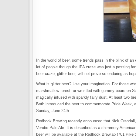
In the world of beer, some trends pass in the blink of an
lot of people though the IPA craze was just a passing fa
beer craze, glitter beer, will not prove so enduring as 
What is glitter beer? Use your imagination. For those wh
marshmallow forest, or wrestled with gummy bears on Sugar
magically infused with sparkly fairy dust. At least two bre
Both introduced the beer to commemorate Pride Week, a c
Sunday, June 24th.
Redhook Brewing recently announced that Nick Crandall, 
Verotic Pale Ale. It is described as a shimmery American
beer will be available at the Redhook Brewlab (701 Pike