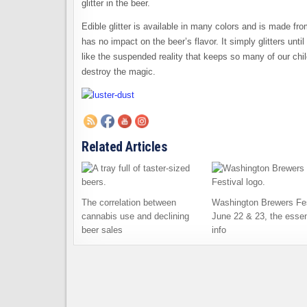
glitter in the beer.
Edible glitter is available in many colors and is made f
has no impact on the beer’s flavor. It simply glitters unti
like the suspended reality that keeps so many of our chi
destroy the magic.
Related Articles
The correlation between
Washington Brewers Fes
cannabis use and declining
June 22 & 23, the essen
beer sales
info