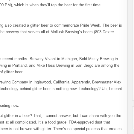
0 PM), which is when they’ll tap the beer for the first time.
ng also created a glitter beer to commemorate Pride Week. The beer is
the brewery that serves all of Mollusk Brewing’s beers (803 Dexter
 in recent months. Brewery Vivant in Michigan, Bold Missy Brewing in
wing in Portland, and Mike Hess Brewing in San Diego are among the
 glitter beer.
rewing Company in Inglewood, California. Apparently, Brewmaster Alex
technology behind glitter beer is nothing new. Technology? Uh, I meant
reading now.
 glitter in a beer? That, I cannot answer, but I can share with you the
not at all complicated. It’s a food grade, FDA-approved dust that
beer is not brewed with glitter. There’s no special process that creates