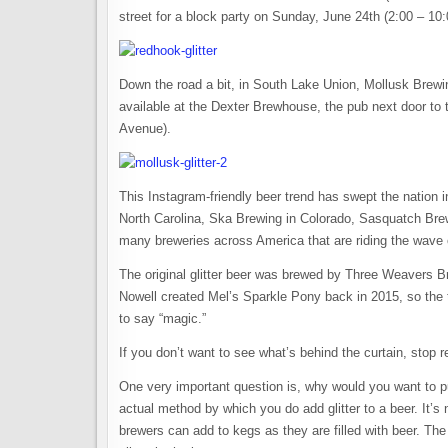
street for a block party on Sunday, June 24th (2:00 – 10:0
Down the road a bit, in South Lake Union, Mollusk Brewi
available at the Dexter Brewhouse, the pub next door to 
Avenue).
This Instagram-friendly beer trend has swept the nation
North Carolina, Ska Brewing in Colorado, Sasquatch Bre
many breweries across America that are riding the wave of
The original glitter beer was brewed by Three Weavers B
Nowell created Mel’s Sparkle Pony back in 2015, so the 
to say “magic.”
If you don’t want to see what’s behind the curtain, stop 
One very important question is, why would you want to put
actual method by which you do add glitter to a beer. It’s 
brewers can add to kegs as they are filled with beer. The 