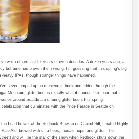
 eye while others last for years or even decades. A dozen years ago, a
ncy but time has proven them wrong. I’m guessing that this spring’s big
hops-heavy IPAs, though stranger things have happened.
o’ve never jumped up on a unicorn’s back and ridden through the
 Mountain, glitter beer is exactly what it sounds like: beer that is
weries around Seattle are offering glitter beers this spring.
elebration that culminates with the Pride Parade in Seattle on
the head brewer at the Redhook Brewlab on Capitol Hill, created Highly
 Pale Ale, brewed with citra hops, mosaic hops, and glitter. The
 Street) and will be the star of the show when Redhook shuts down the