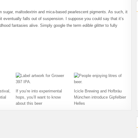
rom sugar, maltodextrin and mica-based pearlescent pigments. As such, it
l it eventually falls out of suspension. I suppose you could say that it’s
ldhood fantasies alive. Simply google the term
edible glitter
to fully
tival,
If you’re into experimental
Icicle Brewing and Hofbräu
tial
hops, you’ll want to know
München introduce Gipfelbier
about this beer
Helles