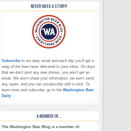
NEVER MISS A STORY!
Subscribe
to our daily email and each day you’ll get a
wrap of the beer news delivered to your inbox. On days
that we don’t post any new stories, you won’t get an
email. We won’t share your information, we won’t send
any spam, and you can unsubscribe with a click. To
learn more and subscribe, go to the
Washington Beer
Daily
A MEMBER OF…
The Washington Beer Blog is a member of: