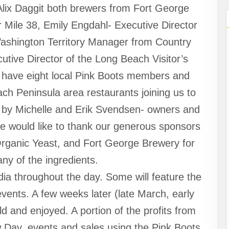
Alix Daggit both brewers from Fort George
 Mile 38, Emily Engdahl- Executive Director
Washington Territory Manager from Country
tive Director of the Long Beach Visitor’s
 have eight local Pink Boots members and
h Peninsula area restaurants joining us to
d by Michelle and Erik Svendsen- owners and
e would like to thank our generous sponsors
Organic Yeast, and Fort George Brewery for
ny of the ingredients.
ia throughout the day. Some will feature the
vents. A few weeks later (late March, early
old and enjoyed. A portion of the profits from
 Day, events and sales using the Pink Boots