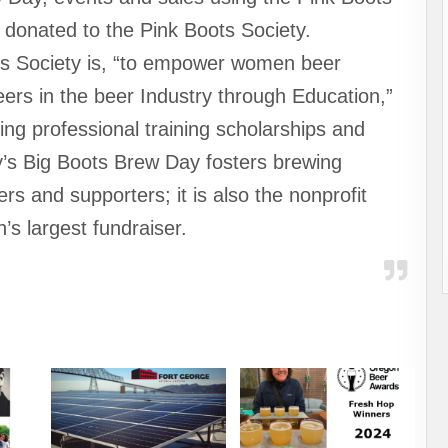
 donated to the Pink Boots Society.
ts Society is, “to empower women beer
eers in the beer Industry through Education,”
ing professional training scholarships and
y’s Big Boots Brew Day fosters brewing
s and supporters; it is also the nonprofit
n’s largest fundraiser.