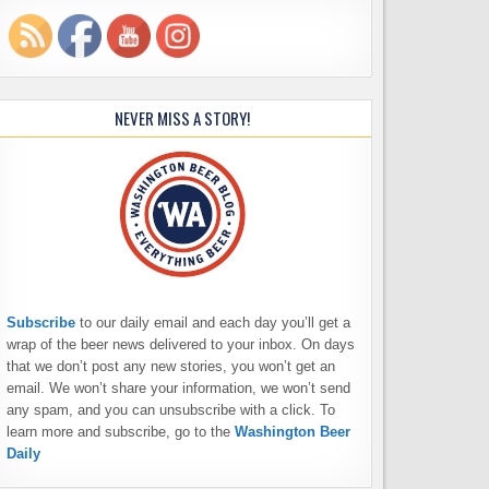
NEVER MISS A STORY!
Subscribe
to our daily email and each day you’ll get a
wrap of the beer news delivered to your inbox. On days
that we don’t post any new stories, you won’t get an
email. We won’t share your information, we won’t send
any spam, and you can unsubscribe with a click. To
learn more and subscribe, go to the
Washington Beer
Daily