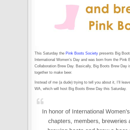
This Saturday the
Pink Boots Society
presents Big Boots
International Women’s Day and was born from the Pink B
Collaboration Brew Day. Basically, Big Boots Brew Day i
together to make beer.
Instead of me (a dude) trying to tell you about it, I’ll l
WA, which will host Big Boots Brew Day this Saturday.
In honor of International Women’s
chapters, members, breweries a