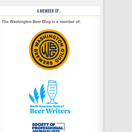
A MEMBER OF…
The Washington Beer Blog is a member of: