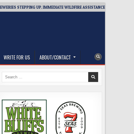
STEPPING UP. IMMEDIATE WILDFIRE ASSISTANCE: YOU CAN HELP!
WRITE FOR US
ABOUT/CONTACT
Search
for: