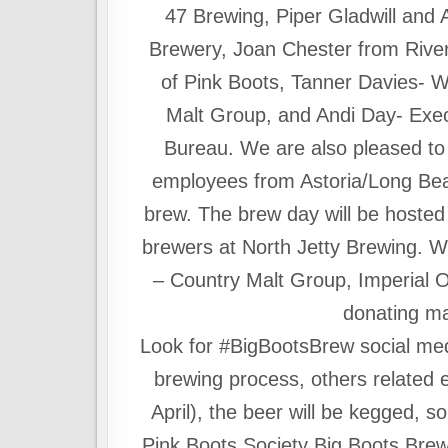
47 Brewing, Piper Gladwill and 
Brewery, Joan Chester from River
of Pink Boots, Tanner Davies- 
Malt Group, and Andi Day- Execu
Bureau. We are also pleased to
employees from Astoria/Long Beac
brew. The brew day will be hoste
brewers at North Jetty Brewing. W
– Country Malt Group, Imperial 
donating ma
Look for #BigBootsBrew social med
brewing process, others related e
April), the beer will be kegged, s
Pink Boots Society Big Boots Brew