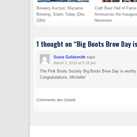
Brewery Auction, Mazama
Craft Beer Hall of Fame
Brewing. Starts Today (Dec.
Announces the Inaugura
10th)
Nominees
1 thought on “
Big Boots Brew Day is
Susie Goldsmith
says:
March 3, 2016 at 5:16 pm
The Pink Boots Society Big Boots Brew Day is worthy of
Congratulations, Michelle!
Comments are closed.