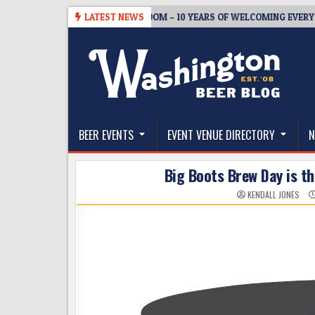
Skip
5
BREWMASTER’S TAPROOM – 10 YEARS OF WELCOMING EVERYONE TO
LATEST NEWS
to
content
The Washington Beer Blog
Beer news and information for Washington, the Nor
BEER EVENTS
EVENT VENUE DIRECTORY
N
Big Boots Brew Day is th
KENDALL JONES