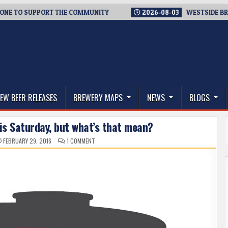
 SUPPORT THE COMMUNITY
2026-08-03
WESTSIDE BREWERIES 
thwest, and Beyond
EW BEER RELEASES
BREWERY MAPS
NEWS
BLOGS
is Saturday, but what’s that mean?
ON
FEBRUARY 29, 2016
1 COMMENT
BIG
BOOTS
BREW
DAY
IS
THIS
SATURDAY,
BUT
WHAT’S
THAT
MEAN?