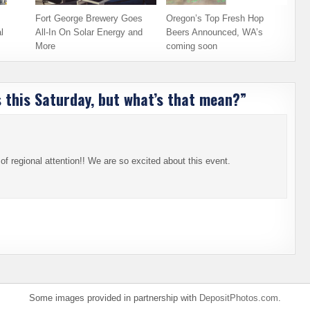
Fort George Brewery Goes
Oregon’s Top Fresh Hop
l
All-In On Solar Energy and
Beers Announced, WA’s
More
coming soon
 this Saturday, but what’s that mean?
”
 regional attention!! We are so excited about this event.
Some images provided in partnership with
DepositPhotos.com
.