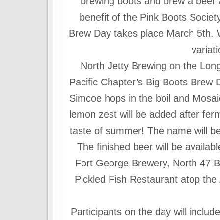
brewing boots and brew a beer a
benefit of the Pink Boots Societ
Brew Day takes place
March 5th
. 
variati
North Jetty Brewing on the Lon
Pacific Chapter’s Big Boots Brew D
Simcoe hops in the boil and Mosaic
lemon zest will be added after ferme
taste of summer! The name will be 
The finished beer will be availab
Fort George Brewery, North 47 B
Pickled Fish Restaurant atop the A
Participants on the day will incl