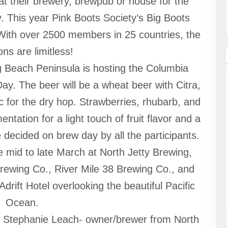
t their brewery, brewpub or house for the
y. This year Pink Boots Society’s Big Boots
With over 2500 members in 25 countries, the
ons are limitless!
g Beach Peninsula is hosting the Columbia
ay. The beer will be a wheat beer with Citra,
 for the dry hop. Strawberries, rhubarb, and
ntation for a light touch of fruit flavor and a
decided on brew day by all the participants.
le mid to late March at North Jetty Brewing,
rewing Co., River Mile 38 Brewing Co., and
drift Hotel overlooking the beautiful Pacific
Ocean.
ude Stephanie Leach- owner/brewer from North