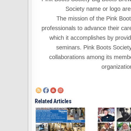
Society name or logo are
The mission of the Pink Boo
professionals to advance their car
which it accomplishes by provid
seminars. Pink Boots Societ
collaborations among its member
organizatio
Related Articles