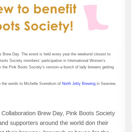
 Brew Day. The event is held every year the weekend closest to
oots Society members’ participation in International Women’s
s the Pink Boots Society’s version–a bunch of lady brewers getting
eave the words to Michelle Svendson of
North Jetty Brewing
in Seaview,
 Collaboration Brew Day, Pink Boots Society
nd supporters around the world don their