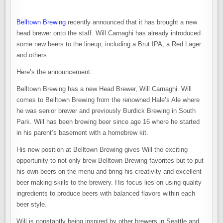
Belltown Brewing
recently announced that it has brought a new
head brewer onto the staff. Will Carnaghi has already introduced
some new beers to the lineup, including a Brut IPA, a Red Lager
and others.
Here’s the announcement:
Belltown Brewing has a new Head Brewer, Will Carnaghi. Will
comes to Belltown Brewing from the renowned Hale’s Ale where
he was senior brewer and previously Burdick Brewing in South
Park. Will has been brewing beer since age 16 where he started
in his parent’s basement with a homebrew kit.
His new position at Belltown Brewing gives Will the exciting
opportunity to not only brew Belltown Brewing favorites but to put
his own beers on the menu and bring his creativity and excellent
beer making skills to the brewery. His focus lies on using quality
ingredients to produce beers with balanced flavors within each
beer style.
Will is constantly being inspired by other brewers in Seattle and