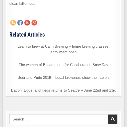
clean bitterness.
Related Articles
Learn to brew at Cairn Brewing – home brewing classes,
enrollment open
The women of Ballard unite for Collaboration Brew Day
Beer and Pride 2019 – Local breweries show their colors
Bacon, Eggs, and Kegs returns to Seattle – June 22nd and 23rd
Search
for: