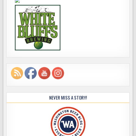
NEVER MISS A STORY!