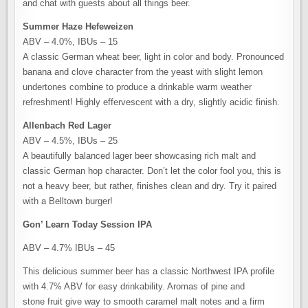
and chat with guests about all things beer.
Summer Haze Hefeweizen
ABV – 4.0%, IBUs – 15
A classic German wheat beer, light in color and body. Pronounced
banana and clove character from the yeast with slight lemon
undertones combine to produce a drinkable warm weather
refreshment! Highly effervescent with a dry, slightly acidic finish.
Allenbach Red Lager
ABV – 4.5%, IBUs – 25
A beautifully balanced lager beer showcasing rich malt and
classic German hop character. Don’t let the color fool you, this is
not a heavy beer, but rather, finishes clean and dry. Try it paired
with a Belltown burger!
Gon’ Learn Today Session IPA
ABV – 4.7% IBUs – 45
This delicious summer beer has a classic Northwest IPA profile
with 4.7% ABV for easy drinkability. Aromas of pine and
stone fruit give way to smooth caramel malt notes and a firm