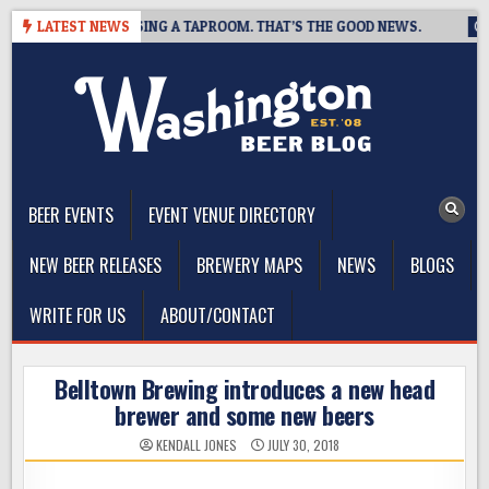
Skip
BREWING IS CLOSING A TAPROOM. THAT’S THE GOOD NEWS.
LATEST NEWS
202
to
content
The Washington Beer Blog
Beer news and information for Washington, the Northwest, and
Beyond
BEER EVENTS
EVENT VENUE DIRECTORY
NEW BEER RELEASES
BREWERY MAPS
NEWS
BLOGS
WRITE FOR US
ABOUT/CONTACT
Belltown Brewing introduces a new head
brewer and some new beers
KENDALL JONES
JULY 30, 2018