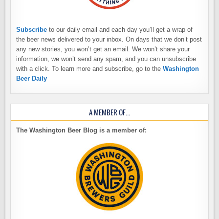
Subscribe
to our daily email and each day you’ll get a wrap of
the beer news delivered to your inbox. On days that we don’t post
any new stories, you won’t get an email. We won’t share your
information, we won’t send any spam, and you can unsubscribe
with a click. To learn more and subscribe, go to the
Washington
Beer Daily
A MEMBER OF…
The Washington Beer Blog is a member of: