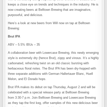
keeps a close eye on trends and techniques in the industry. He is
now creating beers at Belltown Brewing that are imaginative,
purposeful, and delicious.
Here’s a look at new beers from Will now on tap at Belltown
Brewing:
Brut IPA
ABV – 5.5% IBUs – 35
A collaboration beer with Lowercase Brewing, this newly emerging
style is extremely dry (hence Brut), zippy and vinous. It’s a highly
carbonated, refreshing twist on an old classic bursting with
herbaceous floral notes. The Brut IPA has been dry-hopped with
three separate additions with German Hallertauer Blanc, Huell
Melon, and El Dorado hops.
Brut IPA makes its debut on tap Thursday, August 2 and will be
celebrated with a special release party at Belltown Brewing
from 3:30-7 p.m. Join Belltown Brewing and Lowercase Brewing
as they tap the first keg, offer samples of this new delicious beer