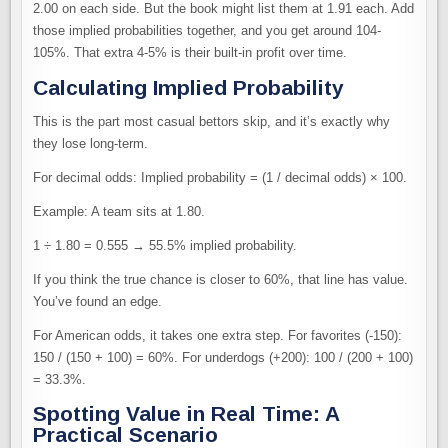
2.00 on each side. But the book might list them at 1.91 each. Add
those implied probabilities together, and you get around 104-
105%. That extra 4-5% is their built-in profit over time.
Calculating Implied Probability
This is the part most casual bettors skip, and it’s exactly why
they lose long-term.
For decimal odds: Implied probability = (1 / decimal odds) × 100.
Example: A team sits at 1.80.
1 ÷ 1.80 = 0.555 → 55.5% implied probability.
If you think the true chance is closer to 60%, that line has value.
You’ve found an edge.
For American odds, it takes one extra step. For favorites (-150):
150 / (150 + 100) = 60%. For underdogs (+200): 100 / (200 + 100)
= 33.3%.
Spotting Value in Real Time: A
Practical Scenario