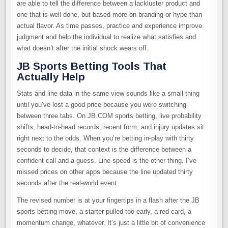
are able to tell the difference between a lackluster product and
one that is well done, but based more on branding or hype than
actual flavor. As time passes, practice and experience improve
judgment and help the individual to realize what satisfies and
what doesn’t after the initial shock wears off.
JB Sports Betting Tools That
Actually Help
Stats and line data in the same view sounds like a small thing
until you’ve lost a good price because you were switching
between three tabs. On JB.COM sports betting, live probability
shifts, head-to-head records, recent form, and injury updates sit
right next to the odds. When you’re betting in-play with thirty
seconds to decide, that context is the difference between a
confident call and a guess. Line speed is the other thing. I’ve
missed prices on other apps because the line updated thirty
seconds after the real-world event.
The revised number is at your fingertips in a flash after the JB
sports betting move, a starter pulled too early, a red card, a
momentum change, whatever. It’s just a little bit of convenience