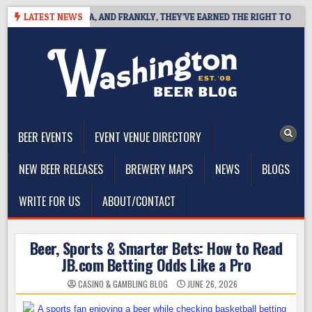
Skip
WEST COAST IPA, AND FRANKLY, THEY’VE EARNED THE RIGHT TO
LATEST NEWS
to
content
The Washington Beer Blog
Beer news and information for Washington, the Northwest, and
Beyond
BEER EVENTS
EVENT VENUE DIRECTORY
NEW BEER RELEASES
BREWERY MAPS
NEWS
BLOGS
WRITE FOR US
ABOUT/CONTACT
Beer, Sports & Smarter Bets: How to Read
JB.com Betting Odds Like a Pro
CASINO & GAMBLING BLOG
JUNE 26, 2026