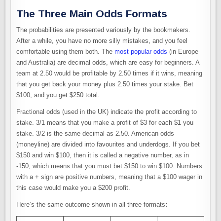
The Three Main Odds Formats
The probabilities are presented variously by the bookmakers.
After a while, you have no more silly mistakes, and you feel
comfortable using them both. The
most popular odds
(in Europe
and Australia) are decimal odds, which are easy for beginners. A
team at 2.50 would be profitable by 2.50 times if it wins, meaning
that you get back your money plus 2.50 times your stake. Bet
$100, and you get $250 total.
Fractional odds (used in the UK) indicate the profit according to
stake. 3/1 means that you make a profit of $3 for each $1 you
stake. 3/2 is the same decimal as 2.50. American odds
(moneyline) are divided into favourites and underdogs. If you bet
$150 and win $100, then it is called a negative number, as in
-150, which means that you must bet $150 to win $100. Numbers
with a + sign are positive numbers, meaning that a $100 wager in
this case would make you a $200 profit.
Here’s the same outcome shown in all three formats
: