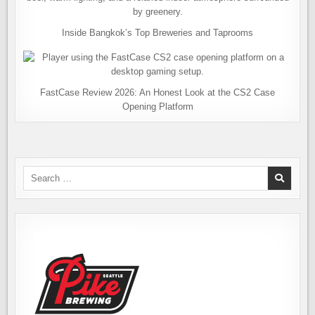
Inside Bangkok’s Top Breweries and Taprooms
FastCase Review 2026: An Honest Look at the CS2 Case
Opening Platform
Search
for: