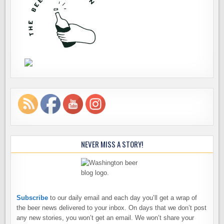
NEVER MISS A STORY!
Subscribe
to our daily email and each day you’ll get a wrap of
the beer news delivered to your inbox. On days that we don’t post
any new stories, you won’t get an email. We won’t share your