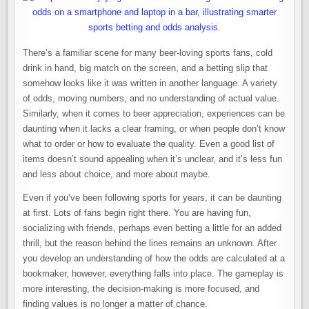
There’s a familiar scene for many beer-loving sports fans, cold
drink in hand, big match on the screen, and a betting slip that
somehow looks like it was written in another language. A variety
of odds, moving numbers, and no understanding of actual value.
Similarly, when it comes to beer appreciation, experiences can be
daunting when it lacks a clear framing, or when people don’t know
what to order or how to evaluate the quality. Even a good list of
items doesn’t sound appealing when it’s unclear, and it’s less fun
and less about choice, and more about maybe.
Even if you’ve been following sports for years, it can be daunting
at first. Lots of fans begin right there. You are having fun,
socializing with friends, perhaps even betting a little for an added
thrill, but the reason behind the lines remains an unknown. After
you develop an understanding of how the odds are calculated at a
bookmaker, however, everything falls into place. The gameplay is
more interesting, the decision-making is more focused, and
finding values is no longer a matter of chance.