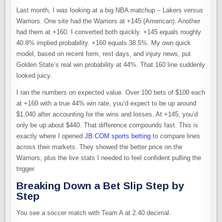
Last month, I was looking at a big NBA matchup – Lakers versus
Warriors. One site had the Warriors at +145 (American). Another
had them at +160. I converted both quickly. +145 equals roughly
40.8% implied probability. +160 equals 38.5%. My own quick
model, based on recent form, rest days, and injury news, put
Golden State’s real win probability at 44%. That 160 line suddenly
looked juicy.
I ran the numbers on expected value. Over 100 bets of $100 each
at +160 with a true 44% win rate, you’d expect to be up around
$1,040 after accounting for the wins and losses. At +145, you’d
only be up about $440. That difference compounds fast. This is
exactly where I opened
JB.COM sports betting
to compare lines
across their markets. They showed the better price on the
Warriors, plus the live stats I needed to feel confident pulling the
trigger.
Breaking Down a Bet Slip Step by
Step
You see a soccer match with Team A at 2.40 decimal.