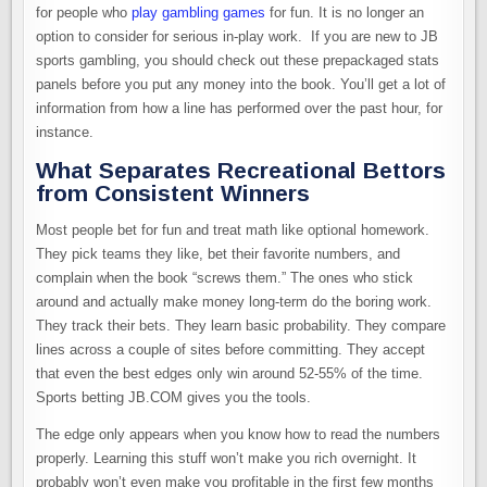
for people who
play gambling games
for fun. It is no longer an
option to consider for serious in-play work. If you are new to JB
sports gambling, you should check out these prepackaged stats
panels before you put any money into the book. You’ll get a lot of
information from how a line has performed over the past hour, for
instance.
What Separates Recreational Bettors
from Consistent Winners
Most people bet for fun and treat math like optional homework.
They pick teams they like, bet their favorite numbers, and
complain when the book “screws them.” The ones who stick
around and actually make money long-term do the boring work.
They track their bets. They learn basic probability. They compare
lines across a couple of sites before committing. They accept
that even the best edges only win around 52-55% of the time.
Sports betting JB.COM gives you the tools.
The edge only appears when you know how to read the numbers
properly. Learning this stuff won’t make you rich overnight. It
probably won’t even make you profitable in the first few months