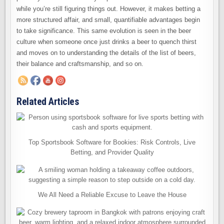
while you’re still figuring things out. However, it makes betting a
more structured affair, and small, quantifiable advantages begin
to take significance. This same evolution is seen in the beer
culture when someone once just drinks a beer to quench thirst
and moves on to understanding the details of the list of beers,
their balance and craftsmanship, and so on.
Related Articles
Top Sportsbook Software for Bookies: Risk Controls, Live
Betting, and Provider Quality
We All Need a Reliable Excuse to Leave the House