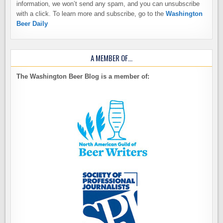
information, we won’t send any spam, and you can unsubscribe
with a click. To learn more and subscribe, go to the
Washington
Beer Daily
A MEMBER OF…
The Washington Beer Blog is a member of: