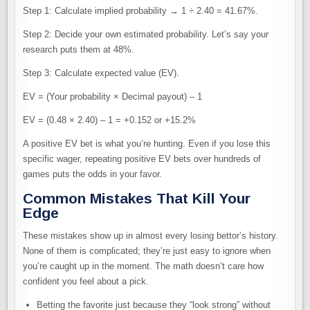
Step 1: Calculate implied probability → 1 ÷ 2.40 = 41.67%.
Step 2: Decide your own estimated probability. Let’s say your
research puts them at 48%.
Step 3: Calculate expected value (EV).
EV = (Your probability × Decimal payout) – 1
EV = (0.48 × 2.40) – 1 = +0.152 or +15.2%
A positive EV bet is what you’re hunting. Even if you lose this
specific wager, repeating positive EV bets over hundreds of
games puts the odds in your favor.
Common Mistakes That Kill Your
Edge
These mistakes show up in almost every losing bettor’s history.
None of them is complicated; they’re just easy to ignore when
you’re caught up in the moment. The math doesn’t care how
confident you feel about a pick.
Betting the favorite just because they “look strong” without