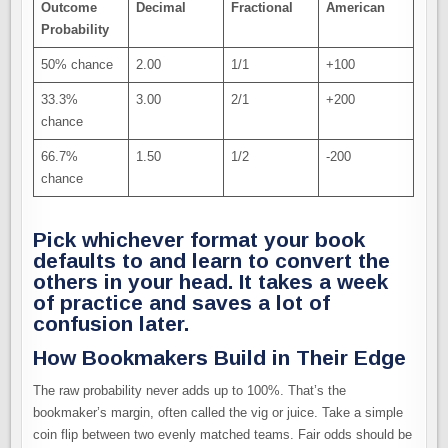
Outcome
Decimal
Fractional
American
Probability
50% chance
2.00
1/1
+100
33.3%
3.00
2/1
+200
chance
66.7%
1.50
1/2
-200
chance
Pick whichever format your book
defaults to and learn to convert the
others in your head. It takes a week
of practice and saves a lot of
confusion later.
How Bookmakers Build in Their Edge
The raw probability never adds up to 100%. That’s the
bookmaker’s margin, often called the vig or juice. Take a simple
coin flip between two evenly matched teams. Fair odds should be