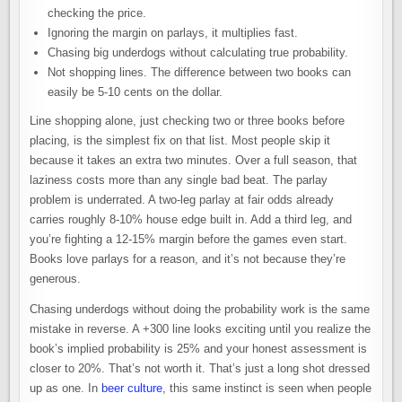
checking the price.
Ignoring the margin on parlays, it multiplies fast.
Chasing big underdogs without calculating true probability.
Not shopping lines. The difference between two books can
easily be 5-10 cents on the dollar.
Line shopping alone, just checking two or three books before
placing, is the simplest fix on that list. Most people skip it
because it takes an extra two minutes. Over a full season, that
laziness costs more than any single bad beat. The parlay
problem is underrated. A two-leg parlay at fair odds already
carries roughly 8-10% house edge built in. Add a third leg, and
you’re fighting a 12-15% margin before the games even start.
Books love parlays for a reason, and it’s not because they’re
generous.
Chasing underdogs without doing the probability work is the same
mistake in reverse. A +300 line looks exciting until you realize the
book’s implied probability is 25% and your honest assessment is
closer to 20%. That’s not worth it. That’s just a long shot dressed
up as one. In
beer culture
, this same instinct is seen when people