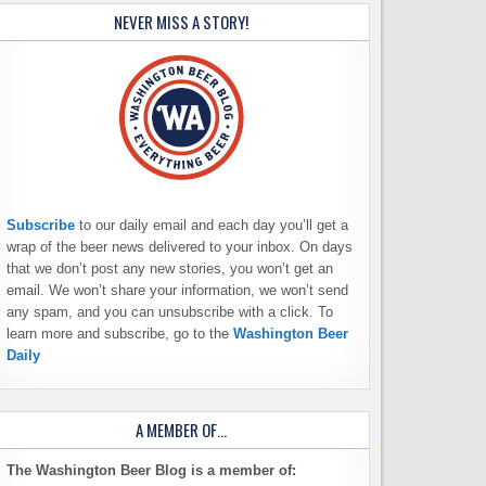
NEVER MISS A STORY!
Subscribe
to our daily email and each day you’ll get a
wrap of the beer news delivered to your inbox. On days
that we don’t post any new stories, you won’t get an
email. We won’t share your information, we won’t send
any spam, and you can unsubscribe with a click. To
learn more and subscribe, go to the
Washington Beer
Daily
A MEMBER OF…
The Washington Beer Blog is a member of: