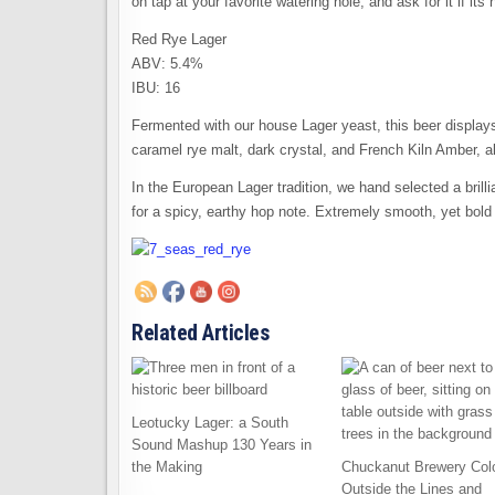
on tap at your favorite watering hole, and ask for it if its 
Red Rye Lager
ABV: 5.4%
IBU: 16
Fermented with our house Lager yeast, this beer displays
caramel rye malt, dark crystal, and French Kiln Amber, a
In the European Lager tradition, we hand selected a bri
for a spicy, earthy hop note. Extremely smooth, yet bold 
Related Articles
Leotucky Lager: a South
Sound Mashup 130 Years in
the Making
Chuckanut Brewery Col
Outside the Lines and