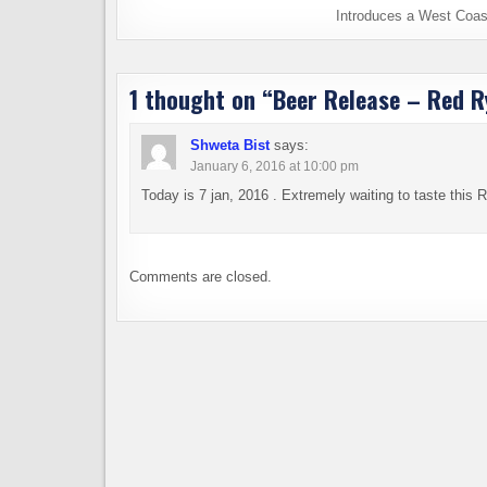
Introduces a West Coas
1 thought on “
Beer Release – Red R
Shweta Bist
says:
January 6, 2016 at 10:00 pm
Today is 7 jan, 2016 . Extremely waiting to taste this R
Comments are closed.