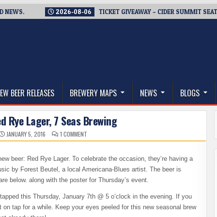
S.
2026-08-06
TICKET GIVEAWAY – CIDER SUMMIT SEATTLE R
thwest, and Beyond
EW BEER RELEASES
BREWERY MAPS
NEWS
BLOGS
d Rye Lager, 7 Seas Brewing
ON
JANUARY 5, 2016
1 COMMENT
BEER
RELEASE
–
RED
ew beer: Red Rye Lager. To celebrate the occasion, they’re having a
RYE
LAGER,
usic by Forest Beutel, a local Americana-Blues artist. The beer is
7
SEAS
are below. along with the poster for Thursday’s event.
BREWING
tapped this Thursday, January 7th @ 5 o’clock in the evening. If you
e it on tap for a while. Keep your eyes peeled for this new seasonal brew