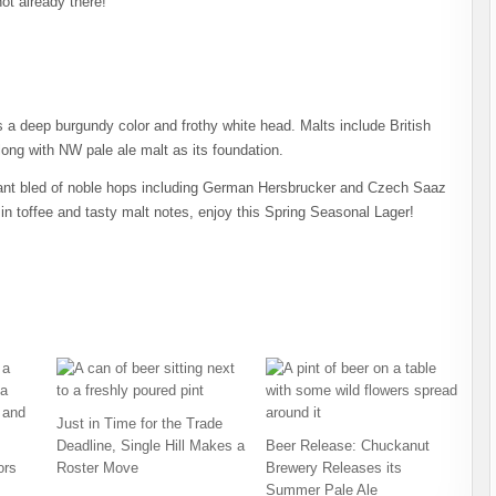
not already there!
 a deep burgundy color and frothy white head. Malts include British
long with NW pale ale malt as its foundation.
lliant bled of noble hops including German Hersbrucker and Czech Saaz
in toffee and tasty malt notes, enjoy this Spring Seasonal Lager!
Just in Time for the Trade
Deadline, Single Hill Makes a
Beer Release: Chuckanut
ors
Roster Move
Brewery Releases its
Summer Pale Ale