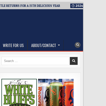
ETURNS FOR A 15TH DELICIOUS YEAR
2026-08-05
BREWMASTER
WRITE FOR US
ABOUT/CONTACT
Search
for: