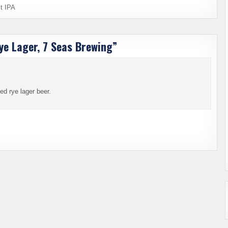
t IPA
ye Lager, 7 Seas Brewing
”
ed rye lager beer.