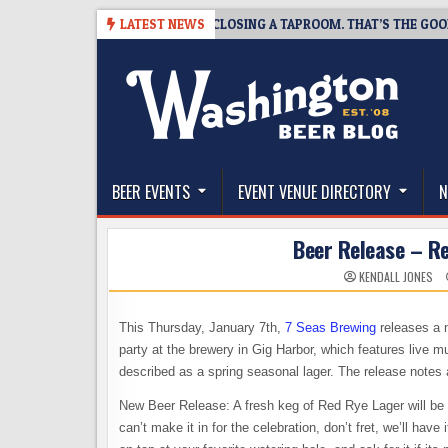
Skip
07
SNAPSHOT BREWING IS CLOSING A TAPROOM. THAT’S THE GOOD NEW
LATEST NEWS
to
content
The Washington Beer Blog
Beer news and information for Washington, the Nor
BEER EVENTS
EVENT VENUE DIRECTORY
N
Beer Release – Re
KENDALL JONES
This Thursday, January 7th,
7 Seas Brewing
releases a n
party at the brewery in Gig Harbor, which features live m
described as a spring seasonal lager. The release notes 
New Beer Release: A fresh keg of Red Rye Lager will be 
can’t make it in for the celebration, don’t fret, we’ll hav