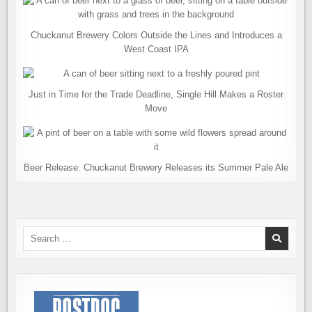
Chuckanut Brewery Colors Outside the Lines and Introduces a
West Coast IPA
Just in Time for the Trade Deadline, Single Hill Makes a Roster
Move
Beer Release: Chuckanut Brewery Releases its Summer Pale Ale
Search
for: