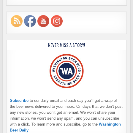
NEVER MISS A STORY!
Subscribe
to our daily email and each day you’ll get a wrap of
the beer news delivered to your inbox. On days that we don’t post
any new stories, you won’t get an email. We won’t share your
information, we won’t send any spam, and you can unsubscribe
with a click. To learn more and subscribe, go to the
Washington
Beer Daily