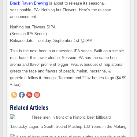
Black Raven Brewing
is about to release its seasonal,
sessionable IPA: Nothing but Flowers. Here’s the release
announcement.
Nothing but Flowers SIPA
(Session IPA Series)
Release date: Tuesday, September 1st @3PM
This is the next beer in our session IPA series. Built on a simple
malt base, this lower alcohol Session IPA has the same hop
aroma and flavor profile of bigger IPAs. A bouquet of hop aroma
greets the face and flavors of peach, melon, nectarine, &
grapefruit follow it through. Taproom and 22oz bottles to go ($4.99
+ tax).
Related Articles
Leotucky Lager: a South Sound Mashup 130 Years in the Making