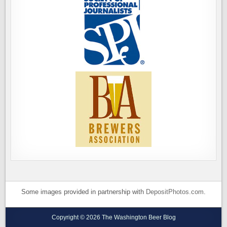
Some images provided in partnership with
DepositPhotos.com
.
Copyright © 2026 The Washington Beer Blog