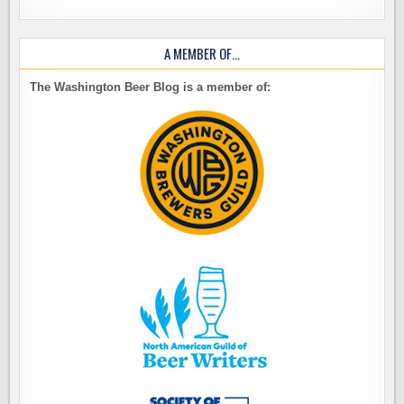
A MEMBER OF…
The Washington Beer Blog is a member of: