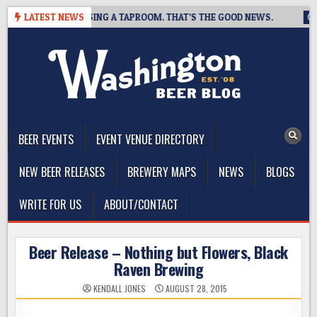
Skip
REWING IS CLOSING A TAPROOM. THAT’S THE GOOD NEWS.
LATEST NEWS
202
to
content
The Washington Beer Blog
Beer news and information for Washington, the Northwest, and
Beyond
BEER EVENTS
EVENT VENUE DIRECTORY
NEW BEER RELEASES
BREWERY MAPS
NEWS
BLOGS
WRITE FOR US
ABOUT/CONTACT
Beer Release – Nothing but Flowers, Black
Raven Brewing
KENDALL JONES
AUGUST 28, 2015