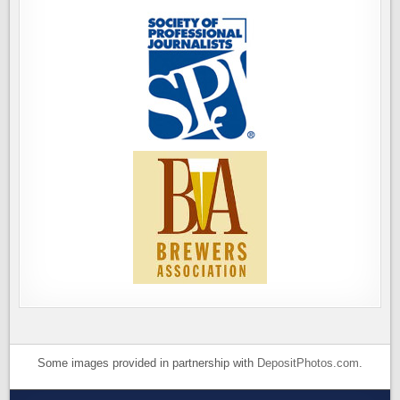
Some images provided in partnership with
DepositPhotos.com
.