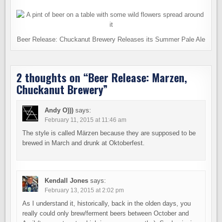
Beer Release: Chuckanut Brewery Releases its Summer Pale Ale
2 thoughts on “
Beer Release: Marzen,
Chuckanut Brewery
”
Andy O)))
says:
February 11, 2015 at 11:46 am
The style is called Märzen because they are supposed to be
brewed in March and drunk at Oktoberfest.
Kendall Jones
says:
February 13, 2015 at 2:02 pm
As I understand it, historically, back in the olden days, you
really could only brew/ferment beers between October and