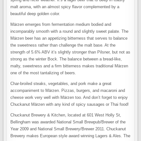
malt aroma, with an almost spicy flavor complemented by a
beautiful deep golden color.
Märzen
emerges from fermentation medium bodied and
incomparably smooth with a round and slightly sweet palate. The
Märzen
beer has an appetizing bitterness that serves to balance
the sweetness rather than challenge the malt base. At the
strength of 5.6% ABV it’s slightly stronger than Pilsner, but not as
strong as the winter Bock. The balance between a bread-like,
malty, sweetness and a firm bitterness makes traditional
Märzen
one of the most tantalizing of beers.
Char-broiled steaks, vegetables, and pork make a great
accompaniment to
Märzen
. Pizzas, burgers, and macaroni and
cheese work very well with
Märzen
too. And don’t forget to enjoy
Chuckanut
Märzen
with any kind of spicy sausages or Thai food!
Chuckanut Brewery & Kitchen, located at 601 West Holly St,
Bellingham was awarded National Small Brewpub/Brewer of the
Year 2009 and National Small Brewery/Brewer 2011. Chuckanut
Brewery makes European style award winning Lagers & Ales. The