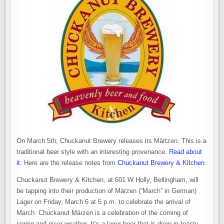
On March 5th, Chuckanut Brewery releases its Märtzen. This is a
traditional beer style with an interesting provenance.
Read about
it
. Here are the release notes from
Chuckanut Brewery & Kitchen
:
Chuckanut Brewery & Kitchen, at 601 W Holly, Bellingham, will
be tapping into their production of
Märzen (“March” in German)
Lager on Friday, March 6 at 5 p.m. to celebrate the arrival of
March. Chuckanut
Märzen
is a celebration of the coming of
spring and nicer weather. It’s a lager beer that is deep in toasty