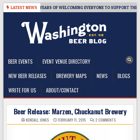
Skip
S TAPROOM – 10 YEARS OF WELCOMING EVERYONE TO SUPPORT THE C
LATEST NEWS
to
content
The Washington Beer Blog
Beer news and information for Washington, the Northwest, and
Beyond
BEER EVENTS
EVENT VENUE DIRECTORY
NEW BEER RELEASES
BREWERY MAPS
NEWS
BLOGS
WRITE FOR US
ABOUT/CONTACT
Beer Release: Marzen, Chuckanut Brewery
ON
KENDALL JONES
FEBRUARY 11, 2015
2 COMMENTS
BEER
RELEASE:
MARZEN,
CHUCKANUT
BREWERY