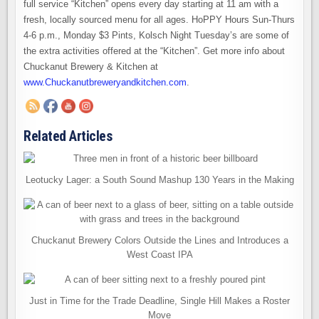
full service “Kitchen” opens every day starting at 11 am with a
fresh, locally sourced menu for all ages. HoPPY Hours Sun-Thurs
4-6 p.m., Monday $3 Pints, Kolsch Night Tuesday’s are some of
the extra activities offered at the “Kitchen”. Get more info about
Chuckanut Brewery & Kitchen at
www.Chuckanutbreweryandkitchen.com
.
Related Articles
Leotucky Lager: a South Sound Mashup 130 Years in the Making
Chuckanut Brewery Colors Outside the Lines and Introduces a
West Coast IPA
Just in Time for the Trade Deadline, Single Hill Makes a Roster
Move