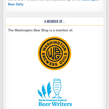
Beer Daily
A MEMBER OF…
The Washington Beer Blog is a member of: