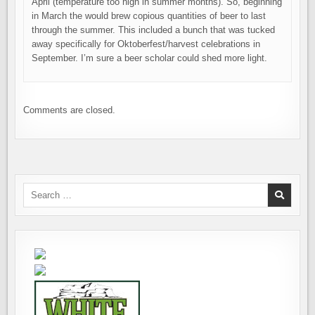
April (temperature too high in summer months). So, beginning
in March the would brew copious quantities of beer to last
through the summer. This included a bunch that was tucked
away specifically for Oktoberfest/harvest celebrations in
September. I’m sure a beer scholar could shed more light.
Comments are closed.
Search
for: