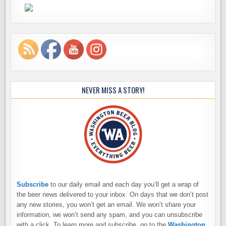
NEVER MISS A STORY!
Subscribe
to our daily email and each day you’ll get a wrap of
the beer news delivered to your inbox. On days that we don’t post
any new stories, you won’t get an email. We won’t share your
information, we won’t send any spam, and you can unsubscribe
with a click. To learn more and subscribe, go to the
Washington