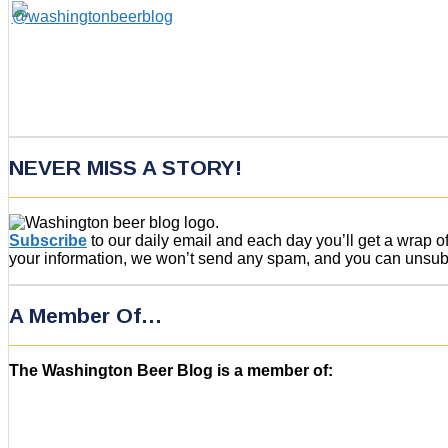
NEVER MISS A STORY!
Subscribe
to our daily email and each day you’ll get a wrap 
your information, we won’t send any spam, and you can unsubsc
A Member Of…
The Washington Beer Blog is a member of: