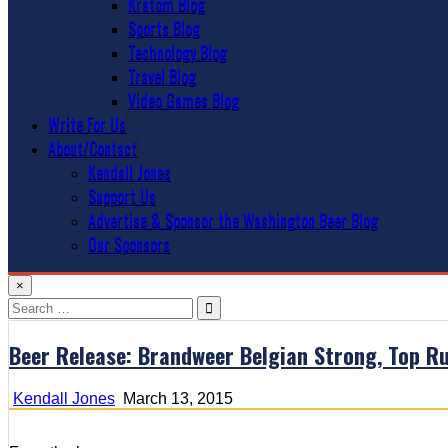
Kratom Blog
Sports Blog
Technology Blog
Travel Blog
Video Games Blog
Write For Us
About/Contact
Kendall Jones
Support Us
Advertise & Sponsor the Washington Beer Blog
Our Sponsors
×
Search
for:
Beer Release: Brandweer Belgian Strong, Top R
Kendall Jones
March 13, 2015