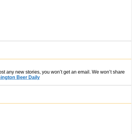
post any new stories, you won’t get an email. We won’t share
ington Beer Daily