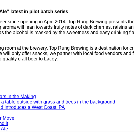
” latest in pilot batch series
beer since opening in April 2014. Top Rung Brewing presents the
roma will lean towards fruity notes of dark cherries, raisins an
 due as the alcohol is masked by the sweetness and easy drinkin
g room at the brewery. Top Rung Brewing is a destination for cr
we will only offer snacks, we partner with local food vendors and 
 quality craft beer to Lacey.
rs in the Making
d Introduces a West Coast IPA
er Move
 Ale