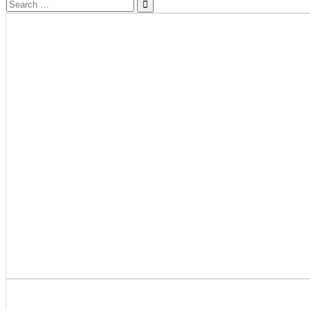
Search
for: