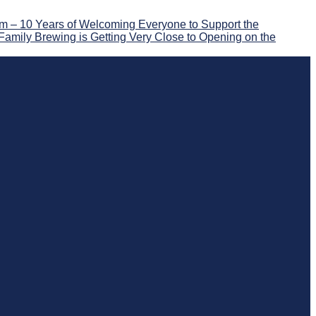
 – 10 Years of Welcoming Everyone to Support the
Family Brewing is Getting Very Close to Opening on the