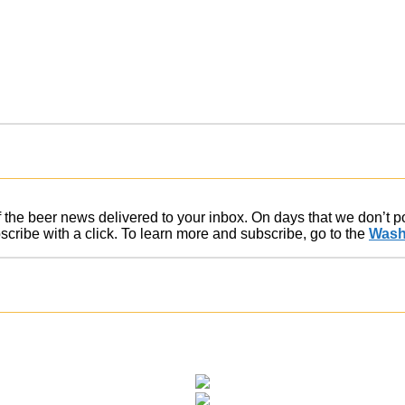
of the beer news delivered to your inbox. On days that we don’t 
ribe with a click. To learn more and subscribe, go to the
Wash