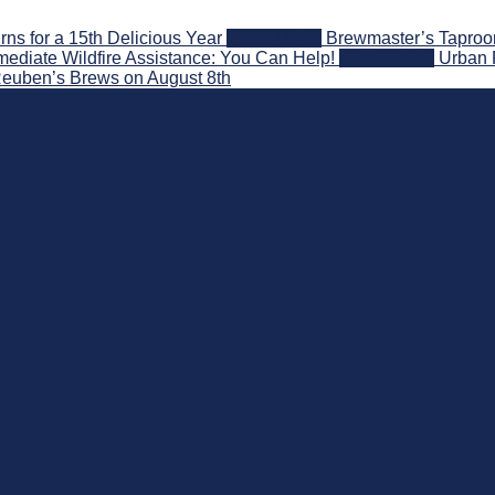
s for a 15th Delicious Year
2026-08-05
Brewmaster’s Taproom
ediate Wildfire Assistance: You Can Help!
2026-08-02
Urban 
 Reuben’s Brews on August 8th
nd Beyond