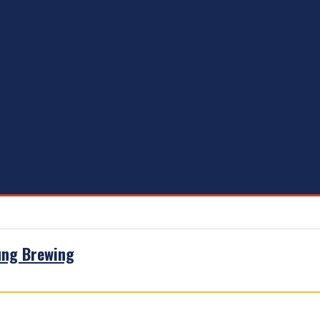
ung Brewing