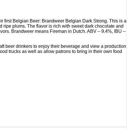
ir first Belgian Beer: Brandweer Belgian Dark Strong. This is a
d ripe plums. The flavor is rich with sweet dark chocolate and
g flavors. Brandweer means Fireman in Dutch. ABV – 9.4%, IBU –
aft beer drinkers to enjoy their beverage and view a production
food trucks as well as allow patrons to bring in their own food