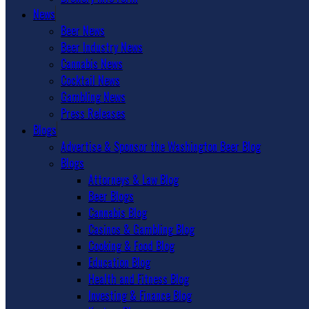
News
Beer News
Beer Industry News
Cannabis News
Cocktail News
Gambling News
Press Releases
Blogs
Advertise & Sponsor the Washington Beer Blog
Blogs
Attorneys & Law Blog
Beer Blogs
Cannabis Blog
Casinos & Gambling Blog
Cooking & Food Blog
Education Blog
Health and Fitness Blog
Investing & Finance Blog