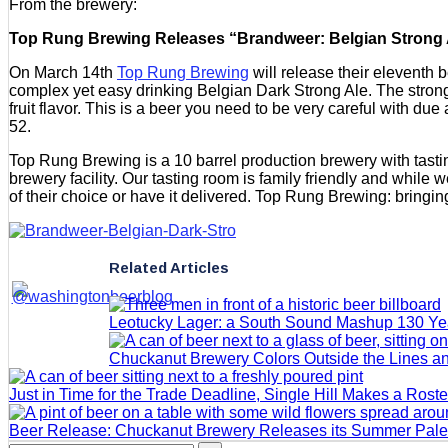
From the brewery:
Top Rung Brewing Releases “Brandweer: Belgian Strong Ale
On March 14th
Top Rung Brewing
will release their eleventh 
complex yet easy drinking Belgian Dark Strong Ale. The strong a
fruit flavor. This is a beer you need to be very careful with
52.
Top Rung Brewing is a 10 barrel production brewery with tastin
brewery facility. Our tasting room is family friendly and while 
of their choice or have it delivered. Top Rung Brewing: bringing
Related Articles
Leotucky Lager: a South Sound Mashup 130 Yea
Chuckanut Brewery Colors Outside the Lines an
Just in Time for the Trade Deadline, Single Hill Makes a Rost
Beer Release: Chuckanut Brewery Releases its Summer Pale