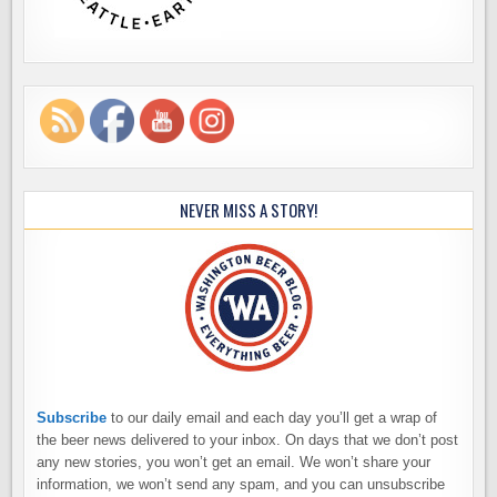
NEVER MISS A STORY!
Subscribe
to our daily email and each day you’ll get a wrap of
the beer news delivered to your inbox. On days that we don’t post
any new stories, you won’t get an email. We won’t share your
information, we won’t send any spam, and you can unsubscribe