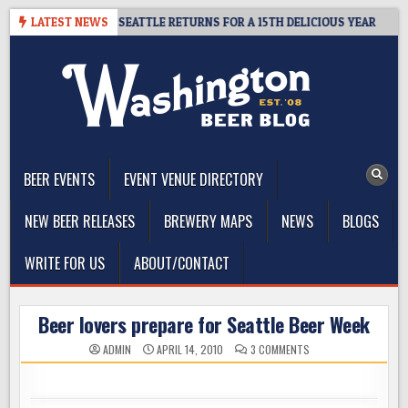
Skip
DER SUMMIT SEATTLE RETURNS FOR A 15TH DELICIOUS YEAR
LATEST NEWS
202
to
content
The Washington Beer Blog
Beer news and information for Washington, the Northwest, and
Beyond
BEER EVENTS
EVENT VENUE DIRECTORY
NEW BEER RELEASES
BREWERY MAPS
NEWS
BLOGS
WRITE FOR US
ABOUT/CONTACT
Beer lovers prepare for Seattle Beer Week
ON
ADMIN
APRIL 14, 2010
3 COMMENTS
BEER
LOVERS
PREPARE
FOR
SEATTLE