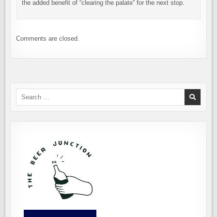
the added benefit of “clearing the palate” for the next stop.
Comments are closed.
Search
for: