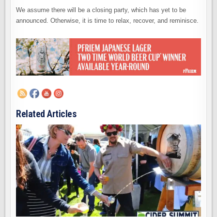
We assume there will be a closing party, which has yet to be
announced. Otherwise, it is time to relax, recover, and reminisce.
Related Articles