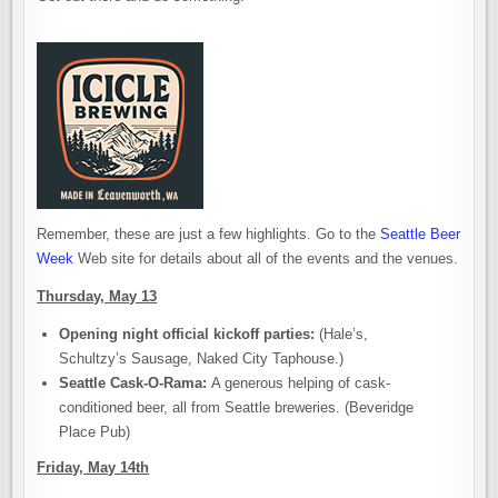
Remember, these are just a few highlights. Go to the
Seattle Beer
Week
Web site for details about all of the events and the venues.
Thursday, May 13
Opening night official kickoff parties:
(Hale’s,
Schultzy’s Sausage, Naked City Taphouse.)
Seattle Cask-O-Rama:
A generous helping of cask-
conditioned beer, all from Seattle breweries. (Beveridge
Place Pub)
Friday, May 14th