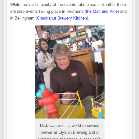
While the vast majority of the events take place in Seattle, there
are also events taking place in Redmond (
the Malt and Vine
) and
in Bellingham (
Chuckanut Brewery Kitchen
).
Dick Cantwell - a world-renowned
brewer at Elysian Brewing and a