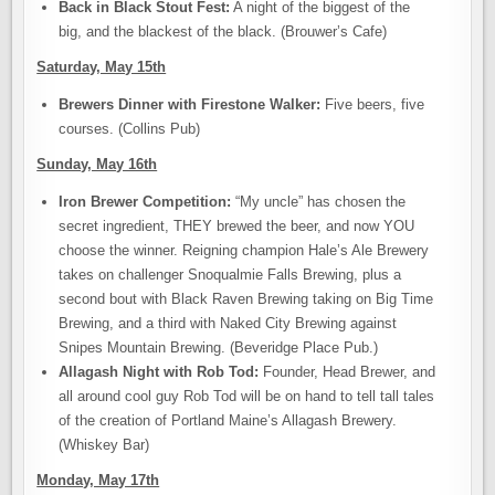
Back in Black Stout Fest:
A night of the biggest of the
big, and the blackest of the black. (Brouwer’s Cafe)
Saturday, May 15th
Brewers Dinner with Firestone Walker:
Five beers, five
courses. (Collins Pub)
Sunday, May 16th
Iron Brewer Competition:
“My uncle” has chosen the
secret ingredient, THEY brewed the beer, and now YOU
choose the winner. Reigning champion Hale’s Ale Brewery
takes on challenger Snoqualmie Falls Brewing, plus a
second bout with Black Raven Brewing taking on Big Time
Brewing, and a third with Naked City Brewing against
Snipes Mountain Brewing. (Beveridge Place Pub.)
Allagash Night with Rob Tod:
Founder, Head Brewer, and
all around cool guy Rob Tod will be on hand to tell tall tales
of the creation of Portland Maine’s Allagash Brewery.
(Whiskey Bar)
Monday, May 17th