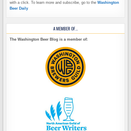
with a click. To learn more and subscribe, go to the
Washington
Beer Daily
A MEMBER OF…
The Washington Beer Blog is a member of: