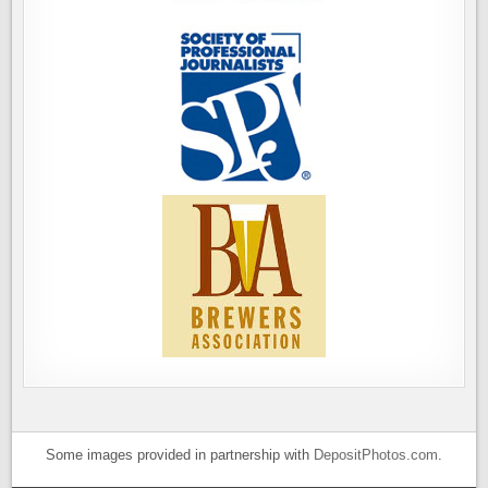
Some images provided in partnership with
DepositPhotos.com
.