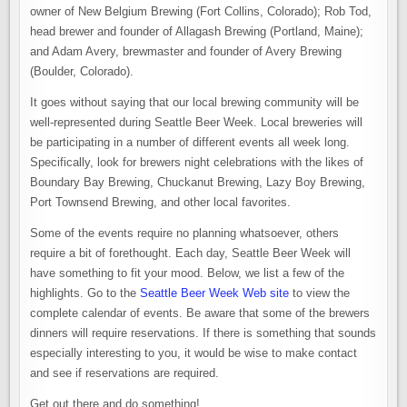
owner of New Belgium Brewing (Fort Collins, Colorado); Rob Tod,
head brewer and founder of Allagash Brewing (Portland, Maine);
and Adam Avery, brewmaster and founder of Avery Brewing
(Boulder, Colorado).
It goes without saying that our local brewing community will be
well-represented during Seattle Beer Week. Local breweries will
be participating in a number of different events all week long.
Specifically, look for brewers night celebrations with the likes of
Boundary Bay Brewing, Chuckanut Brewing, Lazy Boy Brewing,
Port Townsend Brewing, and other local favorites.
Some of the events require no planning whatsoever, others
require a bit of forethought. Each day, Seattle Beer Week will
have something to fit your mood. Below, we list a few of the
highlights. Go to the
Seattle Beer Week Web site
to view the
complete calendar of events. Be aware that some of the brewers
dinners will require reservations. If there is something that sounds
especially interesting to you, it would be wise to make contact
and see if reservations are required.
Get out there and do something!