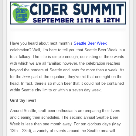
BEER
WEEK
Have you heard about next month’s
Seattle Beer Week
celebration? Well, I’m here to tell you that Seattle Beer Week is a
total fallacy. The title is simple enough, consisting of three words
with which we are all familiar; however, the celebration reaches
beyond the borders of Seattle and lasts for more than a week. As
for the
beer
part of the equation, they’ve hit that one right on the
head. In fact, there’s so much beer that it could not be contained
within Seattle city limits or within a seven day week.
Gird thy liver!
Around Seattle, craft beer enthusiasts are preparing their livers
and clearing their schedules. The second annual Seattle Beer
Week is less than one month away. For ten glorious days (May
13th – 23rd), a variety of events around the Seattle area will