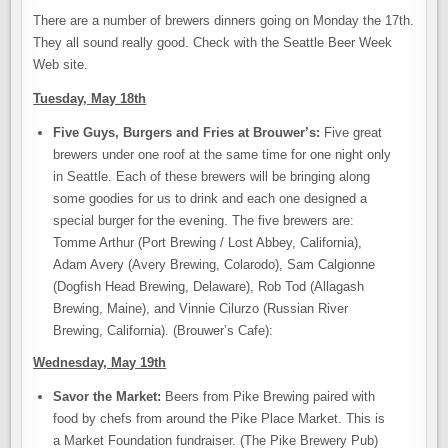
There are a number of brewers dinners going on Monday the 17th.
They all sound really good. Check with the Seattle Beer Week
Web site.
Tuesday, May 18th
Five Guys, Burgers and Fries at Brouwer’s:
Five great
brewers under one roof at the same time for one night only
in Seattle. Each of these brewers will be bringing along
some goodies for us to drink and each one designed a
special burger for the evening. The five brewers are:
Tomme Arthur (Port Brewing / Lost Abbey, California),
Adam Avery (Avery Brewing, Colarodo), Sam Calgionne
(Dogfish Head Brewing, Delaware), Rob Tod (Allagash
Brewing, Maine), and Vinnie Cilurzo (Russian River
Brewing, California). (Brouwer’s Cafe):
Wednesday, May 19th
Savor the Market:
Beers from Pike Brewing paired with
food by chefs from around the Pike Place Market. This is
a Market Foundation fundraiser. (The Pike Brewery Pub)