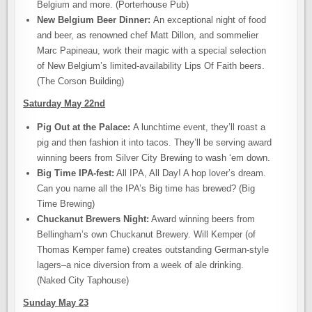
Belgium and more. (Porterhouse Pub)
New Belgium Beer Dinner:
An exceptional night of food
and beer, as renowned chef Matt Dillon, and sommelier
Marc Papineau, work their magic with a special selection
of New Belgium’s limited-availability Lips Of Faith beers.
(The Corson Building)
Saturday May 22nd
Pig Out at the Palace:
A lunchtime event, they’ll roast a
pig and then fashion it into tacos. They’ll be serving award
winning beers from Silver City Brewing to wash ‘em down.
Big Time IPA-fest:
All IPA, All Day! A hop lover’s dream.
Can you name all the IPA’s Big time has brewed? (Big
Time Brewing)
Chuckanut Brewers Night:
Award winning beers from
Bellingham’s own Chuckanut Brewery. Will Kemper (of
Thomas Kemper fame) creates outstanding German-style
lagers–a nice diversion from a week of ale drinking.
(Naked City Taphouse)
Sunday May 23