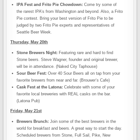
IPA Fest and Frito Pie Chowdown:
Come try some of
the rarest IPA’s from Washington and beyond. Also, a Frito
Pie contest. Bring your best version of Frito Pie to be
judged by two Frito Pie experts and representatives of
Seattle Beer Week.
Thursday, May 20th
Stone Brewers Night:
Featuring rare and hard to find
Stone beers. Steve Wagner, founder and original brewer,
will be in attendance. (Naked City Taphouse)
Sour Beer Fest:
Over 40 Sour Beers all on tap from your
favorite brewers from near and far. (Brouwer’s Cafe)
Cask Fest at the Latona:
Celebrate with some of your
favorite local breweries with REAL casks on the bar.
(Latona Pub)
Friday, May 21st
Brewers Brunch:
Join some of the best brewers in the
world for breakfast and beers. A great way to start the day.
Scheduled brewers from Stone, Full Sail, Pike, New