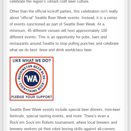
celebrate the region’s vibrant craft beer culture.
Other than the official kickoff parties, this celebration isn’t really
about “official” Seattle Beer Week events. Instead, it is a series
of events sanctioned as part of Seattle Beer Week. At a
minimum, 45 different venues will host approximately 100
different events. This is an opportunity for pubs, bars and
restaurants around Seattle to stop pulling punches and celebrate
what we do best: brew and drink worldclass beer.
Seattle Beer Week events include special beer dinners, mini-beer
festivals, special tasting events, and more. There’s even a
Rock’em Sock’em Robots tournament, where local brewers and
brewery workers pit their robot boxing skills against all-comers.