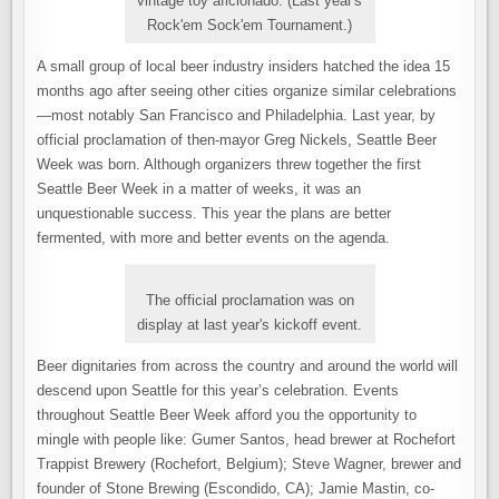
vintage toy aficionado. (Last year's
Rock'em Sock'em Tournament.)
A small group of local beer industry insiders hatched the idea 15
months ago after seeing other cities organize similar celebrations
—most notably San Francisco and Philadelphia. Last year, by
official proclamation of then-mayor Greg Nickels, Seattle Beer
Week was born. Although organizers threw together the first
Seattle Beer Week in a matter of weeks, it was an
unquestionable success. This year the plans are better
fermented, with more and better events on the agenda.
The official proclamation was on
display at last year's kickoff event.
Beer dignitaries from across the country and around the world will
descend upon Seattle for this year’s celebration. Events
throughout Seattle Beer Week afford you the opportunity to
mingle with people like: Gumer Santos, head brewer at Rochefort
Trappist Brewery (Rochefort, Belgium); Steve Wagner, brewer and
founder of Stone Brewing (Escondido, CA); Jamie Mastin, co-