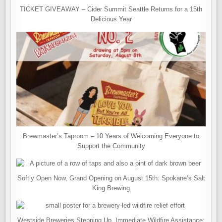
TICKET GIVEAWAY – Cider Summit Seattle Returns for a 15th
Delicious Year
Brewmaster’s Taproom – 10 Years of Welcoming Everyone to
Support the Community
Softly Open Now, Grand Opening on August 15th: Spokane’s Salt
King Brewing
Westside Breweries Stepping Up. Immediate Wildfire Assistance: