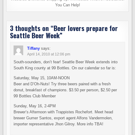
You Can Help!
3 thoughts on “
Beer lovers prepare for
Seattle Beer Week
”
Tiffany
says:
April 14, 2010 at 12:06 pm
South-sounders, don’t fear! Seattle Beer Week extends into
South King county at 99 Bottles. On our calendar so far is:
Saturday, May 15, 10AM-NOON
Beer and D’Oh-Nuts! Try three beers paired with a fresh
donut, breakfast of champions. $3.50 per person, $2.50 per
99 Bottles Club Member
Sunday, May 16, 2-4PM
Brewer’s Afternoon with Trappistes Rochefort. Meet head
brewer Gumer Santos, export agent Alfons Vandermolen,
importer representative Jhon Gilroy. More info TBA!