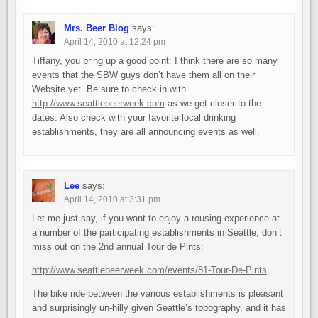
Mrs. Beer Blog
says:
April 14, 2010 at 12:24 pm
Tiffany, you bring up a good point: I think there are so many
events that the SBW guys don’t have them all on their
Website yet. Be sure to check in with
http://www.seattlebeerweek.com
as we get closer to the
dates. Also check with your favorite local drinking
establishments, they are all announcing events as well.
Lee
says:
April 14, 2010 at 3:31 pm
Let me just say, if you want to enjoy a rousing experience at
a number of the participating establishments in Seattle, don’t
miss out on the 2nd annual Tour de Pints:
http://www.seattlebeerweek.com/events/81-Tour-De-Pints
The bike ride between the various establishments is pleasant
and surprisingly un-hilly given Seattle’s topography, and it has