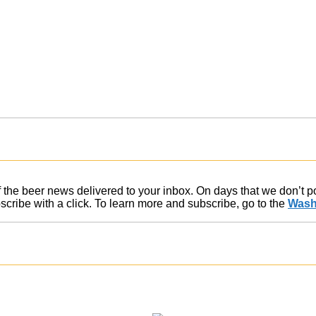
of the beer news delivered to your inbox. On days that we don’t 
ribe with a click. To learn more and subscribe, go to the
Wash