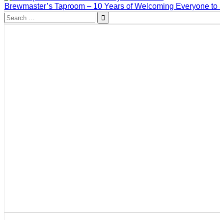
Brewmaster’s Taproom – 10 Years of Welcoming Everyone to
Search
for: