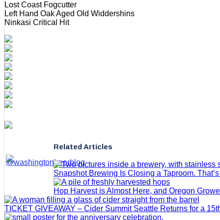
Lost Coast Fogcutter
Left Hand Oak Aged Old Widdershins
Ninkasi Critical Hit
Related Articles
Snapshot Brewing Is Closing a Taproom. That’
Hop Harvest is Almost Here, and Oregon Grow
TICKET GIVEAWAY – Cider Summit Seattle Returns for a 15th