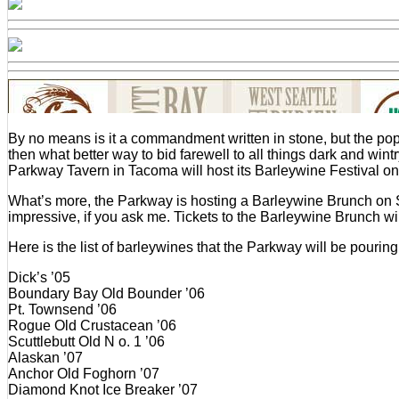
By no means is it a commandment written in stone, but the popu
then what better way to bid farewell to all things dark and win
Parkway Tavern in Tacoma will host its Barleywine Festival on 
What’s more, the Parkway is hosting a Barleywine Brunch on S
impressive, if you ask me. Tickets to the Barleywine Brunch wil
Here is the list of barleywines that the Parkway will be pouring a
Dick’s ’05
Boundary Bay Old Bounder ’06
Pt. Townsend ’06
Rogue Old Crustacean ’06
Scuttlebutt Old N o. 1 ’06
Alaskan ’07
Anchor Old Foghorn ’07
Diamond Knot Ice Breaker ’07