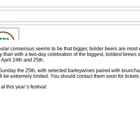
lar consensus seems to be that bigger, bolder beers are most enj
try than with a two-day celebration of the biggest, boldest brews
April 24th and 25th.
unday the 25th, with selected barleywines paired with brunchab
l be extremely limited. You should contact them soon for tickets
t this year’s festival: