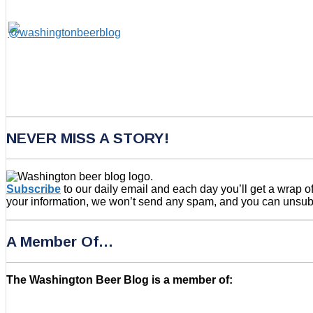
NEVER MISS A STORY!
Subscribe
to our daily email and each day you’ll get a wrap 
your information, we won’t send any spam, and you can unsubsc
A Member Of…
The Washington Beer Blog is a member of: