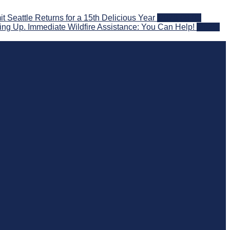
eattle Returns for a 15th Delicious Year
2026-08-05
ng Up. Immediate Wildfire Assistance: You Can Help!
2026-