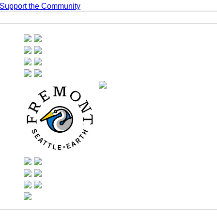
 Support the Community