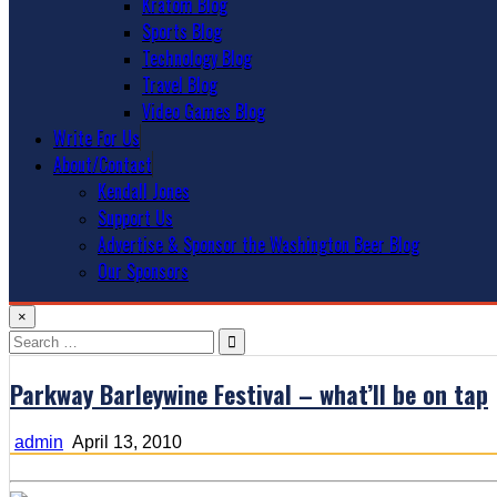
Kratom Blog
Sports Blog
Technology Blog
Travel Blog
Video Games Blog
Write For Us
About/Contact
Kendall Jones
Support Us
Advertise & Sponsor the Washington Beer Blog
Our Sponsors
×
Search
for:
Parkway Barleywine Festival – what’ll be on tap
admin
April 13, 2010