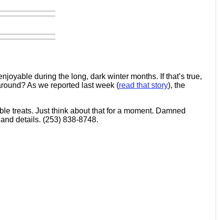
oyable during the long, dark winter months. If that’s true,
 around? As we reported last week (
read that story
), the
le treats. Just think about that for a moment. Damned
 and details. (253) 838-8748.