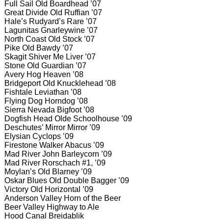
Full Sail Old Boardhead ’07
Great Divide Old Ruffian ’07
Hale’s Rudyard’s Rare ’07
Lagunitas Gnarleywine ’07
North Coast Old Stock ’07
Pike Old Bawdy ’07
Skagit Shiver Me Liver ’07
Stone Old Guardian ’07
Avery Hog Heaven ’08
Bridgeport Old Knucklehead ’08
Fishtale Leviathan ’08
Flying Dog Horndog ’08
Sierra Nevada Bigfoot ’08
Dogfish Head Olde Schoolhouse ’09
Deschutes’ Mirror Mirror ’09
Elysian Cyclops ’09
Firestone Walker Abacus ’09
Mad River John Barleycorn ’09
Mad River Rorschach #1, ’09
Moylan’s Old Blarney ’09
Oskar Blues Old Double Bagger ’09
Victory Old Horizontal ’09
Anderson Valley Horn of the Beer
Beer Valley Highway to Ale
Hood Canal Breidablik