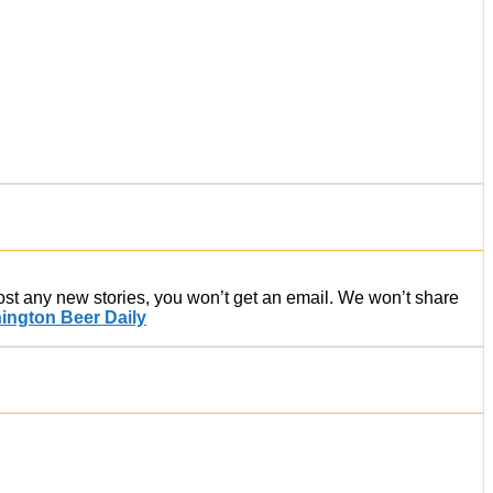
post any new stories, you won’t get an email. We won’t share
ington Beer Daily