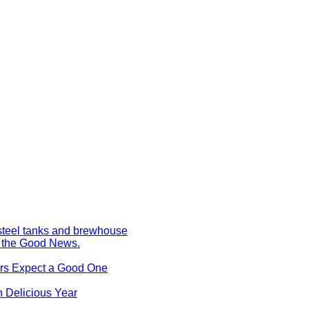
s the Good News.
ers Expect a Good One
 Delicious Year