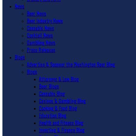
News
Beer News
Beer Industry News
Cannabis News
Cocktail News
Gambling News
Press Releases
Blogs
Advertise & Sponsor the Washington Beer Blog
Blogs
Attorneys & Law Blog
Beer Blogs
Cannabis Blog
Casinos & Gambling Blog
Cooking & Food Blog
Education Blog
Health and Fitness Blog
Investing & Finance Blog