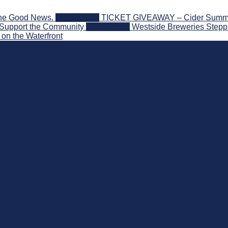
the Good News.
2026-08-06
TICKET GIVEAWAY – Cider Summit S
 Support the Community
2026-08-03
Westside Breweries Steppi
on the Waterfront
nd Beyond