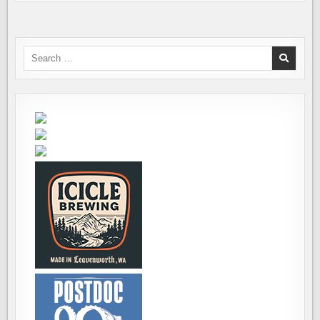
Search
for: