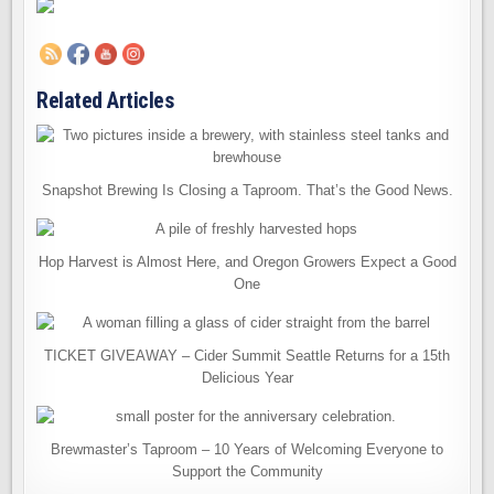
Related Articles
Snapshot Brewing Is Closing a Taproom. That’s the Good News.
Hop Harvest is Almost Here, and Oregon Growers Expect a Good
One
TICKET GIVEAWAY – Cider Summit Seattle Returns for a 15th
Delicious Year
Brewmaster’s Taproom – 10 Years of Welcoming Everyone to
Support the Community