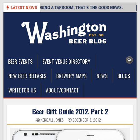
Skip
BREWING IS CLOSING A TAPROOM. THAT’S THE GOOD NEWS.
LATEST NEWS
202
to
content
The Washington Beer Blog
Beer news and information for Washington, the Northwest, and
Beyond
BEER EVENTS
EVENT VENUE DIRECTORY
NEW BEER RELEASES
BREWERY MAPS
NEWS
BLOGS
WRITE FOR US
ABOUT/CONTACT
Beer Gift Guide 2012, Part 2
KENDALL JONES
DECEMBER 3, 2012