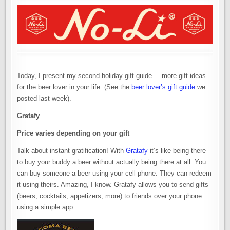
Today, I present my second holiday gift guide – more gift ideas
for the beer lover in your life. (See the
beer lover’s gift guide
we
posted last week).
Gratafy
Price varies depending on your gift
Talk about instant gratification! With
Gratafy
it’s like being there
to buy your buddy a beer without actually being there at all. You
can buy someone a beer using your cell phone. They can redeem
it using theirs. Amazing, I know. Gratafy allows you to send gifts
(beers, cocktails, appetizers, more) to friends over your phone
using a simple app.