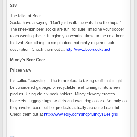
$18
The folks at Beer
Socks have a saying: “Don’t just walk the walk, hop the hops.”
The knee-high beer socks are fun, for sure. Imagine your soccer
team wearing these. Imagine you wearing these to the next beer
festival. Something so simple does not really require much
description. Check them out at
http://www.beersocks.net
.
Mindy’s Beer Gear
Prices vary
It’s called “upcycling.” The term refers to taking stuff that might
be considered garbage, or recyclable, and turning it into a new
product. Using old six-pack holders, Mindy cleverly creates
bracelets, luggage tags, wallets and even dog collars. Not only do
they involve beer, but her products actually are quite beautiful.
Check them out at
http://www.etsy.com/shop/MindysDesigns