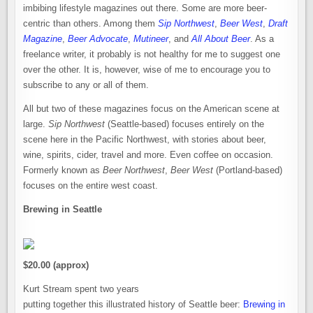
imbibing lifestyle magazines out there. Some are more beer-
centric than others. Among them
Sip Northwest
,
Beer West
,
Draft
Magazine
,
Beer Advocate
,
Mutineer
, and
All About Beer
. As a
freelance writer, it probably is not healthy for me to suggest one
over the other. It is, however, wise of me to encourage you to
subscribe to any or all of them.
All but two of these magazines focus on the American scene at
large.
Sip Northwest
(Seattle-based) focuses entirely on the
scene here in the Pacific Northwest, with stories about beer,
wine, spirits, cider, travel and more. Even coffee on occasion.
Formerly known as
Beer Northwest
,
Beer West
(Portland-based)
focuses on the entire west coast.
Brewing in Seattle
$20.00 (approx)
Kurt Stream spent two years
putting together this illustrated history of Seattle beer:
Brewing in