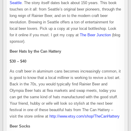
Seattle
. The story itself dates back about 150 years. This book
touches on it all: from Seattle’s original beer pioneers, through the
long reign of Rainier Beer, and on to the modern craft beer
revolution. Brewing in Seattle offers a ton of entertainment for
local beer lovers. Pick up a copy at your local bottleshop. Look
for it online if you must. I got my copy at
The Beer Junction
(blog
sponsor).
Beer Hats by the Can Hattery
$30 – $40
As craft beer in aluminum cans becomes increasingly common, it
is good to know that a local milliner is working to revive a lost art.
Back in the 70s, you would typically find Rainier Beer and
Olympia Beer hats at flea markets and swap meets, today you
can get the same kind of hats manufactured with the good stuff.
Your friend, hubby or wife will look so stylish at the next beer
festival in one of these beautiful hats from The Can Hattery –
visit the store online at
http://www.etsy.com/shop/TheCanHattery
Beer Socks