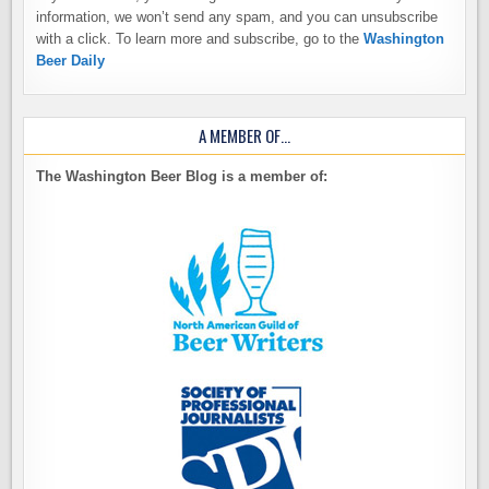
information, we won’t send any spam, and you can unsubscribe
with a click. To learn more and subscribe, go to the
Washington
Beer Daily
A MEMBER OF…
The Washington Beer Blog is a member of: