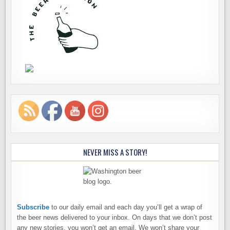
NEVER MISS A STORY!
Subscribe
to our daily email and each day you’ll get a wrap of
the beer news delivered to your inbox. On days that we don’t post
any new stories, you won’t get an email. We won’t share your