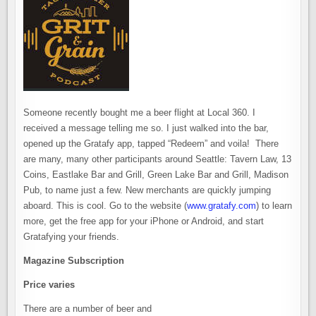
Someone recently bought me a beer flight at Local 360. I
received a message telling me so. I just walked into the bar,
opened up the Gratafy app, tapped “Redeem” and voila! There
are many, many other participants around Seattle: Tavern Law, 13
Coins, Eastlake Bar and Grill, Green Lake Bar and Grill, Madison
Pub, to name just a few. New merchants are quickly jumping
aboard. This is cool. Go to the website (
www.gratafy.com
) to learn
more, get the free app for your iPhone or Android, and start
Gratafying your friends.
Magazine Subscription
Price varies
There are a number of beer and