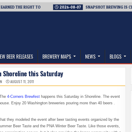
D THE RIGHT TO
2026-08-07
SNAPSHOT BREWING IS CLOSING
thwest, and Beyond
EW BEER RELEASES
BREWERY MAPS
NEWS
BLOGS
in Shoreline this Saturday
IN
AUGUST 11, 2011
. The
4-Corners Brewfest
happens this Saturday in Shoreline. The event
bhouse. Enjoy 20 Washington breweries pouring more than 40 beers .
that they modeled the event after beer tasting events organized by the
Summer Beer Taste and the PNA Winter Beer Taste. Like those events,