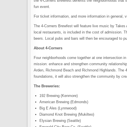
the 4-Corners Brewfest benefits the neighborhoods that t
fun event.
For ticket information, and more information in general, v
The 4-Corners Brewfest will feature live music by Takes
local restaurants, is included in the cost of admission. T
beers. Local pubs and bars will then be encouraged to pu
About 4-Corners
Four neighborhoods come together at one intersection in 
mission: enhance and strengthen community relationship
Arden, Richmond Beach and Richmond Highlands. The 4-C
foundations, it will also strengthen the community by cre
The Breweries:
192 Brewing (Kenmore)
American Brewing (Edmonds)
Big E Ales (Lynnwood)
Diamond Knot Brewing (Mukilteo)
Elysian Brewing (Seattle)
Emerald City Beer Co. (Seattle)