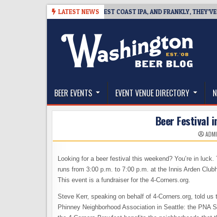
Skip
-08
BREAKSIDE DEFINES WEST COAST IPA, AND FRANKLY, THEY’VE EARNE
LATEST NEWS
to
content
The Washington Beer Blog
Beer news and information for Washington, the Nor
BEER EVENTS
EVENT VENUE DIRECTORY
N
Beer Festival 
ADM
Looking for a beer festival this weekend? You’re in luck
runs from 3:00 p.m. to 7:00 p.m. at the Innis Arden Clu
This event is a fundraiser for the 4-Corners.org.
Steve Kerr, speaking on behalf of 4-Corners.org, told us 
Phinney Neighborhood Association in Seattle: the PNA 