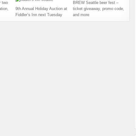
 two
BREW Seattle beer fest –
tion,
9th Annual Holiday Auction at
ticket giveaway, promo code,
Fiddler’s Inn next Tuesday
and more