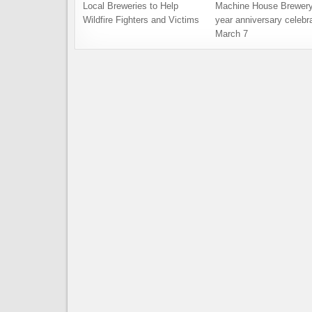
Local Breweries to Help
Machine House Brewery
Wildfire Fighters and Victims
year anniversary celebra
March 7