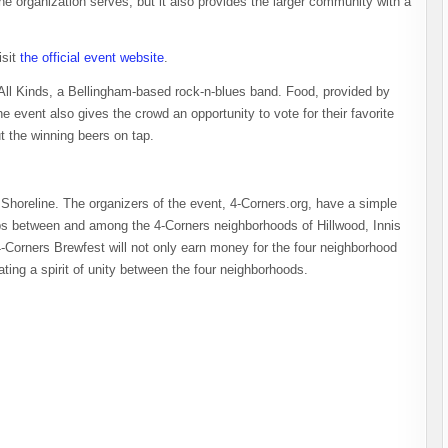
he organization serves, but it also provides the larger community with a
isit
the official event website
.
 All Kinds, a Bellingham-based rock-n-blues band. Food, provided by
he event also gives the crowd an opportunity to vote for their favorite
t the winning beers on tap.
Shoreline. The organizers of the event, 4-Corners.org, have a simple
s between and among the 4-Corners neighborhoods of Hillwood, Innis
orners Brewfest will not only earn money for the four neighborhood
ating a spirit of unity between the four neighborhoods.