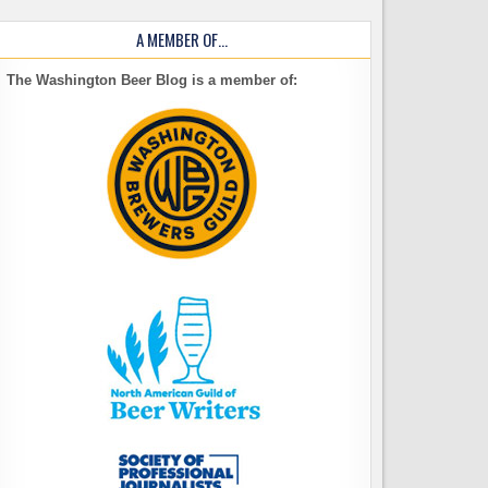
A MEMBER OF…
The Washington Beer Blog is a member of: