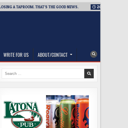
 A TAPROOM. THAT’S THE GOOD NEWS.
2026-08-06
TICKET GI
WRITE FOR US
ABOUT/CONTACT
Search
for: