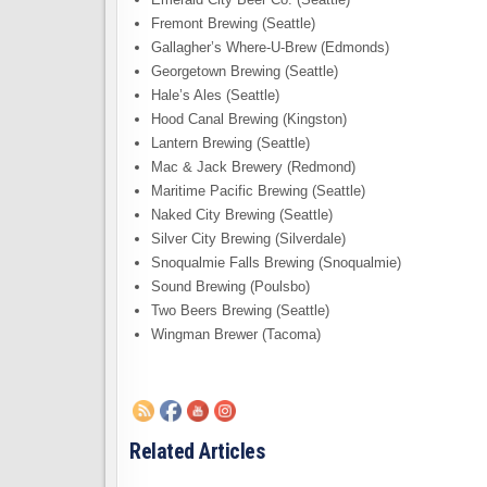
Fremont Brewing (Seattle)
Gallagher’s Where-U-Brew (Edmonds)
Georgetown Brewing (Seattle)
Hale’s Ales (Seattle)
Hood Canal Brewing (Kingston)
Lantern Brewing (Seattle)
Mac & Jack Brewery (Redmond)
Maritime Pacific Brewing (Seattle)
Naked City Brewing (Seattle)
Silver City Brewing (Silverdale)
Snoqualmie Falls Brewing (Snoqualmie)
Sound Brewing (Poulsbo)
Two Beers Brewing (Seattle)
Wingman Brewer (Tacoma)
Related Articles