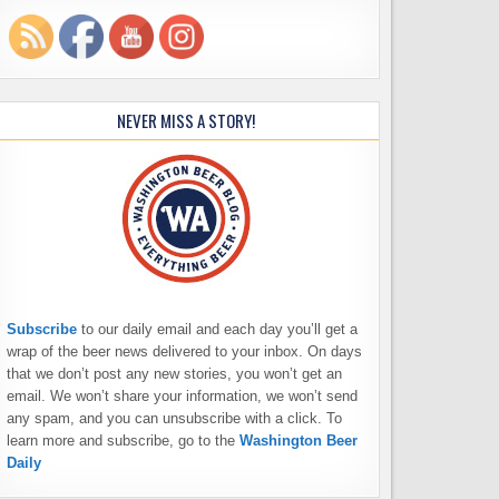
NEVER MISS A STORY!
Subscribe
to our daily email and each day you’ll get a
wrap of the beer news delivered to your inbox. On days
that we don’t post any new stories, you won’t get an
email. We won’t share your information, we won’t send
any spam, and you can unsubscribe with a click. To
learn more and subscribe, go to the
Washington Beer
Daily