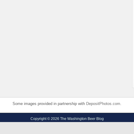
Some images provided in partnership with
DepositPhotos.com
.
Copyright © 2026 The Washington Beer Blog
Privacy Policy