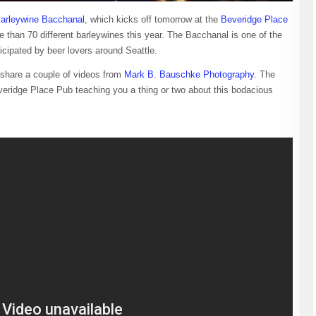
 Barleywine Bacchanal
, which kicks off tomorrow at the
Beveridge Place
re than 70 different barleywines this year. The Bacchanal is one of the
ticipated by beer lovers around Seattle.
hare a couple of videos from
Mark B. Bauschke Photography
. The
everidge Place Pub teaching you a thing or two about this bodacious