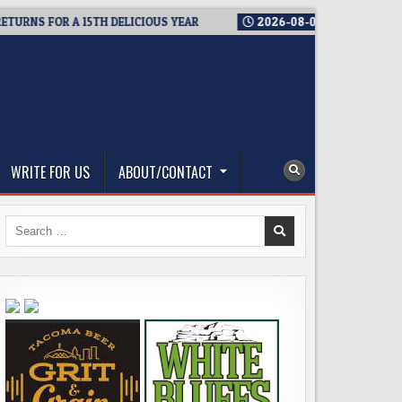
S FOR A 15TH DELICIOUS YEAR
2026-08-05
BREWMASTER’S TA
WRITE FOR US
ABOUT/CONTACT
Search
for: