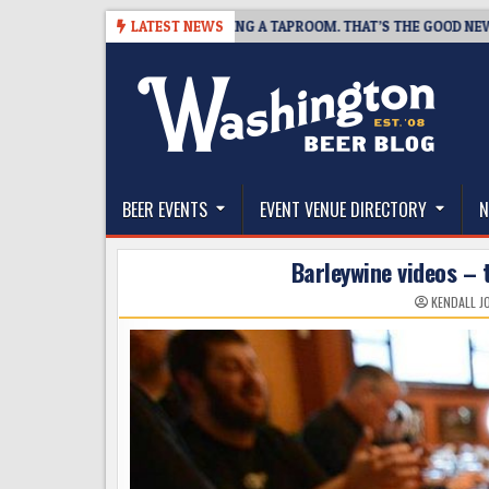
Skip
SNAPSHOT BREWING IS CLOSING A TAPROOM. THAT’S THE GOOD NEWS.
LATEST NEWS
to
content
The Washington Beer Blog
Beer news and information for Washington, the Nor
BEER EVENTS
EVENT VENUE DIRECTORY
N
Barleywine videos –
KENDALL J