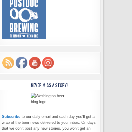
NEVER MISS A STORY!
Subscribe
to our daily email and each day you’ll get a
wrap of the beer news delivered to your inbox. On days
that we don’t post any new stories, you won’t get an