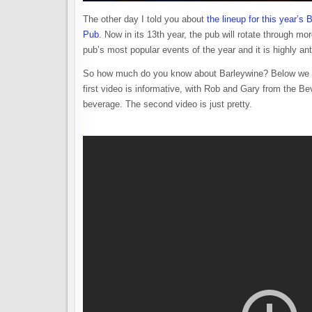
The other day I told you about
the lineup for this year’s
Pub
. Now in its 13th year, the pub will rotate through mo
pub’s most popular events of the year and it is highly an
So how much do you know about Barleywine? Below we s
first video is informative, with Rob and Gary from the B
beverage. The second video is just pretty.