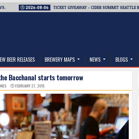
2026-08-06
TICKET GIVEAWAY – CIDER SUMMIT SEATTLE RETURN
thwest, and Beyond
EW BEER RELEASES
BREWERY MAPS
NEWS
BLOGS
 the Bacchanal starts tomorrow
ONES
FEBRUARY 27, 2015