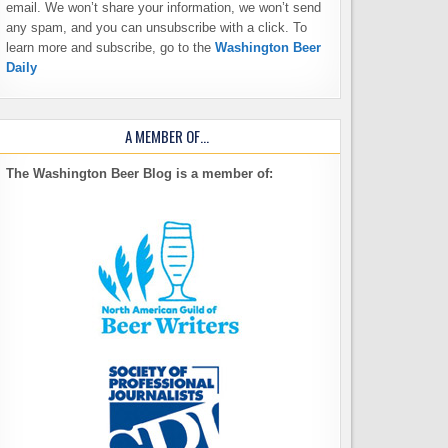
email. We won’t share your information, we won’t send
any spam, and you can unsubscribe with a click. To
learn more and subscribe, go to the
Washington Beer
Daily
A MEMBER OF…
The Washington Beer Blog is a member of: