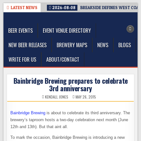
Skip
LATEST NEWS
2026-08-08
BREAKSIDE DEFINES WEST COAST
to
The Washington Beer Blog
content
Beer news and information for Washington, the Northwest, and
Beyond
BEER EVENTS
EVENT VENUE DIRECTORY
NEW BEER RELEASES
BREWERY MAPS
NEWS
BLOGS
WRITE FOR US
ABOUT/CONTACT
Bainbridge Brewing prepares to celebrate
3rd anniversary
KENDALL JONES
MAY 26, 2015
Bainbridge Brewing
is about to celebrate its third anniversary. The
brewery’s taproom hosts a two-day celebration next month (June
12th and 13th). But that aint all.
To mark the occasion, Bainbridge Brewing is introducing a new