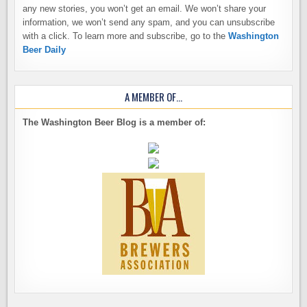
any new stories, you won’t get an email. We won’t share your
information, we won’t send any spam, and you can unsubscribe
with a click. To learn more and subscribe, go to the
Washington
Beer Daily
A MEMBER OF…
The Washington Beer Blog is a member of: