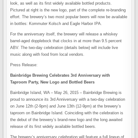
look, as well as its first widely available bottled products.
Pictured at right is the new logo, part of the complete re-branding
effort. The brewery’s two most popular beers will now be available
in bottles: Kommuter Kolsch and Eagle Harbor IPA.
For the anniversary itself, the brewery will release a whiskey
barrel-aged dopplebock that clocks in at more than 9.5 percent
ABV. The two-day celebration (details below) will include live
music along with food from local vendors.
Press Release:
Bainbridge Brewing Celebrates 3rd Anniversary with
Taproom Party,
New Logo and Bottled Beers
Bainbridge Island, WA – May 26, 2015 – Bainbridge Brewing is
proud to announce its 3rd Anniversary with a two-day celebration
on June 12th (2-9pm) and June 13th (12-9pm) at the brewery’s
taproom on Bainbridge Island. Coinciding with the celebration is
the debut of the brewery’s brand-new logo and the long awaited
release of its first widely available bottled beers.
The brewery’s anniversary celebration will feature a full lineup of