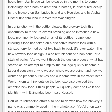
beers from Bainbridge will be released in the months to come.
Bainbridge beer, both on draft and in bottles, is distributed locally
by the brewery on Bainbridge Island and Poulsbo, and by Alpha
Distributing throughout in Western Washington.
In conjunction with the bottle release, the brewery took this
opportunity to refine its overall branding and to introduce a new
logo, prominently featured on all of its bottles. Bainbridge
Brewing’s logo has taken on a distinctive modern look with a
stylized ferry formed out of two back-to-back B’s over water. The
new brewery logo design is also reminiscent of a hop cone, or a
stalk of barley. “As we went through the design process, what had
started as an attempt to simplify the old logo quickly became a
larger discussion of who we are, where we are going, and how we
wanted to present ourselves and our hometown in the wider Beer
World. From a ‘think-outside-the-box’ exercise evolved this
amazing new logo. I think people will quickly come to like it and
identify it with Bainbridge beer,” said Russell.
Part of its rebranding effort also had to do with how the brewery’s
name was commonly used in the marketplace. “You’d often walk