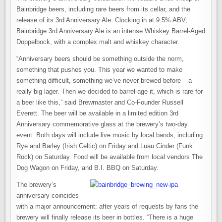
Bainbridge beers, including rare beers from its cellar, and the
release of its 3rd Anniversary Ale. Clocking in at 9.5% ABV,
Bainbridge 3rd Anniversary Ale is an intense Whiskey Barrel-Aged
Doppelbock, with a complex malt and whiskey character.
“Anniversary beers should be something outside the norm,
something that pushes you. This year we wanted to make
something difficult, something we’ve never brewed before – a
really big lager. Then we decided to barrel-age it, which is rare for
a beer like this,” said Brewmaster and Co-Founder Russell
Everett. The beer will be available in a limited edition 3rd
Anniversary commemorative glass at the brewery’s two-day
event. Both days will include live music by local bands, including
Rye and Barley (Irish Celtic) on Friday and Luau Cinder (Funk
Rock) on Saturday. Food will be available from local vendors The
Dog Wagon on Friday, and B.I. BBQ on Saturday.
The brewery’s
anniversary coincides
with a major announcement: after years of requests by fans the
brewery will finally release its beer in bottles. “There is a huge