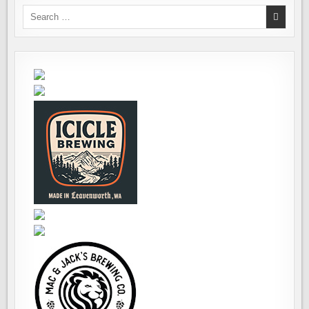
Search
for: