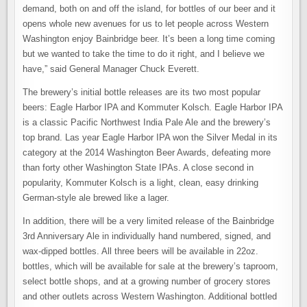
demand, both on and off the island, for bottles of our beer and it
opens whole new avenues for us to let people across Western
Washington enjoy Bainbridge beer. It’s been a long time coming
but we wanted to take the time to do it right, and I believe we
have,” said General Manager Chuck Everett.
The brewery’s initial bottle releases are its two most popular
beers: Eagle Harbor IPA and Kommuter Kolsch. Eagle Harbor IPA
is a classic Pacific Northwest India Pale Ale and the brewery’s
top brand. Las year Eagle Harbor IPA won the Silver Medal in its
category at the 2014 Washington Beer Awards, defeating more
than forty other Washington State IPAs. A close second in
popularity, Kommuter Kolsch is a light, clean, easy drinking
German-style ale brewed like a lager.
In addition, there will be a very limited release of the Bainbridge
3rd Anniversary Ale in individually hand numbered, signed, and
wax-dipped bottles. All three beers will be available in 22oz.
bottles, which will be available for sale at the brewery’s taproom,
select bottle shops, and at a growing number of grocery stores
and other outlets across Western Washington. Additional bottled