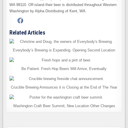
WA 98110. Off-island their beer is distributed throughout Western
Washington by Alpha Distributing of Kent, WA.
Related Articles
Everybody’s Brewing is Expanding. Opening Second Location
Be Patient. Fresh Hop Beers Will Arrive, Eventually
Crucible Brewing Announces it is Closing at the End of The Year
Washington Craft Beer Summit, New Location Other Changes