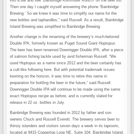
into a bar and see ‘Bainbridge Kommuter Kolsch’ on the beer list.
Then one day I caught myself answering the phone ‘Bainbridge
Brewing.’ So we knew it was time to simplify our name for the
new bottles and taphandles,” said Russell. As a result, Bainbridge
Island Brewing was simplified to Bainbridge Brewing.
Another change is the renaming of the brewery’s much-beloved
Double IPA, formerly known as Puget Sound Giant Hoptopus.
The beer has been renamed Downrigger Double IPA, after a piece
of salmon fishing tackle used by avid fisherman Russell. “We
used Hoptopus as a name since 2012 and the beer certainly has
a cult-like following here. But with potential trademark issues
looming on the horizon, it was time to retire this name in
preparation for bottling the beer in the future,” said Russell.
Downrigger Double IPA will continue to be made using the same
exact Hoptopus recipe as before, and is currently slated for
release in 22 oz. bottles in July.
Bainbridge Brewing was founded in 2012 by father and son
owners Chuck and Russell Everett. The brewery serves beer to
thirsty islanders and visitors seven days a week in its taproom,
located at 9415 Coppertop Loop NE, Suite 104, Bainbridge Island,