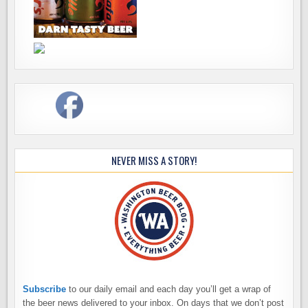
NEVER MISS A STORY!
Subscribe
to our daily email and each day you’ll get a wrap of
the beer news delivered to your inbox. On days that we don’t post