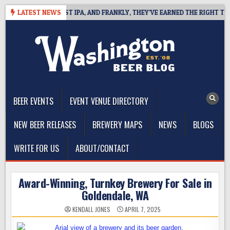
Skip
INES WEST COAST IPA, AND FRANKLY, THEY’VE EARNED THE RIGHT TO
LATEST NEWS
to
content
The Washington Beer Blog
Beer news and information for Washington, the Northwest, and
Beyond
BEER EVENTS
EVENT VENUE DIRECTORY
NEW BEER RELEASES
BREWERY MAPS
NEWS
BLOGS
WRITE FOR US
ABOUT/CONTACT
Award-Winning, Turnkey Brewery For Sale in
Goldendale, WA
KENDALL JONES
APRIL 7, 2025