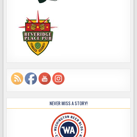
NEVER MISS A STORY!