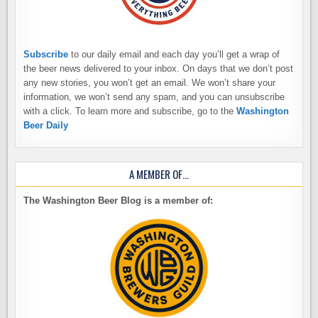
Subscribe
to our daily email and each day you’ll get a wrap of
the beer news delivered to your inbox. On days that we don’t post
any new stories, you won’t get an email. We won’t share your
information, we won’t send any spam, and you can unsubscribe
with a click. To learn more and subscribe, go to the
Washington
Beer Daily
A MEMBER OF…
The Washington Beer Blog is a member of: