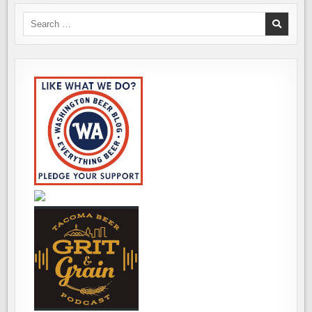
Search
for: