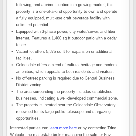
following, and a prime location in a growing market, this
property is a one-of-a-kind opportunity to own and operate
a fully equipped, multi-use craft beverage facility with
unlimited potential.
Equipped with 3-phase power, city water/sewer, and fiber
internet. Features a 1,400 sq ft outdoor patio with a cedar
fence.
Vacant lot offers 5,375 sq ft for expansion or additional
facilities.
Goldendale offers a blend of cultural heritage and modern
amenities, which appeals to both residents and visitors.
No off-street parking is required due to Central Business
District zoning.
The area surrounding the property includes established
businesses, indicating a well-developed commercial zone.
The property is located near the Goldendale Observatory,
renowned for its large public telescope and stargazing
opportunities.
Interested parties can
learn more here
or by contacting Trina
Walpole, the real estate broker managing the sale for Fay