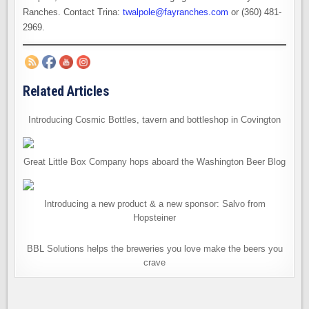
Ranches. Contact Trina:
twalpole@fayranches.com
or (360) 481-
2969.
Related Articles
Introducing Cosmic Bottles, tavern and bottleshop in Covington
Great Little Box Company hops aboard the Washington Beer Blog
Introducing a new product & a new sponsor: Salvo from
Hopsteiner
BBL Solutions helps the breweries you love make the beers you
crave