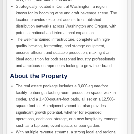
Strategically located in Central Washington, a region
known for its booming wine and craft beverage scene. The
location provides excellent access to established
distribution networks across Washington and Oregon, with
potential national and international expansion.
The well-maintained infrastructure, complete with high-
quality brewing, fermenting, and storage equipment,
ensures efficient and scalable production, making it an
ideal acquisition for both seasoned industry professionals
and ambitious entrepreneurs looking to grow their brand.
About the Property
The real estate package includes a 3,000-square-foot
facility featuring a tasting room, production space, walk-in
cooler, and a 1,400-square-foot patio, all set on a 12,500-
square-foot lot. An adjacent vacant lot also provides
significant growth potential, whether for expanded
operations, additional storage, or a new hospitality concept
such as a taproom, event space, or beer garden.
With multiple revenue streams, a strong local and regional