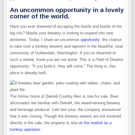
An uncommon opportunity in a lovely
corner of the world.
Have you ever dreamed of escaping the hustle and bustle of the
big city? Maybe your brewery is looking to expand into new
territories. Today, I share an uncommon
opportunity
: the chance
to take over a turnkey brewery and taproom in the beautiful, rural
community of Goldendale, Washington. If you’ve dreamed of
such a retreat, know you are not alone. This is a
Field of Dreams
opportunity: “If you build it, they will come.” The thing is, this
place is already built.
The former home of Dwinell Country Ales is now for sale. Beer
aficionados are familiar with Dwinell, the award-winning brewery
and beverage producer. Late last year, the company announced
that it was closing. Though the brewery owners are not involved
directly in the sale, the property is now
on the market as a
turnkey operation
.