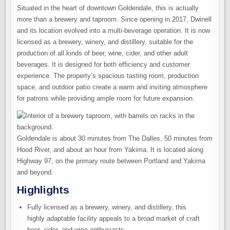
Situated in the heart of downtown Goldendale, this is actually
more than a brewery and taproom. Since opening in 2017, Dwinell
and its location evolved into a multi-beverage operation. It is now
licensed as a brewery, winery, and distillery, suitable for the
production of all kinds of beer, wine, cider, and other adult
beverages. It is designed for both efficiency and customer
experience. The property’s spacious tasting room, production
space, and outdoor patio create a warm and inviting atmosphere
for patrons while providing ample room for future expansion.
Goldendale is about 30 minutes from The Dalles, 50 minutes from
Hood River, and about an hour from Yakima. It is located along
Highway 97, on the primary route between Portland and Yakima
and beyond.
Highlights
Fully licensed as a brewery, winery, and distillery, this
highly adaptable facility appeals to a broad market of craft
beer, cider, and wine enthusiasts.