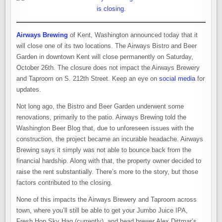
Airways Brewing
of Kent, Washington announced today that it
will close one of its two locations. The Airways Bistro and Beer
Garden in downtown Kent will close permanently on Saturday,
October 26th. The closure does not impact the Airways Brewery
and Taproom on S. 212th Street. Keep an eye on
social media
for
updates.
Not long ago, the Bistro and Beer Garden underwent some
renovations, primarily to the patio. Airways Brewing told the
Washington Beer Blog that, due to unforeseen issues with the
construction, the project became an incurable headache. Airways
Brewing says it simply was not able to bounce back from the
financial hardship. Along with that, the property owner decided to
raise the rent substantially. There’s more to the story, but those
factors contributed to the closing.
None of this impacts the Airways Brewery and Taproom across
town, where you’ll still be able to get your Jumbo Juice IPA,
Fresh Hop Sky Hag (currently), and head brewer Alex Dittmar’s