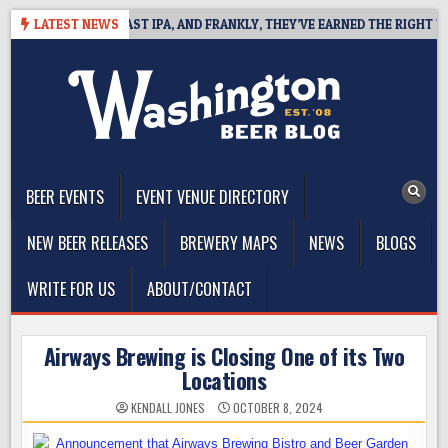
Skip
FINES WEST COAST IPA, AND FRANKLY, THEY’VE EARNED THE RIGHT TO
LATEST NEWS
to
content
The Washington Beer Blog
Beer news and information for Washington, the Northwest, and
Beyond
BEER EVENTS
EVENT VENUE DIRECTORY
NEW BEER RELEASES
BREWERY MAPS
NEWS
BLOGS
WRITE FOR US
ABOUT/CONTACT
Airways Brewing is Closing One of its Two
Locations
KENDALL JONES
OCTOBER 8, 2024