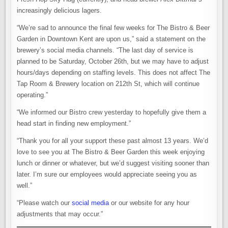
increasingly delicious lagers.
“We’re sad to announce the final few weeks for The Bistro & Beer
Garden in Downtown Kent are upon us,” said a statement on the
brewery’s social media channels. “The last day of service is
planned to be Saturday, October 26th, but we may have to adjust
hours/days depending on staffing levels. This does not affect The
Tap Room & Brewery location on 212th St, which will continue
operating.”
“We informed our Bistro crew yesterday to hopefully give them a
head start in finding new employment.”
“Thank you for all your support these past almost 13 years. We’d
love to see you at The Bistro & Beer Garden this week enjoying
lunch or dinner or whatever, but we’d suggest visiting sooner than
later. I’m sure our employees would appreciate seeing you as
well.”
“Please watch our
social media
or our website for any hour
adjustments that may occur.”