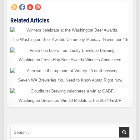
Related Articles
The Washington Beer Awards Ceremony Monday, November 4th
Washington Fresh Hop Beer Awards Winners Announced
Seven WA Breweries You Need to Know About Right Now
Washington Breweries Win 28 Medals at the 2024 GABF
Search
for: