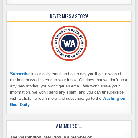
NEVER MISS A STORY!
Subscribe
to our daily email and each day you’ll get a wrap of
the beer news delivered to your inbox. On days that we don’t post
any new stories, you won’t get an email. We won’t share your
information, we won’t send any spam, and you can unsubscribe
with a click. To learn more and subscribe, go to the
Washington
Beer Daily
A MEMBER OF…
The Washington Beer Blog is a member of: