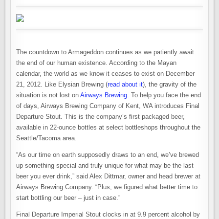
The countdown to Armageddon continues as we patiently await
the end of our human existence. According to the Mayan
calendar, the world as we know it ceases to exist on December
21, 2012. Like Elysian Brewing (
read about it
), the gravity of the
situation is not lost on
Airways Brewing
. To help you face the end
of days, Airways Brewing Company of Kent, WA introduces Final
Departure Stout. This is the company’s first packaged beer,
available in 22-ounce bottles at select bottleshops throughout the
Seattle/Tacoma area.
“As our time on earth supposedly draws to an end, we’ve brewed
up something special and truly unique for what may be the last
beer you ever drink,” said Alex Dittmar, owner and head brewer at
Airways Brewing Company. “Plus, we figured what better time to
start bottling our beer – just in case.”
Final Departure Imperial Stout clocks in at 9.9 percent alcohol by