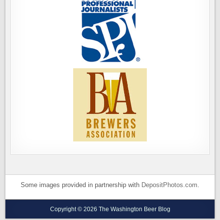
Some images provided in partnership with
DepositPhotos.com
.
Copyright © 2026 The Washington Beer Blog