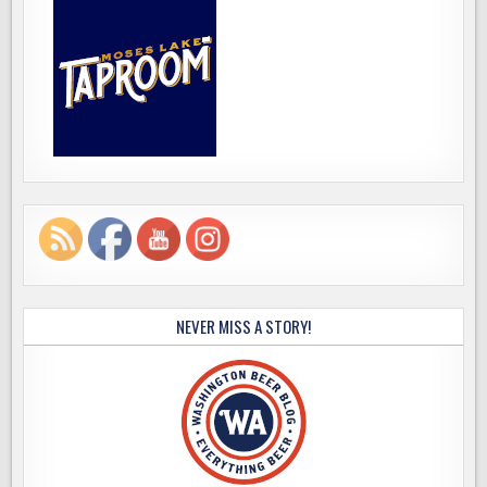
NEVER MISS A STORY!