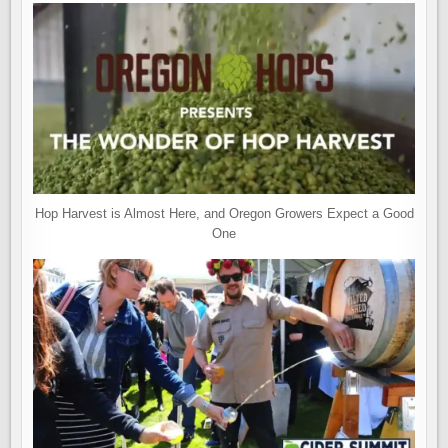
Hop Harvest is Almost Here, and Oregon Growers Expect a Good
One