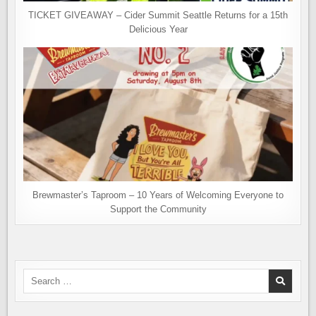
TICKET GIVEAWAY – Cider Summit Seattle Returns for a 15th
Delicious Year
Brewmaster’s Taproom – 10 Years of Welcoming Everyone to
Support the Community
Search
for: