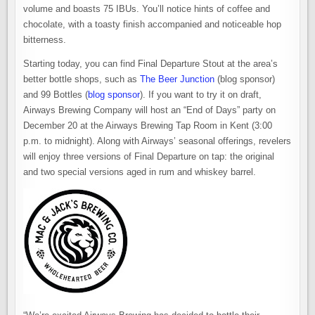
volume and boasts 75 IBUs. You’ll notice hints of coffee and
chocolate, with a toasty finish accompanied and noticeable hop
bitterness.
Starting today, you can find Final Departure Stout at the area’s
better bottle shops, such as
The Beer Junction
(blog sponsor)
and 99 Bottles (
blog sponsor
). If you want to try it on draft,
Airways Brewing Company will host an “End of Days” party on
December 20 at the Airways Brewing Tap Room in Kent (3:00
p.m. to midnight). Along with Airways’ seasonal offerings, revelers
will enjoy three versions of Final Departure on tap: the original
and two special versions aged in rum and whiskey barrel.