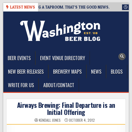
Skip
ING IS CLOSING A TAPROOM. THAT’S THE GOOD NEWS.
LATEST NEWS
2026-0
to
content
The Washington Beer Blog
Beer news and information for Washington, the Northwest, and
Beyond
BEER EVENTS
EVENT VENUE DIRECTORY
NEW BEER RELEASES
BREWERY MAPS
NEWS
BLOGS
WRITE FOR US
ABOUT/CONTACT
Airways Brewing: Final Departure is an
Initial Offering
KENDALL JONES
OCTOBER 4, 2012