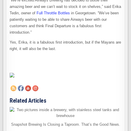
“We’re excited Airways Brewing has decided to bottle their
amazing beer and we can’t wait to stock it on shelves,” said Erika
Tedin, owner of
Full Throttle Bottles
in Georgetown. “We’ve been
patiently waiting to be able to share Airways beer with our
customers and think Final Departure is a fabulous first
introduction.”
Yes, Erika, it is a fabulous first introduction, but if the Mayans are
right, it will also be the last.
Related Articles
Snapshot Brewing Is Closing a Taproom. That’s the Good News.