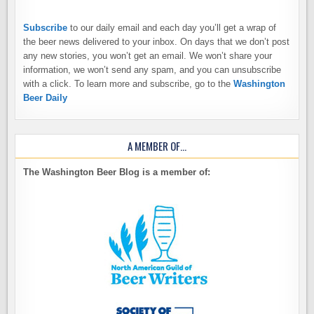
Subscribe
to our daily email and each day you’ll get a wrap of
the beer news delivered to your inbox. On days that we don’t post
any new stories, you won’t get an email. We won’t share your
information, we won’t send any spam, and you can unsubscribe
with a click. To learn more and subscribe, go to the
Washington
Beer Daily
A MEMBER OF…
The Washington Beer Blog is a member of: