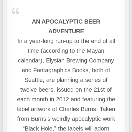
AN APOCALYPTIC BEER
ADVENTURE
In a year-long run-up to the end of all
time (according to the Mayan
calendar), Elysian Brewing Company
and Fantagraphics Books, both of
Seattle, are planning a series of
twelve beers, issued on the 21st of
each month in 2012 and featuring the
label artwork of Charles Burns. Taken
from Burns’s weirdly apocalyptic work
“Black Hole,” the labels will adorn