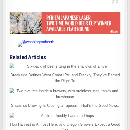
Related Articles
Breakside Defines West Coast IPA, and Frankly, They’ve Earned
the Right To
Snapshot Brewing Is Closing a Taproom. That’s the Good News.
Hop Harvest is Almost Here, and Oregon Growers Expect a Good