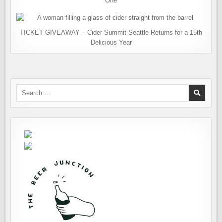
One
TICKET GIVEAWAY – Cider Summit Seattle Returns for a 15th
Delicious Year
Search
for: