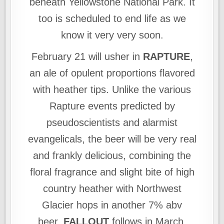
beneath Yellowstone National Park. It
too is scheduled to end life as we
know it very very soon.
February 21 will usher in
RAPTURE
,
an ale of opulent proportions flavored
with heather tips. Unlike the various
Rapture events predicted by
pseudoscientists and alarmist
evangelicals, the beer will be very real
and frankly delicious, combining the
floral fragrance and slight bite of high
country heather with Northwest
Glacier hops in another 7% abv
beer.
FALLOUT
follows in March,