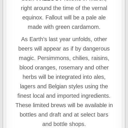
right around the time of the vernal
equinox. Fallout will be a pale ale
made with green cardamom.
As Earth’s last year unfolds, other
beers will appear as if by dangerous
magic. Persimmons, chilies, raisins,
blood oranges, rosemary and other
herbs will be integrated into ales,
lagers and Belgian styles using the
finest local and imported ingredients.
These limited brews will be available in
bottles and draft and at select bars
and bottle shops.