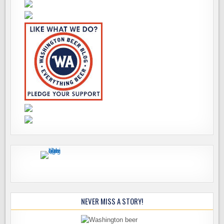
NEVER MISS A STORY!