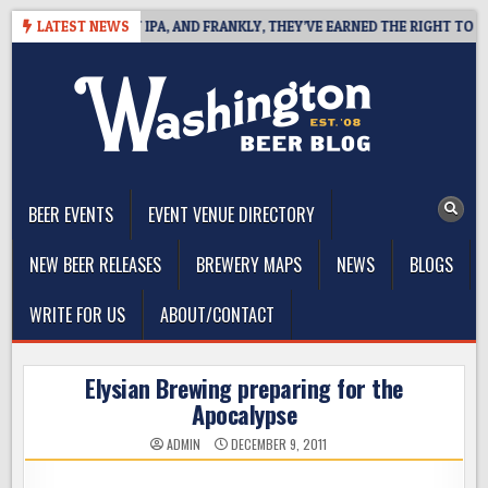
Skip
NES WEST COAST IPA, AND FRANKLY, THEY’VE EARNED THE RIGHT TO
LATEST NEWS
to
content
The Washington Beer Blog
Beer news and information for Washington, the Northwest, and
Beyond
BEER EVENTS
EVENT VENUE DIRECTORY
NEW BEER RELEASES
BREWERY MAPS
NEWS
BLOGS
WRITE FOR US
ABOUT/CONTACT
Elysian Brewing preparing for the
Apocalypse
ADMIN
DECEMBER 9, 2011