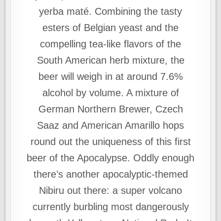
yerba maté. Combining the tasty
esters of Belgian yeast and the
compelling tea-like flavors of the
South American herb mixture, the
beer will weigh in at around 7.6%
alcohol by volume. A mixture of
German Northern Brewer, Czech
Saaz and American Amarillo hops
round out the uniqueness of this first
beer of the Apocalypse. Oddly enough
there’s another apocalyptic-themed
Nibiru out there: a super volcano
currently burbling most dangerously