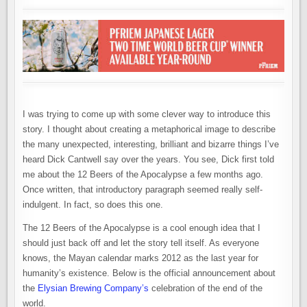
I was trying to come up with some clever way to introduce this
story. I thought about creating a metaphorical image to describe
the many unexpected, interesting, brilliant and bizarre things I’ve
heard Dick Cantwell say over the years. You see, Dick first told
me about the 12 Beers of the Apocalypse a few months ago.
Once written, that introductory paragraph seemed really self-
indulgent. In fact, so does this one.
The 12 Beers of the Apocalypse is a cool enough idea that I
should just back off and let the story tell itself. As everyone
knows, the Mayan calendar marks 2012 as the last year for
humanity’s existence. Below is the official announcement about
the
Elysian Brewing Company’s
celebration of the end of the
world.