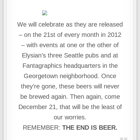
We will celebrate as they are released
– on the 21st of every month in 2012
– with events at one or the other of
Elysian’s three Seattle pubs and at
Fantagraphics headquarters in the
Georgetown neighborhood. Once
they’re gone, these beers will never
be brewed again. Then again, come
December 21, that will be the least of
our worries.
REMEMBER:
THE END IS BEER.