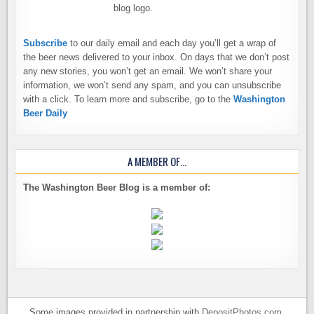
Subscribe
to our daily email and each day you’ll get a wrap of
the beer news delivered to your inbox. On days that we don’t post
any new stories, you won’t get an email. We won’t share your
information, we won’t send any spam, and you can unsubscribe
with a click. To learn more and subscribe, go to the
Washington
Beer Daily
A MEMBER OF…
The Washington Beer Blog is a member of:
Some images provided in partnership with
DepositPhotos.com
.