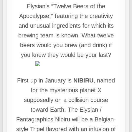
Elysian’s “Twelve Beers of the
Apocalypse,” featuring the creativity
and unusual ingredients for which its
brewing team is known. What twelve
beers would you brew (and drink) if
you knew they would be your last?
First up in January is
NIBIRU
, named
for the mysterious planet X
supposedly on a collision course
toward Earth. The Elysian /
Fantagraphics Nibiru will be a Belgian-
style Tripel flavored with an infusion of