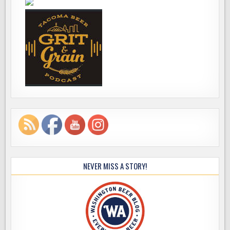
NEVER MISS A STORY!