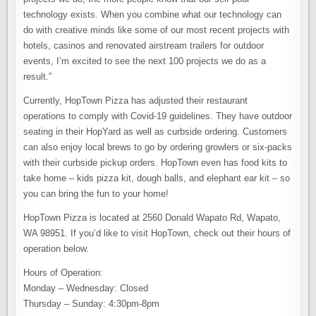
technology exists. When you combine what our technology can
do with creative minds like some of our most recent projects with
hotels, casinos and renovated airstream trailers for outdoor
events, I’m excited to see the next 100 projects we do as a
result.”
Currently, HopTown Pizza has adjusted their restaurant
operations to comply with Covid-19 guidelines. They have outdoor
seating in their HopYard as well as curbside ordering. Customers
can also enjoy local brews to go by ordering growlers or six-packs
with their curbside pickup orders. HopTown even has food kits to
take home – kids pizza kit, dough balls, and elephant ear kit – so
you can bring the fun to your home!
HopTown Pizza is located at 2560 Donald Wapato Rd, Wapato,
WA 98951. If you’d like to visit HopTown, check out their hours of
operation below.
Hours of Operation:
Monday – Wednesday: Closed
Thursday – Sunday: 4:30pm-8pm