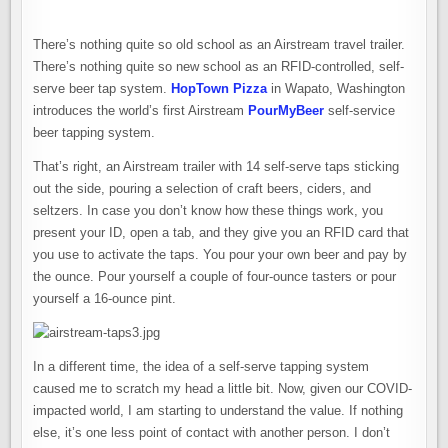
There’s nothing quite so old school as an Airstream travel trailer.
There’s nothing quite so new school as an RFID-controlled, self-
serve beer tap system.
HopTown Pizza
in Wapato, Washington
introduces the world’s first Airstream
PourMyBeer
self-service
beer tapping system.
That’s right, an Airstream trailer with 14 self-serve taps sticking
out the side, pouring a selection of craft beers, ciders, and
seltzers. In case you don’t know how these things work, you
present your ID, open a tab, and they give you an RFID card that
you use to activate the taps. You pour your own beer and pay by
the ounce. Pour yourself a couple of four-ounce tasters or pour
yourself a 16-ounce pint.
In a different time, the idea of a self-serve tapping system
caused me to scratch my head a little bit. Now, given our COVID-
impacted world, I am starting to understand the value. If nothing
else, it’s one less point of contact with another person. I don’t