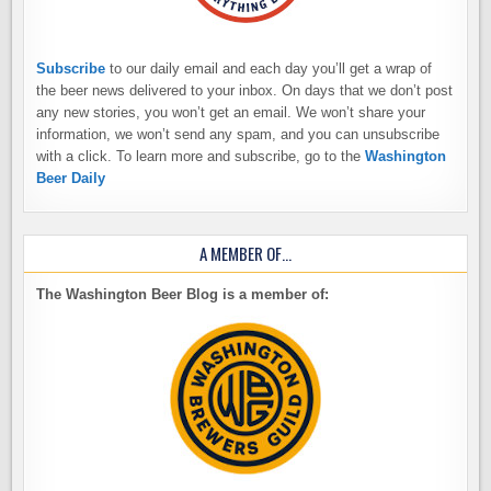
Subscribe
to our daily email and each day you’ll get a wrap of
the beer news delivered to your inbox. On days that we don’t post
any new stories, you won’t get an email. We won’t share your
information, we won’t send any spam, and you can unsubscribe
with a click. To learn more and subscribe, go to the
Washington
Beer Daily
A MEMBER OF…
The Washington Beer Blog is a member of: