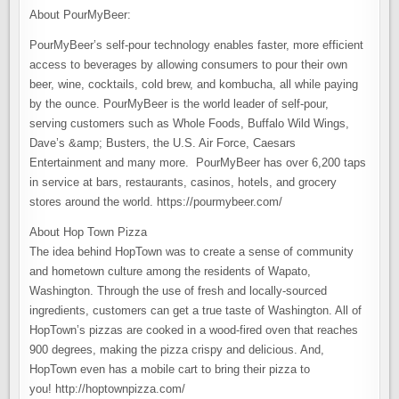
About PourMyBeer:
PourMyBeer’s self-pour technology enables faster, more efficient
access to beverages by allowing consumers to pour their own
beer, wine, cocktails, cold brew, and kombucha, all while paying
by the ounce. PourMyBeer is the world leader of self-pour,
serving customers such as Whole Foods, Buffalo Wild Wings,
Dave’s &amp; Busters, the U.S. Air Force, Caesars
Entertainment and many more. PourMyBeer has over 6,200 taps
in service at bars, restaurants, casinos, hotels, and grocery
stores around the world. https://pourmybeer.com/
About Hop Town Pizza
The idea behind HopTown was to create a sense of community
and hometown culture among the residents of Wapato,
Washington. Through the use of fresh and locally-sourced
ingredients, customers can get a true taste of Washington. All of
HopTown’s pizzas are cooked in a wood-fired oven that reaches
900 degrees, making the pizza crispy and delicious. And,
HopTown even has a mobile cart to bring their pizza to
you! http://hoptownpizza.com/