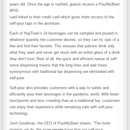
years old. Once the age is verified, guests receive a PourMyBeer
RFID
card linked to their credit card which gives them access to the
self-pour taps in the airstream.
Each of HopTown’s 14 beverages can be sampled and poured in
whatever quantity the customer desires, so they can try sips of a
few and find their favorite. This ensures that patrons drink only
what they want and never get stuck with an entire glass of a drink
they don’t love. Best of all, the quick and efficient nature of self-
serve dispensing means that the long lines and wait times
synonymous with traditional bar dispensing are eliminated with
self-pour.
Self-pour also provides customers with a way to safely and
efficiently pour their beverages in the pandemic world. With fewer
touchpoints and less crowding than at a traditional bar, customers
can enjoy their experience while remaining safe with self-pour
technology.
Josh Goodman, the CEO of PourMyBeer shares, “The more
projects we do, the more people know that our self-pour