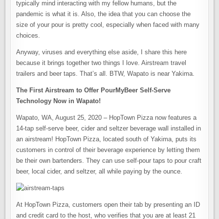
typically mind interacting with my fellow humans, but the
pandemic is what it is. Also, the idea that you can choose the
size of your pour is pretty cool, especially when faced with many
choices.
Anyway, viruses and everything else aside, I share this here
because it brings together two things I love. Airstream travel
trailers and beer taps. That’s all. BTW, Wapato is near Yakima.
The First Airstream to Offer PourMyBeer Self-Serve
Technology Now in Wapato!
Wapato, WA, August 25, 2020 – HopTown Pizza now features a
14-tap self-serve beer, cider and seltzer beverage wall installed in
an airstream! HopTown Pizza, located south of Yakima, puts its
customers in control of their beverage experience by letting them
be their own bartenders. They can use self-pour taps to pour craft
beer, local cider, and seltzer, all while paying by the ounce.
At HopTown Pizza, customers open their tab by presenting an ID
and credit card to the host, who verifies that you are at least 21