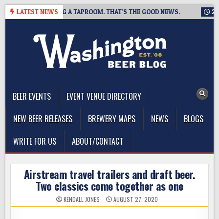
Skip
ING IS CLOSING A TAPROOM. THAT’S THE GOOD NEWS.
LATEST NEWS
2026-0
to
content
The Washington Beer Blog
Beer news and information for Washington, the Northwest, and
Beyond
BEER EVENTS
EVENT VENUE DIRECTORY
NEW BEER RELEASES
BREWERY MAPS
NEWS
BLOGS
WRITE FOR US
ABOUT/CONTACT
Airstream travel trailers and draft beer.
Two classics come together as one
KENDALL JONES
AUGUST 27, 2020