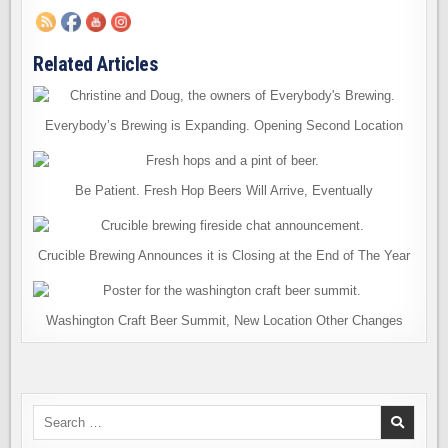
Related Articles
Everybody’s Brewing is Expanding. Opening Second Location
Be Patient. Fresh Hop Beers Will Arrive, Eventually
Crucible Brewing Announces it is Closing at the End of The Year
Washington Craft Beer Summit, New Location Other Changes
Search
for: