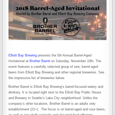
Elliott Bay Brewing
presents the 5th Annual Barrel-Aged
Invitational at
Brother Barrel
on Saturday, November 10th. The
event features a carefully selected group of rare, barrel-aged
beers from Elliott Bay Brewing and other regional breweries. See
the impressive list of breweries below.
Brother Barrel is Elliott Bay Brewing’s barrel-focused eatery and
drinkery. It is located right next to the Elliott Bay Public House
and Brewery in Seattle’s Lake City neighborhood. Unlike the
company’s other locations, Brother Barrel is an adults only
establishment (21+). The focus is on barrel-aged and sour beers,
as well as top shelf cocktails and elevated food offerings.