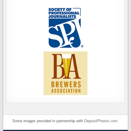
Some images provided in partnership with
DepositPhotos.com
.