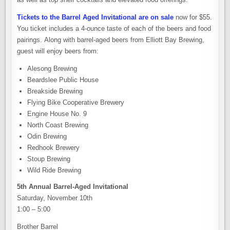
Tickets to the Barrel Aged Invitational are on sale
now for $55.
You ticket includes a 4-ounce taste of each of the beers and food
pairings. Along with barrel-aged beers from Elliott Bay Brewing,
guest will enjoy beers from:
Alesong Brewing
Beardslee Public House
Breakside Brewing
Flying Bike Cooperative Brewery
Engine House No. 9
North Coast Brewing
Odin Brewing
Redhook Brewery
Stoup Brewing
Wild Ride Brewing
5th Annual Barrel-Aged Invitational
Saturday, November 10th
1:00 – 5:00
Brother Barrel