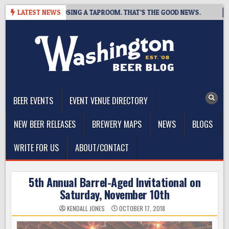
Skip
BREWING IS CLOSING A TAPROOM. THAT’S THE GOOD NEWS.
LATEST NEWS
20
to
content
The Washington Beer Blog
Beer news and information for Washington, the Northwest, and
Beyond
BEER EVENTS
EVENT VENUE DIRECTORY
NEW BEER RELEASES
BREWERY MAPS
NEWS
BLOGS
WRITE FOR US
ABOUT/CONTACT
5th Annual Barrel-Aged Invitational on
Saturday, November 10th
KENDALL JONES
OCTOBER 17, 2018