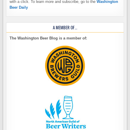
with a click. To learn more and subscribe, go to the
Washington
Beer Daily
A MEMBER OF…
The Washington Beer Blog is a member of: