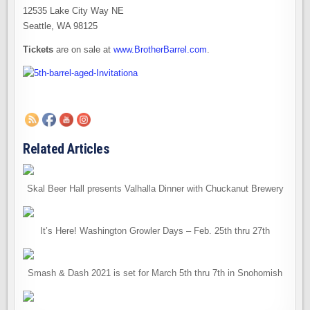
12535 Lake City Way NE
Seattle, WA 98125
Tickets
are on sale at
www.BrotherBarrel.com
.
Related Articles
Skal Beer Hall presents Valhalla Dinner with Chuckanut Brewery
It’s Here! Washington Growler Days – Feb. 25th thru 27th
Smash & Dash 2021 is set for March 5th thru 7th in Snohomish