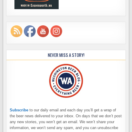
NEVER MISS A STORY!
Subscribe
to our daily email and each day you’ll get a wrap of
the beer news delivered to your inbox. On days that we don’t post
any new stories, you won’t get an email. We won’t share your
information, we won’t send any spam, and you can unsubscribe