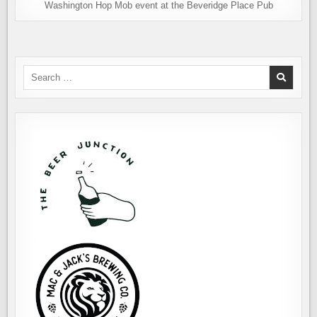
Washington Hop Mob event at the Beveridge Place Pub
Search
for: